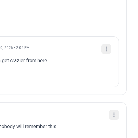
0, 2026 • 2:04 PM
a get crazier from here
 nobody will remember this.