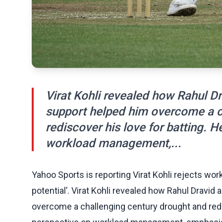
Virat Kohli revealed how Rahul 
support helped him overcome a c
rediscover his love for batting. H
workload management,...
Yahoo Sports is reporting Virat Kohli rejects wor
potential’. Virat Kohli revealed how Rahul Dravi
overcome a challenging century drought and redis