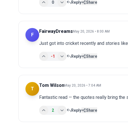
0
Reply
Share
FairwayDreams
May 20, 2026 • 8:00 AM
F
Just got into cricket recently and stories lik
-1
Reply
Share
Tom Wilson
May 20, 2026 • 7:04 AM
T
Fantastic read — the quotes really bring the st
2
Reply
Share