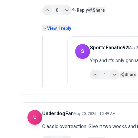
0
Reply
Share
View
1
reply
SportsFanatic92
May 2
S
Yep and it's only gonn
1
Share
UnderdogFan
May 20, 2026 • 10:49 AM
U
Classic overreaction. Give it two weeks and