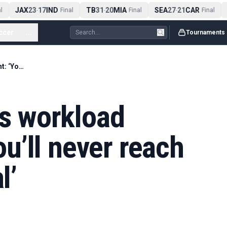
JAX
23
17
IND
TB
31
20
MIA
SEA
27
21
CAR
A
-
Final
-
Final
-
Final
ccer
...
Tournaments
Virat Kohli rejects workload management: ‘You’ll never reach your full potential’
ts workload
u’ll never reach
l’