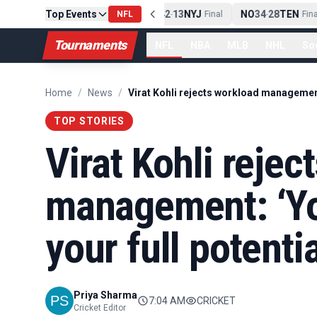
PIT
Top Events
13
10
CLE
NE
42
13
NYJ
NO
34
28
TEN
-
Final
NFL
-
Final
-
Final
Tournaments
NFL
NBA
MLB
NHL
So
Home
/
News
/
TOP STORIES
Virat Kohli rejec
management: ‘Yo
your full potentia
Priya Sharma
7:04 AM
CRICKET
Cricket Editor