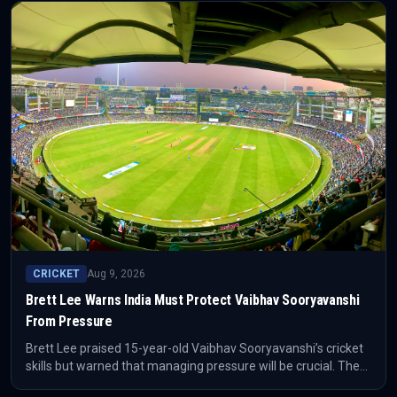
CRICKET
Aug 9, 2026
Brett Lee Warns India Must Protect Vaibhav Sooryavanshi
From Pressure
Brett Lee praised 15-year-old Vaibhav Sooryavanshi’s cricket
skills but warned that managing pressure will be crucial. The
teenager has already moved quickly from a strong IPL season