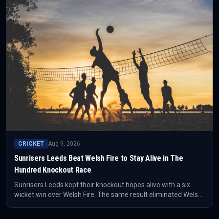
CRICKET
Aug 9, 2026
Sunrisers Leeds Beat Welsh Fire to Stay Alive in The
Hundred Knockout Race
Sunrisers Leeds kept their knockout hopes alive with a six-
wicket win over Welsh Fire. The same result eliminated Welsh
Fire from contention, tightening the late-stage picture in The
Hundred.