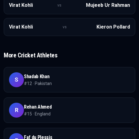
Virat Kohli
Mujeeb Ur Rahman
vs
Virat Kohli
Kieron Pollard
vs
More
Cricket
Athletes
Shadab Khan
S
#
12
·
Pakistan
Rehan Ahmed
R
#
15
·
England
Faf du Plessis