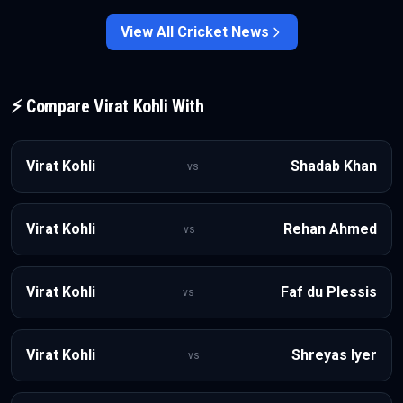
into India’s T20I setup.
View All
Cricket
News
⚡ Compare
Virat Kohli
With
Virat Kohli
Shadab Khan
vs
Virat Kohli
Rehan Ahmed
vs
Virat Kohli
Faf du Plessis
vs
Virat Kohli
Shreyas Iyer
vs