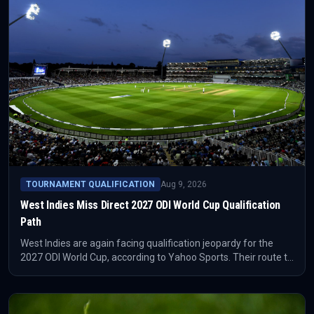
TOURNAMENT QUALIFICATION
Aug 9, 2026
West Indies Miss Direct 2027 ODI World Cup Qualification
Path
West Indies are again facing qualification jeopardy for the
2027 ODI World Cup, according to Yahoo Sports. Their route to
the ICC event is not closed, but it now depends on the
remaining qualification process rather than direct security.