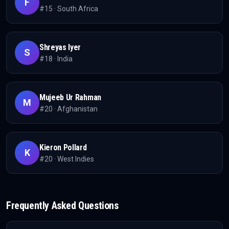
F
#
15
·
South Africa
Shreyas Iyer
S
#
18
·
India
Mujeeb Ur Rahman
M
#
20
·
Afghanistan
Kieron Pollard
K
#
20
·
West Indies
Frequently Asked Questions