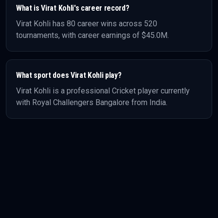
What is
Virat Kohli
's career record?
Virat Kohli
has
80
career wins across
520
tournaments, with career earnings of
$45.0M
.
What sport does
Virat Kohli
play?
Virat Kohli
is a professional
Cricket
player
currently
with Royal Challengers Bangalore
from India
.