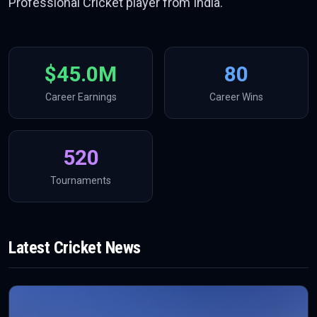
Professional Cricket player from India.
$45.0M
80
Career Earnings
Career Wins
520
Tournaments
Latest
Cricket
News