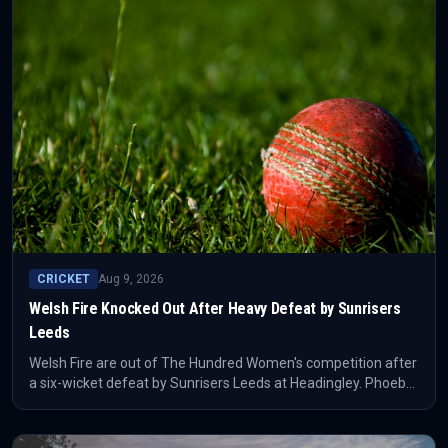
CRICKET
Aug 9, 2026
Welsh Fire Knocked Out After Heavy Defeat by Sunrisers
Leeds
Welsh Fire are out of The Hundred Women's competition after
a six-wicket defeat by Sunrisers Leeds at Headingley. Phoebe
Litchfield's 55 was the decisive batting note in the confirmed
result.