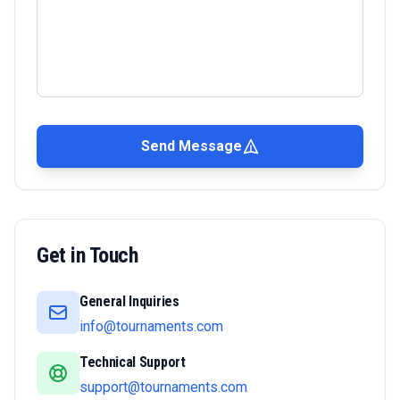
Send Message
Get in Touch
General Inquiries
info@tournaments.com
Technical Support
support@tournaments.com