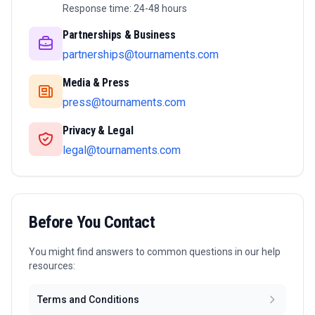
Response time: 24-48 hours
Partnerships & Business
partnerships@tournaments.com
Media & Press
press@tournaments.com
Privacy & Legal
legal@tournaments.com
Before You Contact
You might find answers to common questions in our help
resources:
Terms and Conditions