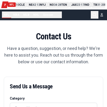
PIT
13
10
CLE
NE
42
13
NYJ
NO
34
28
TEN
JAX
23
17
IND
TB
31
20
M
T
-
-
-
-
-
NFL
NFL
NBA
MLB
NHL
Soccer
...
Contact Us
Have a question, suggestion, or need help? We're
here to assist you. Reach out to us through the form
below or use our contact information.
Send Us a Message
Category