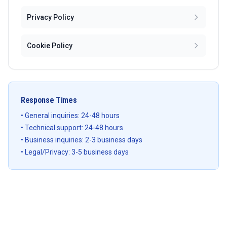
Privacy Policy
Cookie Policy
Response Times
• General inquiries: 24-48 hours
• Technical support: 24-48 hours
• Business inquiries: 2-3 business days
• Legal/Privacy: 3-5 business days