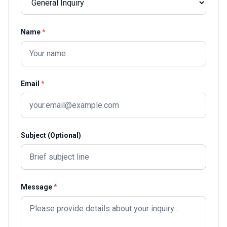
Name
*
Email
*
Subject (Optional)
Message
*