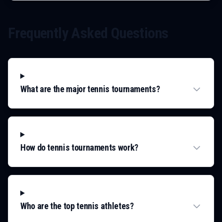
Frequently Asked Questions
What are the major tennis tournaments?
How do tennis tournaments work?
Who are the top tennis athletes?