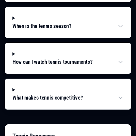
When is the tennis season?
How can I watch tennis tournaments?
What makes tennis competitive?