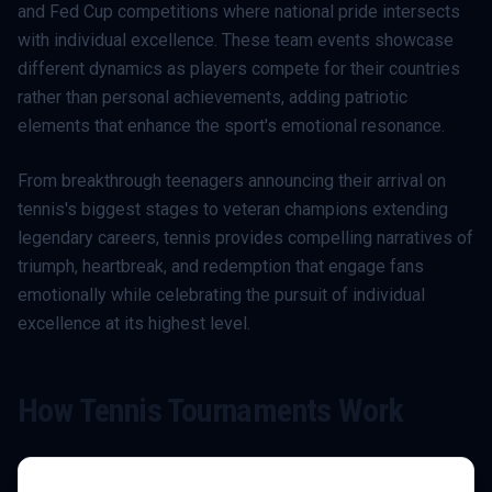
and Fed Cup competitions where national pride intersects
with individual excellence. These team events showcase
different dynamics as players compete for their countries
rather than personal achievements, adding patriotic
elements that enhance the sport's emotional resonance.
From breakthrough teenagers announcing their arrival on
tennis's biggest stages to veteran champions extending
legendary careers, tennis provides compelling narratives of
triumph, heartbreak, and redemption that engage fans
emotionally while celebrating the pursuit of individual
excellence at its highest level.
How
Tennis
Tournaments Work