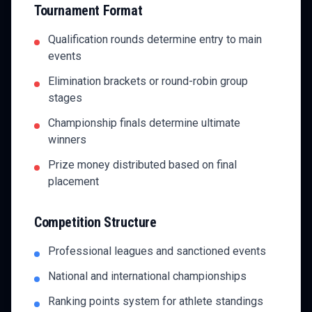
Tournament Format
Qualification rounds determine entry to main
events
Elimination brackets or round-robin group
stages
Championship finals determine ultimate
winners
Prize money distributed based on final
placement
Competition Structure
Professional leagues and sanctioned events
National and international championships
Ranking points system for athlete standings