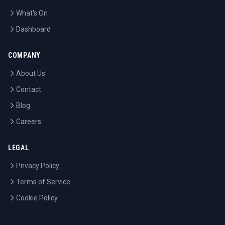
What's On
Dashboard
COMPANY
About Us
Contact
Blog
Careers
LEGAL
Privacy Policy
Terms of Service
Cookie Policy