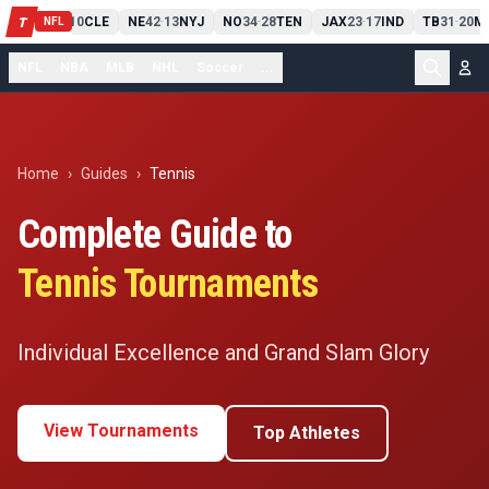
PIT
13
10
CLE
NE
42
13
NYJ
NO
34
28
TEN
JAX
23
17
IND
TB
31
20
M
T
-
-
-
-
-
NFL
NFL
NBA
MLB
NHL
Soccer
...
Home
›
Guides
›
Tennis
Complete Guide to
Tennis
Tournaments
Individual Excellence and Grand Slam Glory
View Tournaments
Top Athletes