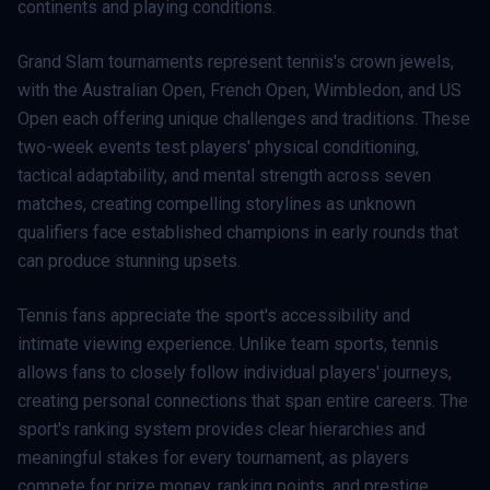
continents and playing conditions.
Grand Slam tournaments represent tennis's crown jewels,
with the Australian Open, French Open, Wimbledon, and US
Open each offering unique challenges and traditions. These
two-week events test players' physical conditioning,
tactical adaptability, and mental strength across seven
matches, creating compelling storylines as unknown
qualifiers face established champions in early rounds that
can produce stunning upsets.
Tennis fans appreciate the sport's accessibility and
intimate viewing experience. Unlike team sports, tennis
allows fans to closely follow individual players' journeys,
creating personal connections that span entire careers. The
sport's ranking system provides clear hierarchies and
meaningful stakes for every tournament, as players
compete for prize money, ranking points, and prestige.