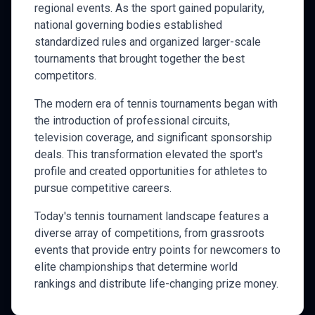
regional events. As the sport gained popularity,
national governing bodies established
standardized rules and organized larger-scale
tournaments that brought together the best
competitors.
The modern era of
tennis
tournaments began with
the introduction of professional circuits,
television coverage, and significant sponsorship
deals. This transformation elevated the sport's
profile and created opportunities for athletes to
pursue competitive careers.
Today's
tennis
tournament landscape features a
diverse array of competitions, from grassroots
events that provide entry points for newcomers to
elite championships that determine world
rankings and distribute life-changing prize money.