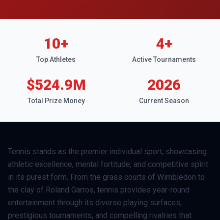
10
+
4
+
Top Athletes
Active Tournaments
$524.9M
2026
Total Prize Money
Current Season
Tennis stands as the premier individual sport, showcasing
athletic excellence, mental fortitude, and competitive spirit
in its purest form. From the grass courts of Wimbledon to
the clay of Roland Garros, tennis provides year-round
entertainment through its diverse playing surfaces,
prestigious tournaments, and compelling rivalries that