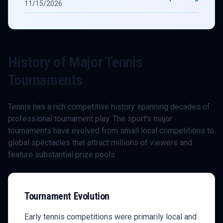
11/15/2026
History of Major
Tennis
Tournaments
Tennis
has a rich competitive history spanning decades of
professional tournament play. The sport's major
tournaments have evolved from small local competitions to
global spectacles that attract millions of viewers and
feature substantial prize pools.
Tournament Evolution
Early
tennis
competitions were primarily local and