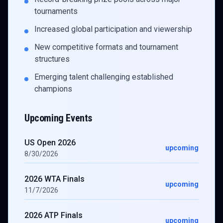
tournaments
Increased global participation and viewership
New competitive formats and tournament
structures
Emerging talent challenging established
champions
Upcoming Events
US Open 2026
upcoming
8/30/2026
2026 WTA Finals
upcoming
11/7/2026
2026 ATP Finals
upcoming