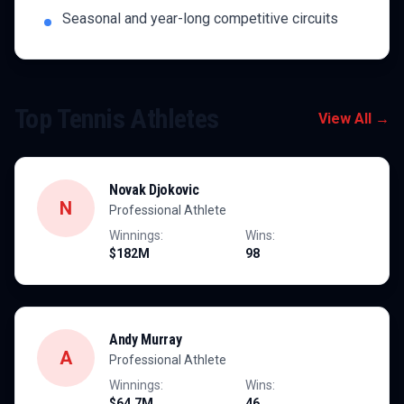
Seasonal and year-long competitive circuits
Top
Tennis
Athletes
View All →
Novak Djokovic
N
Professional Athlete
Winnings:
Wins:
$182M
98
Andy Murray
A
Professional Athlete
Winnings:
Wins:
$64.7M
46