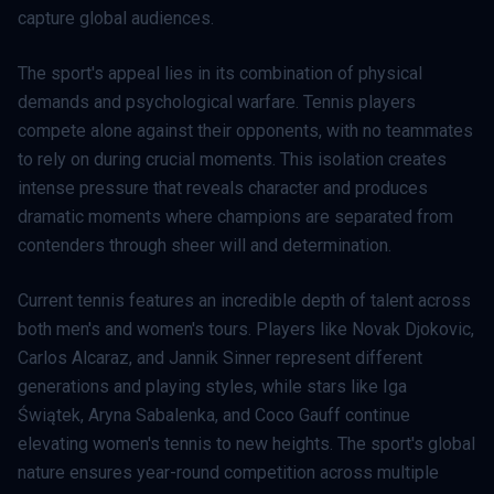
capture global audiences.
The sport's appeal lies in its combination of physical
demands and psychological warfare. Tennis players
compete alone against their opponents, with no teammates
to rely on during crucial moments. This isolation creates
intense pressure that reveals character and produces
dramatic moments where champions are separated from
contenders through sheer will and determination.
Current tennis features an incredible depth of talent across
both men's and women's tours. Players like Novak Djokovic,
Carlos Alcaraz, and Jannik Sinner represent different
generations and playing styles, while stars like Iga
Świątek, Aryna Sabalenka, and Coco Gauff continue
elevating women's tennis to new heights. The sport's global
nature ensures year-round competition across multiple