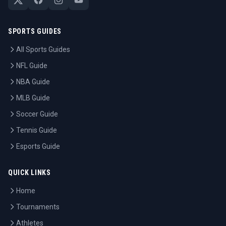
SPORTS GUIDES
All Sports Guides
NFL Guide
NBA Guide
MLB Guide
Soccer Guide
Tennis Guide
Esports Guide
QUICK LINKS
Home
Tournaments
Athletes