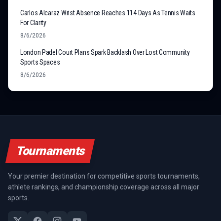
Carlos Alcaraz Wrist Absence Reaches 114 Days As Tennis Waits
For Clarity
8/6/2026
London Padel Court Plans Spark Backlash Over Lost Community
Sports Spaces
8/6/2026
Tournaments
Your premier destination for competitive sports tournaments,
athlete rankings, and championship coverage across all major
sports.