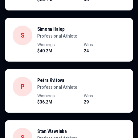
Simona Halep
S
Professional Athlete
Winnings:
Wins:
$40.2M
24
Petra Kvitova
P
Professional Athlete
Winnings:
Wins:
$36.2M
29
Stan Wawrinka
S