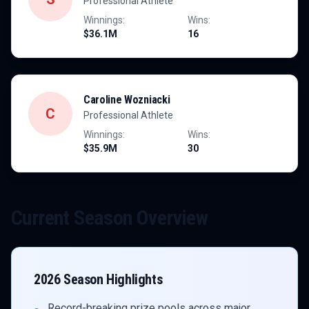
Professional Athlete
Winnings:
Wins:
$36.1M
16
Caroline Wozniacki
C
Professional Athlete
Winnings:
Wins:
$35.9M
30
Current Season Overview
2026
Season Highlights
Record-breaking prize pools across major