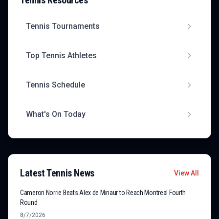
Tennis
Resources
Tennis
Tournaments
Top
Tennis
Athletes
Tennis
Schedule
What's On Today
Latest
Tennis
News
View All
Cameron Norrie Beats Alex de Minaur to Reach Montreal Fourth
Round
8/7/2026