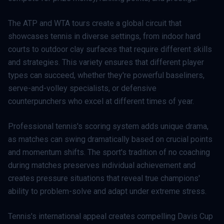
The ATP and WTA tours create a global circuit that
showcases tennis in diverse settings, from indoor hard
courts to outdoor clay surfaces that require different skills
and strategies. This variety ensures that different player
types can succeed, whether they're powerful baseliners,
serve-and-volley specialists, or defensive
counterpunchers who excel at different times of year.
Professional tennis's scoring system adds unique drama,
as matches can swing dramatically based on crucial points
and momentum shifts. The sport's tradition of no coaching
during matches preserves individual achievement and
creates pressure situations that reveal true champions'
ability to problem-solve and adapt under extreme stress.
Tennis's international appeal creates compelling Davis Cup