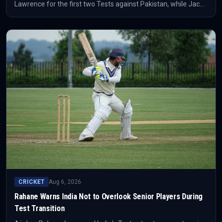
Lawrence for the first two Tests against Pakistan, while Jacob
Bethell is out. The squad move reshapes the selection picture
before the series begins.
CRICKET
Aug 6, 2026
Rahane Warns India Not to Overlook Senior Players During
Test Transition