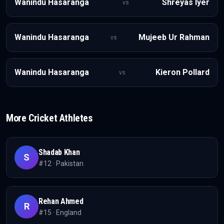
Wanindu Hasaranga
Shreyas Iyer
vs
Wanindu Hasaranga
Mujeeb Ur Rahman
vs
Wanindu Hasaranga
Kieron Pollard
vs
More
Cricket
Athletes
Shadab Khan
S
#
12
·
Pakistan
Rehan Ahmed
R
#
15
·
England