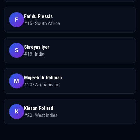
Faf du Plessis
F
#
15
·
South Africa
Shreyas Iyer
S
#
18
·
India
Mujeeb Ur Rahman
M
#
20
·
Afghanistan
Kieron Pollard
K
#
20
·
West Indies