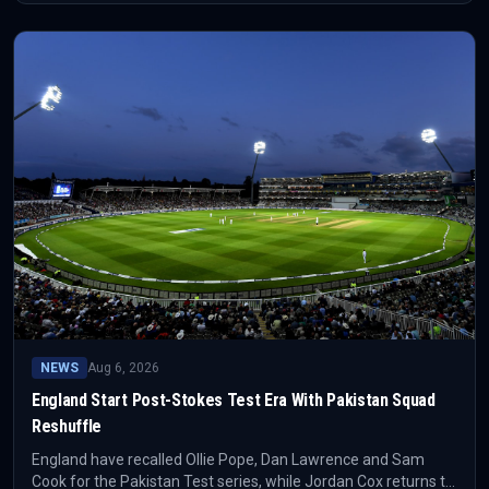
plans and the wider England depth chart.
NEWS
Aug 6, 2026
England Start Post-Stokes Test Era With Pakistan Squad
Reshuffle
England have recalled Ollie Pope, Dan Lawrence and Sam
Cook for the Pakistan Test series, while Jordan Cox returns to