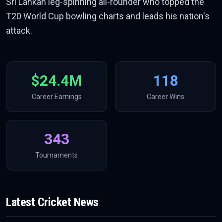
Sri Lankan leg-spinning all-rounder who topped the
T20 World Cup bowling charts and leads his nation's
attack.
$24.4M
118
Career Earnings
Career Wins
343
Tournaments
Latest
Cricket
News