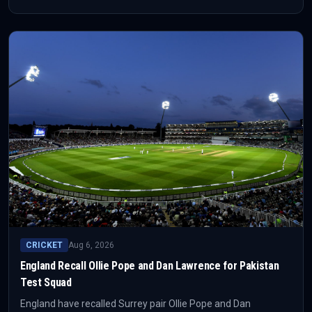
bat at No. 3 after Jacob Bethell was ruled out. Joe Root’s first
assignment back as permanent Test captain starts at
Headingley on 19 August.
CRICKET
Aug 6, 2026
England Recall Ollie Pope and Dan Lawrence for Pakistan
Test Squad
England have recalled Surrey pair Ollie Pope and Dan