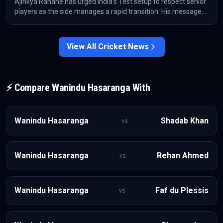
Ajinkya Rahane has urged India's Test setup to respect senior
players as the side manages a rapid transition. His message
comes after India moved on from Ravichandran Ashwin,
Rohit Sharma and Virat Kohli within six months.
View All
Cricket
News
⚡ Compare
Wanindu Hasaranga
With
Wanindu Hasaranga
Shadab Khan
vs
Wanindu Hasaranga
Rehan Ahmed
vs
Wanindu Hasaranga
Faf du Plessis
vs