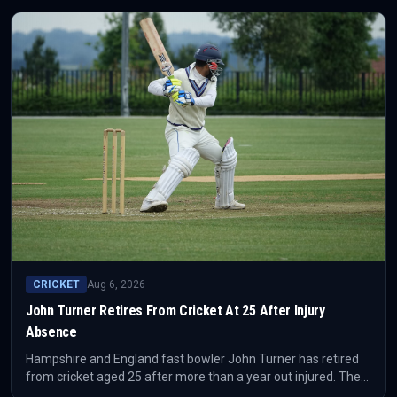
CRICKET
Aug 6, 2026
John Turner Retires From Cricket At 25 After Injury
Absence
Hampshire and England fast bowler John Turner has retired
from cricket aged 25 after more than a year out injured. The
decision removes a fast-bowling option from both county