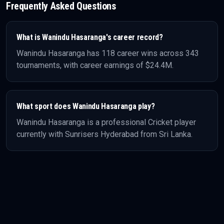
Frequently Asked Questions
What is
Wanindu Hasaranga
's career record?
Wanindu Hasaranga
has
118
career wins across
343
tournaments, with career earnings of
$24.4M
.
What sport does
Wanindu Hasaranga
play?
Wanindu Hasaranga
is a professional
Cricket
player
currently with Sunrisers Hyderabad
from Sri Lanka
.