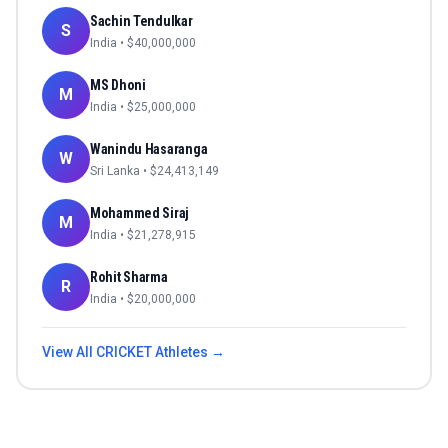
Sachin Tendulkar
S
India
• $
40,000,000
MS Dhoni
M
India
• $
25,000,000
Wanindu Hasaranga
W
Sri Lanka
• $
24,413,149
Mohammed Siraj
M
India
• $
21,278,915
Rohit Sharma
R
India
• $
20,000,000
View All
CRICKET
Athletes →