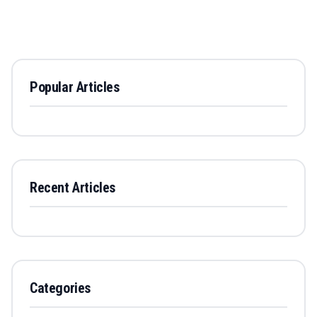
Popular Articles
Recent Articles
Categories