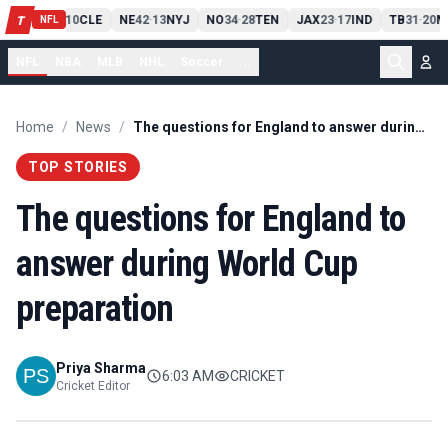
PIT
13
10
CLE
NE
42
13
NYJ
NO
34
28
TEN
JAX
23
17
IND
TB
31
20
M
T
-
-
-
-
-
NFL
NFL
NBA
MLB
NHL
Soccer
...
Home
/
News
/
The questions for England to answer during World Cup preparation
TOP STORIES
The questions for England to
answer during World Cup
preparation
Priya Sharma
6:03 AM
CRICKET
Cricket Editor