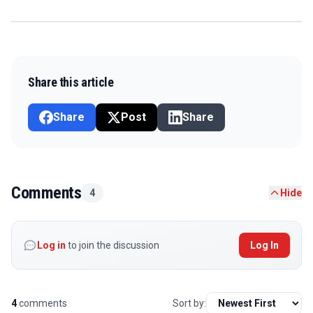
Share this article
Share
Post
Share
Comments
4
Hide
Log in
to join the discussion
Log In
4
comments
Sort by: