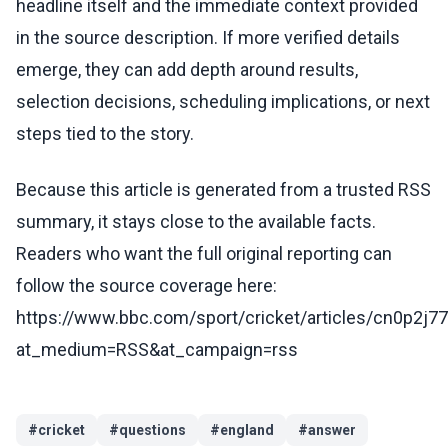
headline itself and the immediate context provided
in the source description. If more verified details
emerge, they can add depth around results,
selection decisions, scheduling implications, or next
steps tied to the story.
Because this article is generated from a trusted RSS
summary, it stays close to the available facts.
Readers who want the full original reporting can
follow the source coverage here:
https://www.bbc.com/sport/cricket/articles/cn0p2j77
at_medium=RSS&at_campaign=rss
#
cricket
#
questions
#
england
#
answer