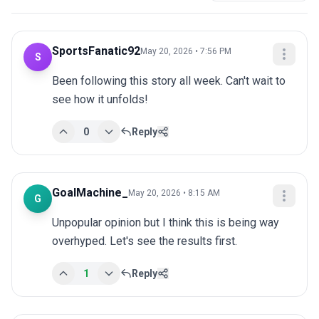
SportsFanatic92
May 20, 2026 • 7:56 PM
S
Been following this story all week. Can't wait to 
see how it unfolds!
0
Reply
GoalMachine_
May 20, 2026 • 8:15 AM
G
Unpopular opinion but I think this is being way 
overhyped. Let's see the results first.
1
Reply