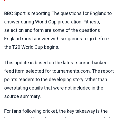
BBC Sport is reporting The questions for England to
answer during World Cup preparation. Fitness,
selection and form are some of the questions
England must answer with six games to go before
the T20 World Cup begins.
This update is based on the latest source-backed
feed item selected for tournaments.com. The report
points readers to the developing story rather than
overstating details that were not included in the
source summary.
For fans following cricket, the key takeaway is the