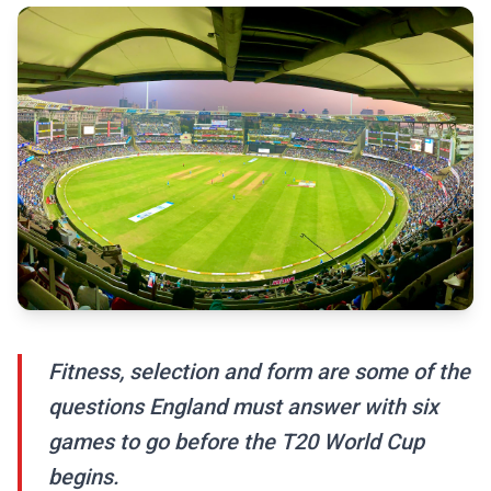
Fitness, selection and form are some of the
questions England must answer with six
games to go before the T20 World Cup
begins.