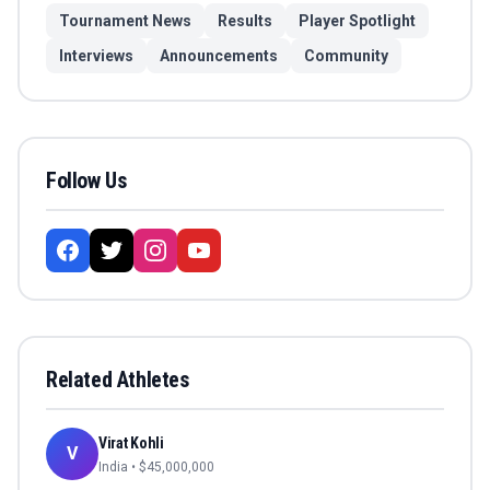
Tournament News
Results
Player Spotlight
Interviews
Announcements
Community
Follow Us
Related Athletes
Virat Kohli
V
India
• $
45,000,000