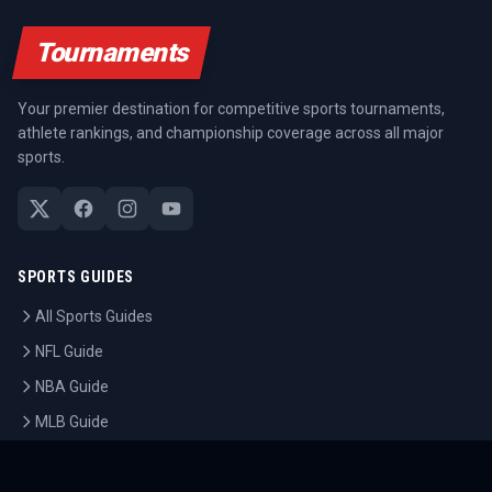
Tournaments
Your premier destination for competitive sports tournaments,
athlete rankings, and championship coverage across all major
sports.
SPORTS GUIDES
All Sports Guides
NFL Guide
NBA Guide
MLB Guide
Soccer Guide