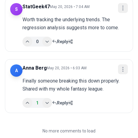
StatGeek47
May 20, 2026 • 7:04 AM
S
Worth tracking the underlying trends. The 
regression analysis suggests more to come.
0
Reply
Anna Berg
May 20, 2026 • 6:03 AM
A
Finally someone breaking this down properly. 
Shared with my whole fantasy league.
1
Reply
No more comments to load