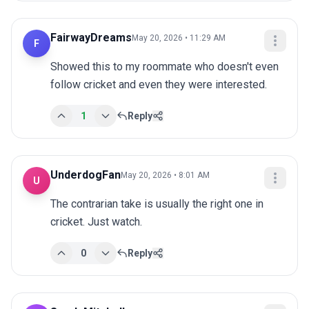
FairwayDreams
May 20, 2026 • 11:29 AM
F
Showed this to my roommate who doesn't even 
follow cricket and even they were interested.
1
Reply
UnderdogFan
May 20, 2026 • 8:01 AM
U
The contrarian take is usually the right one in 
cricket. Just watch.
0
Reply