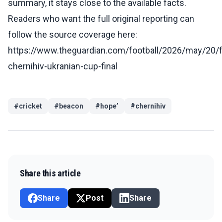
summary, it stays close to the available facts.
Readers who want the full original reporting can
follow the source coverage here:
https://www.theguardian.com/football/2026/may/20/f
chernihiv-ukranian-cup-final
#
cricket
#
beacon
#
hope’
#
chernihiv
Share this article
Share
Post
Share