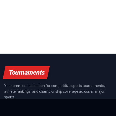
Tournaments
Your premier destination for competitive sports tournaments,
athlete rankings, and championship coverage across all major
sports.