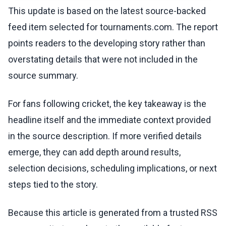
This update is based on the latest source-backed
feed item selected for tournaments.com. The report
points readers to the developing story rather than
overstating details that were not included in the
source summary.
For fans following cricket, the key takeaway is the
headline itself and the immediate context provided
in the source description. If more verified details
emerge, they can add depth around results,
selection decisions, scheduling implications, or next
steps tied to the story.
Because this article is generated from a trusted RSS