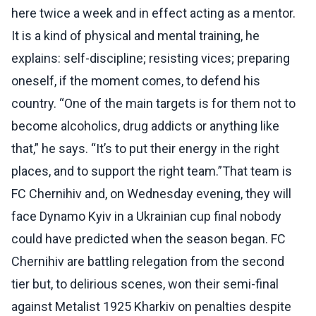
here twice a week and in effect acting as a mentor.
It is a kind of physical and mental training, he
explains: self-discipline; resisting vices; preparing
oneself, if the moment comes, to defend his
country. “One of the main targets is for them not to
become alcoholics, drug addicts or anything like
that,” he says. “It’s to put their energy in the right
places, and to support the right team.”That team is
FC Chernihiv and, on Wednesday evening, they will
face Dynamo Kyiv in a Ukrainian cup final nobody
could have predicted when the season began. FC
Chernihiv are battling relegation from the second
tier but, to delirious scenes, won their semi-final
against Metalist 1925 Kharkiv on penalties despite