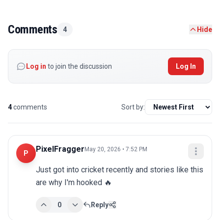
Comments
4
Hide
Log in
to join the discussion
Log In
4
comments
Sort by:
PixelFragger
May 20, 2026 • 7:52 PM
P
Just got into cricket recently and stories like this 
are why I'm hooked 🔥
0
Reply