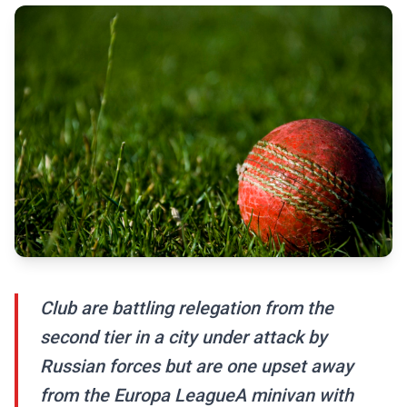
Club are battling relegation from the
second tier in a city under attack by
Russian forces but are one upset away
from the Europa LeagueA minivan with