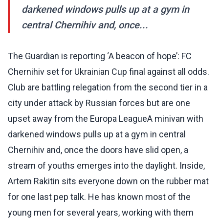
darkened windows pulls up at a gym in
central Chernihiv and, once...
The Guardian is reporting ‘A beacon of hope’: FC
Chernihiv set for Ukrainian Cup final against all odds.
Club are battling relegation from the second tier in a
city under attack by Russian forces but are one
upset away from the Europa LeagueA minivan with
darkened windows pulls up at a gym in central
Chernihiv and, once the doors have slid open, a
stream of youths emerges into the daylight. Inside,
Artem Rakitin sits everyone down on the rubber mat
for one last pep talk. He has known most of the
young men for several years, working with them