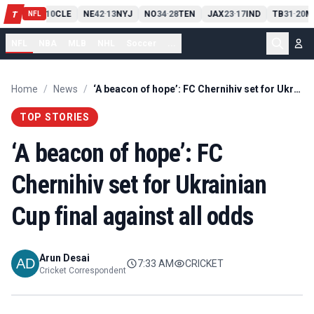
PIT
13
10
CLE
NE
42
13
NYJ
NO
34
28
TEN
JAX
23
17
IND
TB
31
20
M
T
-
-
-
-
-
NFL
NFL
NBA
MLB
NHL
Soccer
...
Home
/
News
/
‘A beacon of hope’: FC Chernihiv set for Ukrainian Cup final against all odds
TOP STORIES
‘A beacon of hope’: FC
Chernihiv set for Ukrainian
Cup final against all odds
Arun Desai
7:33 AM
CRICKET
Cricket Correspondent