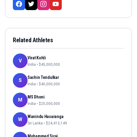
Related Athletes
Virat Kohli
V
India
• $
45,000,000
Sachin Tendulkar
S
India
• $
40,000,000
MS Dhoni
M
India
• $
25,000,000
Wanindu Hasaranga
W
Sri Lanka
• $
24,413,149
Mohammed Siraj