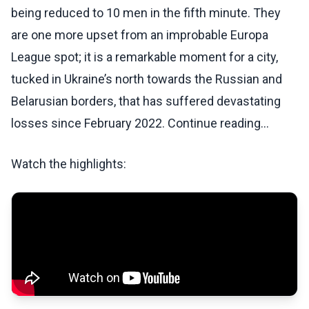
being reduced to 10 men in the fifth minute. They
are one more upset from an improbable Europa
League spot; it is a remarkable moment for a city,
tucked in Ukraine’s north towards the Russian and
Belarusian borders, that has suffered devastating
losses since February 2022. Continue reading...
Watch the highlights: