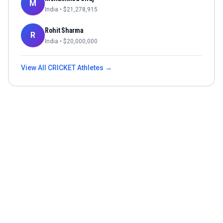
M
India
• $
21,278,915
Rohit Sharma
R
India
• $
20,000,000
View All
CRICKET
Athletes →