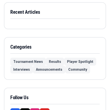
Recent Articles
Categories
Tournament News
Results
Player Spotlight
Interviews
Announcements
Community
Follow Us