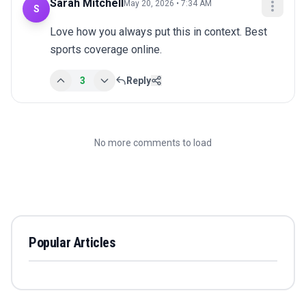
Sarah Mitchell
May 20, 2026 • 7:34 AM
S
Love how you always put this in context. Best 
sports coverage online.
3
Reply
No more comments to load
Popular Articles