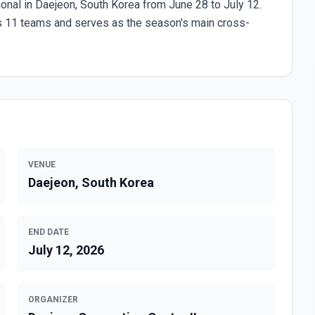
onal in Daejeon, South Korea from June 28 to July 12.
s 11 teams and serves as the season's main cross-
VENUE
Daejeon, South Korea
END DATE
July 12, 2026
ORGANIZER