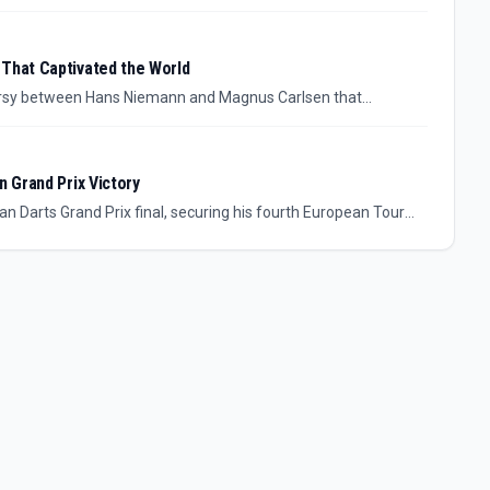
tle since the Kasparov era.
 That Captivated the World
versy between Hans Niemann and Magnus Carlsen that
n Grand Prix Victory
 Darts Grand Prix final, securing his fourth European Tour