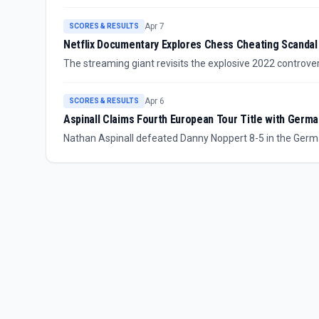
draws to become the youngest challenger for the world ti
Apr 7
SCORES & RESULTS
Netflix Documentary Explores Chess Cheating Scandal
The streaming giant revisits the explosive 2022 contro
spawned conspiracy theories and a $100 million lawsuit.
Apr 6
SCORES & RESULTS
Aspinall Claims Fourth European Tour Title with Germa
Nathan Aspinall defeated Danny Noppert 8-5 in the German
championship.