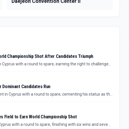
Daejeon Convention Center II
orld Championship Shot After Candidates Triumph
Cyprus with a round to spare, earning the right to challenge
tle this fall.
er Dominant Candidates Run
in Cyprus with a round to spare, cementing his status as the
.
s Field to Earn World Championship Shot
prus with a round to spare, finishing with six wins and seven