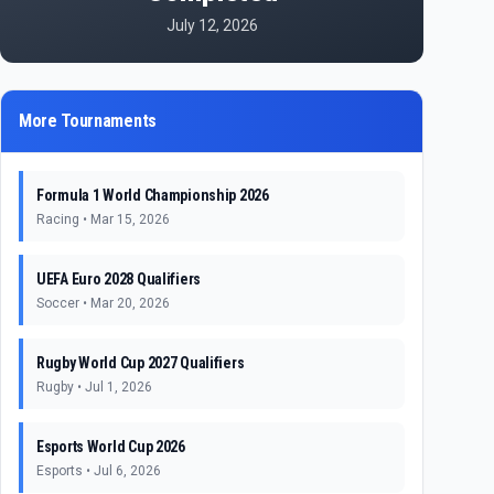
July 12, 2026
More Tournaments
Formula 1 World Championship 2026
Racing
•
Mar 15, 2026
UEFA Euro 2028 Qualifiers
Soccer
•
Mar 20, 2026
Rugby World Cup 2027 Qualifiers
Rugby
•
Jul 1, 2026
Esports World Cup 2026
Esports
•
Jul 6, 2026