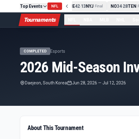
Top Events
PIT
13
10
CLE
NE
42
13
NYJ
NO
34
28
TEN
-
NFL
Final
-
Final
-
F
Tournaments
NFL
NBA
MLB
NHL
So
Esports
COMPLETED
2026 Mid-Season Invi
Daejeon, South Korea
Jun 28, 2026
—
Jul 12, 2026
About This Tournament