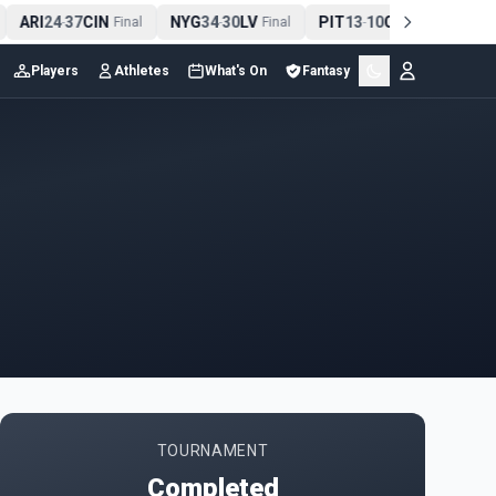
ARI
24
37
CIN
NYG
34
30
LV
PIT
13
10
CLE
NE
-
Final
-
Final
-
Final
Players
Athletes
What's On
Fantasy
TOURNAMENT
Completed