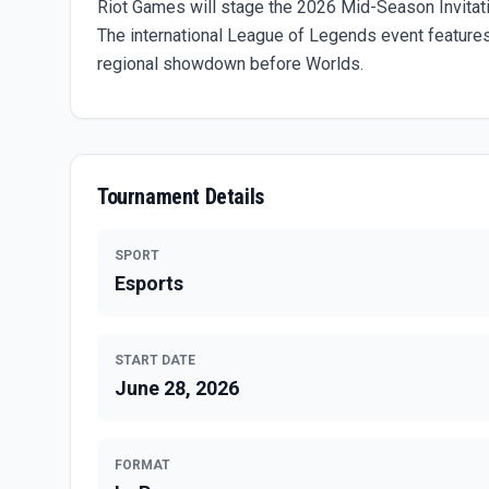
Riot Games will stage the 2026 Mid-Season Invitati
The international League of Legends event feature
regional showdown before Worlds.
Tournament Details
SPORT
Esports
START DATE
June 28, 2026
FORMAT