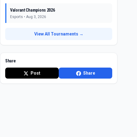
Valorant Champions 2026
Esports
•
Aug 3, 2026
View All Tournaments →
Share
Post
Share