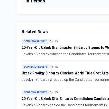
In-Person
Related News
Apr 15
SCORES & RESULTS
20-Year-Old Uzbek Grandmaster Sindarov Storms to W
Javokhir Sindarov clinched the Candidates Tournament in 
reigning world champion Gukesh Dommaraju for the world ti
Apr 15
SCORES & RESULTS
Uzbek Prodigy Sindarov Clinches World Title Shot Aft
Javokhir Sindarov wrapped up the Candidates Tournament 
official challenger for Gukesh's world chess crown this fall
Apr 15
SCORES & RESULTS
20-Year-Old Uzbek Star Sindarov Demolishes Candidate
Javokhir Sindarov sealed the Candidates tournament in Cy