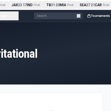
JAX
23
17
IND
TB
31
20
MIA
SEA
27
21
CAR
inal
-
Final
-
Final
-
Final
ccer
...
Tournaments
tational