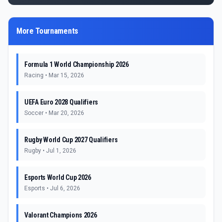
More Tournaments
Formula 1 World Championship 2026
Racing
•
Mar 15, 2026
UEFA Euro 2028 Qualifiers
Soccer
•
Mar 20, 2026
Rugby World Cup 2027 Qualifiers
Rugby
•
Jul 1, 2026
Esports World Cup 2026
Esports
•
Jul 6, 2026
Valorant Champions 2026