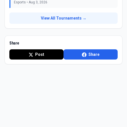
Esports
•
Aug 3, 2026
View All Tournaments →
Share
Post
Share