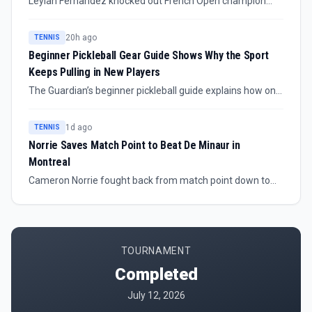
Leylah Fernandez knocked out French Open champion
Mirra Andreeva at the 2026 National Bank Open, giving
the Canadian crowd a major home result. The source
20h ago
TENNIS
confirms the upset but does not provide scoreline or
Beginner Pickleball Gear Guide Shows Why the Sport
round details.
Keeps Pulling in New Players
The Guardian’s beginner pickleball guide explains how one
former skeptic found the sport accessible, affordable and
easy to start. The piece focuses on expert-recommended
1d ago
TENNIS
paddles, balls, shoes and other gear for players getting
Norrie Saves Match Point to Beat De Minaur in
onto court for the first time.
Montreal
Cameron Norrie fought back from match point down to
beat world number seven Alex de Minaur at the Canadian
Open. The result gives Norrie a high-value Montreal win
and changes the shape of his week immediately.
TOURNAMENT
Completed
July 12, 2026