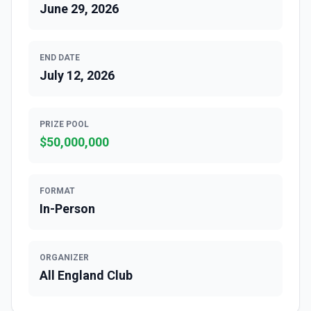
June 29, 2026
END DATE
July 12, 2026
PRIZE POOL
$
50,000,000
FORMAT
In-Person
ORGANIZER
All England Club