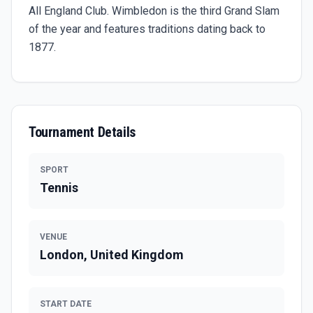
All England Club. Wimbledon is the third Grand Slam
of the year and features traditions dating back to
1877.
Tournament Details
SPORT
Tennis
VENUE
London, United Kingdom
START DATE