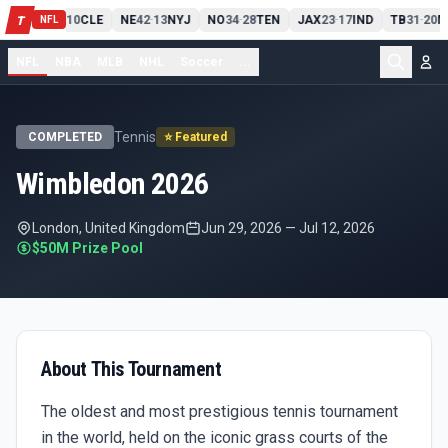
PIT
13
10
CLE
NE
42
13
NYJ
NO
34
28
TEN
JAX
23
17
IND
TB
31
20
M
T
-
-
-
-
-
NFL
NFL
NBA
MLB
NHL
Soccer
...
Tennis
COMPLETED
⭐ Featured
Wimbledon 2026
London, United Kingdom
Jun 29, 2026
—
Jul 12, 2026
$50M
Prize Pool
About This Tournament
The oldest and most prestigious tennis tournament
in the world, held on the iconic grass courts of the