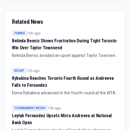
Related News
10h ago
TENNIS
Belinda Bencic Shows Frustration During Tight Toronto
Win Over Taylor Townsend
Belinda Bencic avoided an upset against Taylor Townsend
in the third round of the Canadian Open, but the match
drew attention for her tense exchanges with her player
12h ago
RECAP
box. The confirmed story is as much about pressure
Rybakina Reaches Toronto Fourth Round as Andreeva
management as progression in Toronto.
Falls to Fernandez
Elena Rybakina advanced to the fourth round at the WTA
Toronto Masters, while Mirra Andreeva was eliminated by
Leylah Fernandez. The split result reshapes attention
15h ago
TOURNAMENT RECAP
around the draw, with one major champion moving on and
Leylah Fernandez Upsets Mirra Andreeva at National
another high-profile contender out.
Bank Open