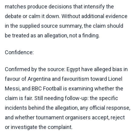
matches produce decisions that intensify the
debate or calm it down. Without additional evidence
in the supplied source summary, the claim should
be treated as an allegation, not a finding.
Confidence:
Confirmed by the source: Egypt have alleged bias in
favour of Argentina and favouritism toward Lionel
Messi, and BBC Football is examining whether the
claim is fair. Still needing follow-up: the specific
incidents behind the allegation, any official response,
and whether tournament organisers accept, reject
or investigate the complaint.