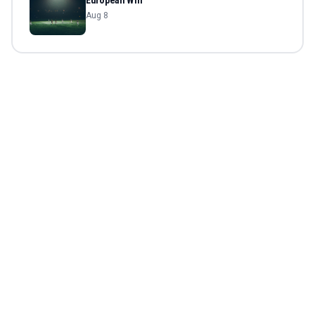
European Win
Aug 8