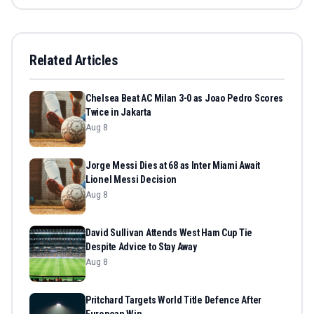
Related Articles
Chelsea Beat AC Milan 3-0 as Joao Pedro Scores
Twice in Jakarta
Aug 8
Jorge Messi Dies at 68 as Inter Miami Await
Lionel Messi Decision
Aug 8
David Sullivan Attends West Ham Cup Tie
Despite Advice to Stay Away
Aug 8
Pritchard Targets World Title Defence After