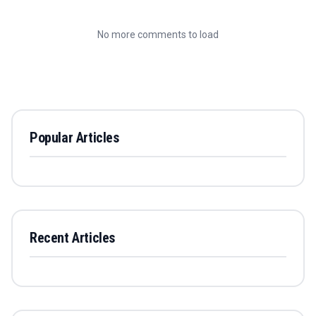
No more comments to load
Popular Articles
Recent Articles