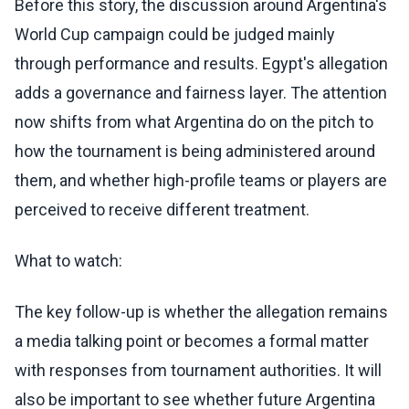
Before this story, the discussion around Argentina's
World Cup campaign could be judged mainly
through performance and results. Egypt's allegation
adds a governance and fairness layer. The attention
now shifts from what Argentina do on the pitch to
how the tournament is being administered around
them, and whether high-profile teams or players are
perceived to receive different treatment.
What to watch:
The key follow-up is whether the allegation remains
a media talking point or becomes a formal matter
with responses from tournament authorities. It will
also be important to see whether future Argentina