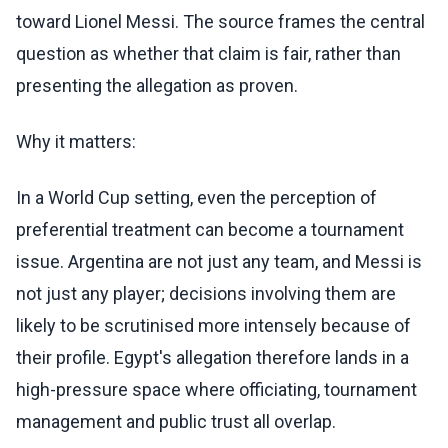
toward Lionel Messi. The source frames the central
question as whether that claim is fair, rather than
presenting the allegation as proven.
Why it matters:
In a World Cup setting, even the perception of
preferential treatment can become a tournament
issue. Argentina are not just any team, and Messi is
not just any player; decisions involving them are
likely to be scrutinised more intensely because of
their profile. Egypt's allegation therefore lands in a
high-pressure space where officiating, tournament
management and public trust all overlap.