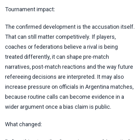
Tournament impact:
The confirmed development is the accusation itself.
That can still matter competitively. If players,
coaches or federations believe a rival is being
treated differently, it can shape pre-match
narratives, post-match reactions and the way future
refereeing decisions are interpreted. It may also
increase pressure on officials in Argentina matches,
because routine calls can become evidence in a
wider argument once a bias claim is public.
What changed: