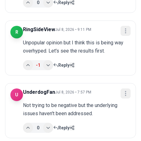
0
Reply
RingSideView
Jul 8, 2026 • 9:11 PM
R
Unpopular opinion but I think this is being way 
overhyped. Let's see the results first.
-1
Reply
UnderdogFan
Jul 8, 2026 • 7:57 PM
U
Not trying to be negative but the underlying 
issues haven't been addressed.
0
Reply