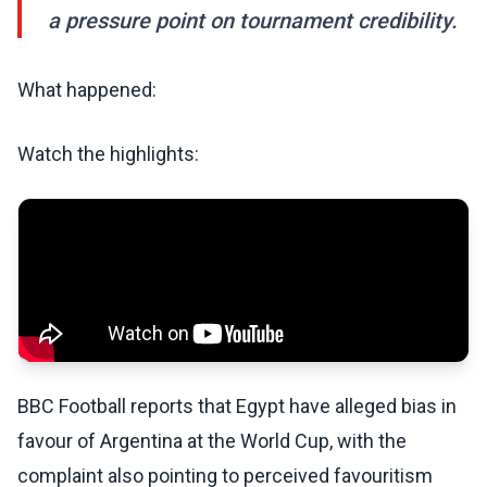
a pressure point on tournament credibility.
What happened:
Watch the highlights:
BBC Football reports that Egypt have alleged bias in
favour of Argentina at the World Cup, with the
complaint also pointing to perceived favouritism