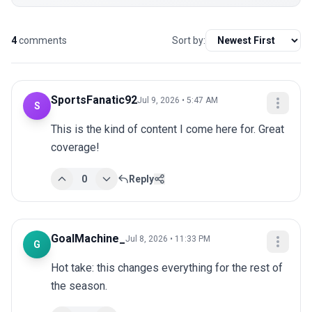
4
comments
Sort by:
SportsFanatic92
Jul 9, 2026 • 5:47 AM
S
This is the kind of content I come here for. Great 
coverage!
0
Reply
GoalMachine_
Jul 8, 2026 • 11:33 PM
G
Hot take: this changes everything for the rest of 
the season.