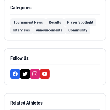
Categories
Tournament News
Results
Player Spotlight
Interviews
Announcements
Community
Follow Us
Related Athletes