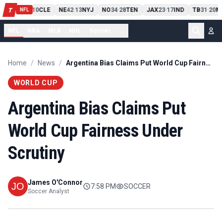
PIT
13
10
CLE
NE
42
13
NYJ
NO
34
28
TEN
JAX
23
17
IND
TB
31
20
M
T
-
-
-
-
-
NFL
NFL
NBA
MLB
NHL
Soccer
...
Home
/
News
/
Argentina Bias Claims Put World Cup Fairness Under Scrutiny
WORLD CUP
Argentina Bias Claims Put
World Cup Fairness Under
Scrutiny
James O'Connor
7:58 PM
SOCCER
Soccer Analyst