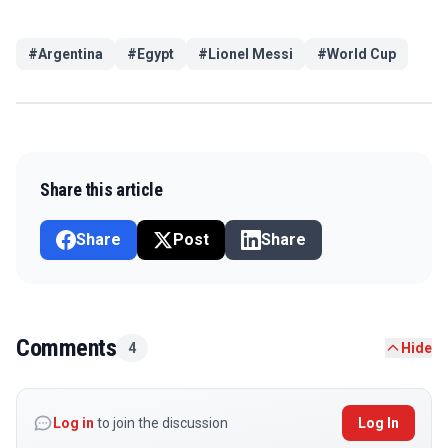
#
Argentina
#
Egypt
#
Lionel Messi
#
World Cup
Share this article
Share
Post
Share
Comments
4
Hide
Log in
to join the discussion
Log In