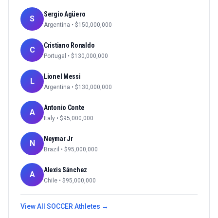
Sergio Agüero
S
Argentina
• $
150,000,000
Cristiano Ronaldo
C
Portugal
• $
130,000,000
Lionel Messi
L
Argentina
• $
130,000,000
Antonio Conte
A
Italy
• $
95,000,000
Neymar Jr
N
Brazil
• $
95,000,000
Alexis Sánchez
A
Chile
• $
95,000,000
View All
SOCCER
Athletes →