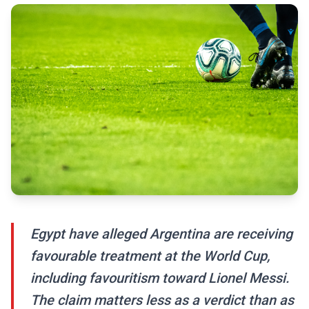
Egypt have alleged Argentina are receiving
favourable treatment at the World Cup,
including favouritism toward Lionel Messi.
The claim matters less as a verdict than as