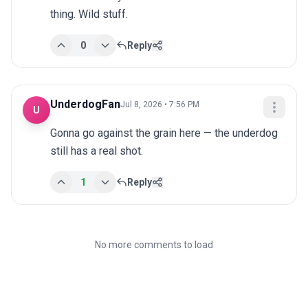
thing. Wild stuff.
0
Reply
UnderdogFan
Jul 8, 2026 • 7:56 PM
U
Gonna go against the grain here — the underdog 
still has a real shot.
1
Reply
No more comments to load