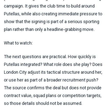
campaign. It gives the club time to build around
Putellas, while also creating immediate pressure to
show that the signing is part of a serious sporting
plan rather than only a headline-grabbing move.
What to watch:
The next questions are practical. How quickly is
Putellas integrated? What role does she play? Does
London City adjust its tactical structure around her,
or use her as part of a broader recruitment push?
The source confirms the deal but does not provide
contract value, squad plans or competition targets,
so those details should not be assumed.