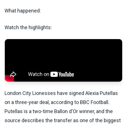
What happened:
Watch the highlights:
London City Lionesses have signed Alexia Putellas
on a three-year deal, according to BBC Football.
Putellas is a two-time Ballon d'Or winner, and the
source describes the transfer as one of the biggest