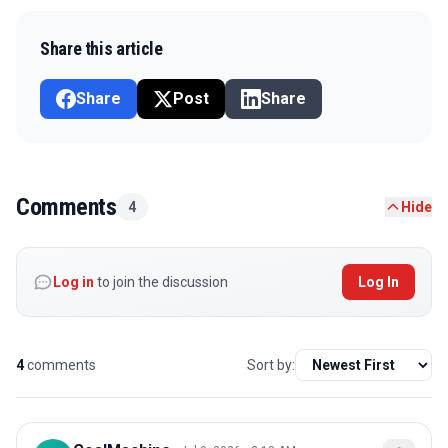
Share this article
Share
Post
Share
Comments
4
Hide
Log in
to join the discussion
Log In
4
comments
Sort by: