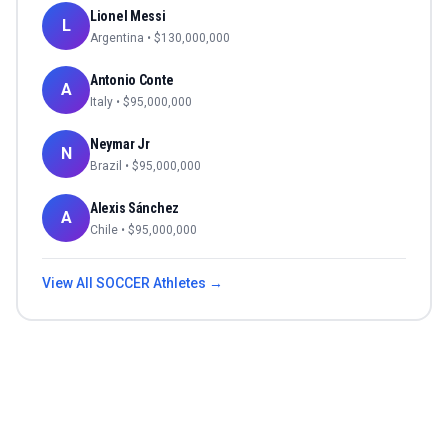
Lionel Messi
L
Argentina
• $
130,000,000
Antonio Conte
A
Italy
• $
95,000,000
Neymar Jr
N
Brazil
• $
95,000,000
Alexis Sánchez
A
Chile
• $
95,000,000
View All
SOCCER
Athletes →