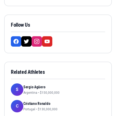
Follow Us
Related Athletes
Sergio Agüero
S
Argentina
• $
150,000,000
Cristiano Ronaldo
C
Portugal
• $
130,000,000