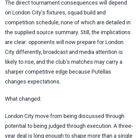
The direct tournament consequences will depend
on London City's fixtures, squad build and
competition schedule, none of which are detailed in
the supplied source summary. Still, the implications
are clear: opponents will now prepare for London
City differently, broadcast and media attention is
likely to rise, and the club's matches may carry a
sharper competitive edge because Putellas
changes expectations.
What changed:
London City move from being discussed through
potential to being judged through execution. A three-
year deal is long enough to shape more than a single