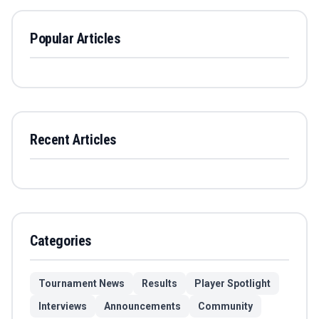
Popular Articles
Recent Articles
Categories
Tournament News
Results
Player Spotlight
Interviews
Announcements
Community