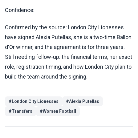
Confidence:
Confirmed by the source: London City Lionesses
have signed Alexia Putellas, she is a two-time Ballon
d'Or winner, and the agreement is for three years.
Still needing follow-up: the financial terms, her exact
role, registration timing, and how London City plan to
build the team around the signing.
#
London City Lionesses
#
Alexia Putellas
#
Transfers
#
Women Football