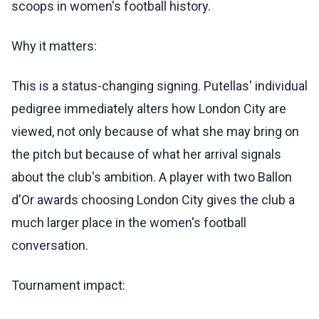
scoops in women's football history.
Why it matters:
This is a status-changing signing. Putellas' individual
pedigree immediately alters how London City are
viewed, not only because of what she may bring on
the pitch but because of what her arrival signals
about the club's ambition. A player with two Ballon
d'Or awards choosing London City gives the club a
much larger place in the women's football
conversation.
Tournament impact: