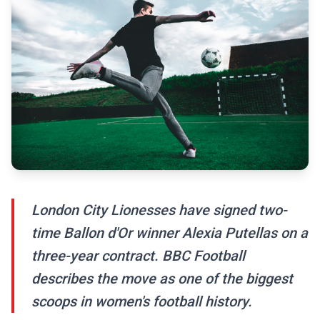
London City Lionesses have signed two-
time Ballon d'Or winner Alexia Putellas on a
three-year contract. BBC Football
describes the move as one of the biggest
scoops in women's football history.