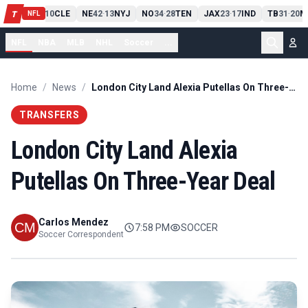
PIT
13
10
CLE
NE
42
13
NYJ
NO
34
28
TEN
JAX
23
17
IND
TB
31
20
M
T
-
-
-
-
-
NFL
NFL
NBA
MLB
NHL
Soccer
...
Home
/
News
/
London City Land Alexia Putellas On Three-Year Deal
TRANSFERS
London City Land Alexia
Putellas On Three-Year Deal
Carlos Mendez
7:58 PM
SOCCER
Soccer Correspondent