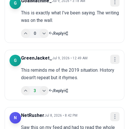
GoalMachine_
Jul 9, 2026 • 3:18 AM
G
This is exactly what I've been saying. The writing 
was on the wall.
0
Reply
GreenJacket_
Jul 9, 2026 • 12:49 AM
G
This reminds me of the 2019 situation. History 
doesn't repeat but it rhymes.
3
Reply
NetRusher
Jul 8, 2026 • 8:42 PM
N
Saw this on my feed and had to read the whole 