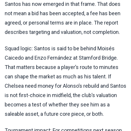
Santos has now emerged in that frame. That does
not mean a bid has been accepted, a fee has been
agreed, or personal terms are in place. The report
describes targeting and valuation, not completion.
Squad logic: Santos is said to be behind Moisés
Caicedo and Enzo Fernández at Stamford Bridge.
That matters because a player’s route to minutes
can shape the market as much as his talent. If
Chelsea need money for Alonso’s rebuild and Santos
is not first-choice in midfield, the club’s valuation
becomes a test of whether they see him as a
saleable asset, a future core piece, or both.
Tournament impact: For competitions next season,