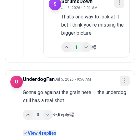
ScrumsDown
S
Jul 6, 2026 • 2:01 AM
That's one way to look at it 
but I think you're missing the 
bigger picture
1
UnderdogFan
Jul 5, 2026 • 9:56 AM
U
Gonna go against the grain here — the underdog 
still has a real shot.
0
Reply
View
4
replies