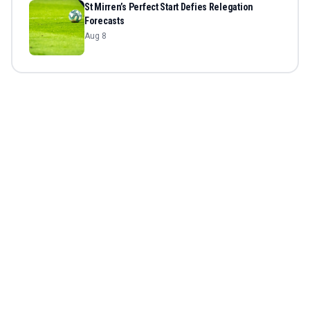
St Mirren’s Perfect Start Defies Relegation
Forecasts
Aug 8