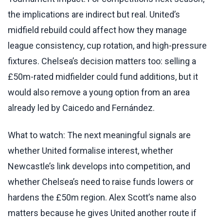
the implications are indirect but real. United’s
midfield rebuild could affect how they manage
league consistency, cup rotation, and high-pressure
fixtures. Chelsea’s decision matters too: selling a
£50m-rated midfielder could fund additions, but it
would also remove a young option from an area
already led by Caicedo and Fernández.
What to watch: The next meaningful signals are
whether United formalise interest, whether
Newcastle’s link develops into competition, and
whether Chelsea’s need to raise funds lowers or
hardens the £50m region. Alex Scott’s name also
matters because he gives United another route if