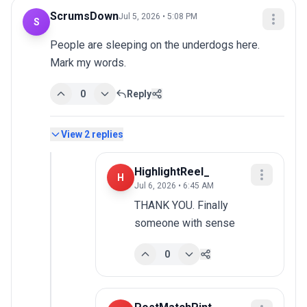
ScrumsDown
Jul 5, 2026 • 5:08 PM
S
People are sleeping on the underdogs here. 
Mark my words.
0
Reply
View
2
replies
HighlightReel_
H
Jul 6, 2026 • 6:45 AM
THANK YOU. Finally 
someone with sense
0