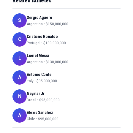
Related Athletes
Sergio Agüero
S
Argentina
• $
150,000,000
Cristiano Ronaldo
C
Portugal
• $
130,000,000
Lionel Messi
L
Argentina
• $
130,000,000
Antonio Conte
A
Italy
• $
95,000,000
Neymar Jr
N
Brazil
• $
95,000,000
Alexis Sánchez
A
Chile
• $
95,000,000