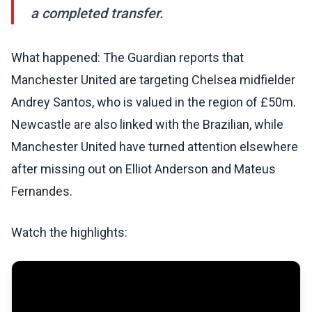
a completed transfer.
What happened: The Guardian reports that
Manchester United are targeting Chelsea midfielder
Andrey Santos, who is valued in the region of £50m.
Newcastle are also linked with the Brazilian, while
Manchester United have turned attention elsewhere
after missing out on Elliot Anderson and Mateus
Fernandes.
Watch the highlights: