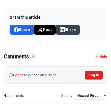
Share this article
Share
Post
Share
Comments
4
Hide
Log in
to join the discussion
Log In
4
comments
Sort by: