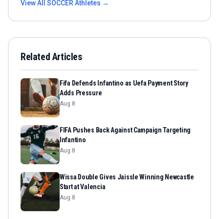
View All
SOCCER
Athletes →
Related Articles
Fifa Defends Infantino as Uefa Payment Story
Adds Pressure
Aug 8
FIFA Pushes Back Against Campaign Targeting
Infantino
Aug 8
Wissa Double Gives Jaissle Winning Newcastle
Start at Valencia
Aug 8