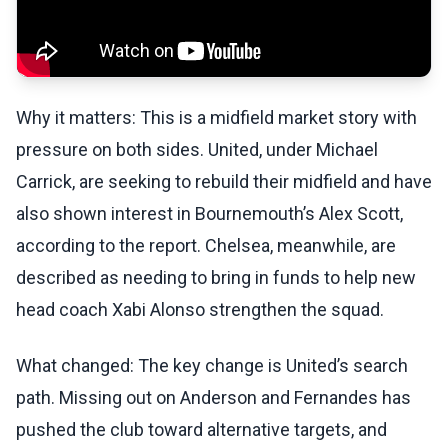
Why it matters: This is a midfield market story with
pressure on both sides. United, under Michael
Carrick, are seeking to rebuild their midfield and have
also shown interest in Bournemouth’s Alex Scott,
according to the report. Chelsea, meanwhile, are
described as needing to bring in funds to help new
head coach Xabi Alonso strengthen the squad.
What changed: The key change is United’s search
path. Missing out on Anderson and Fernandes has
pushed the club toward alternative targets, and