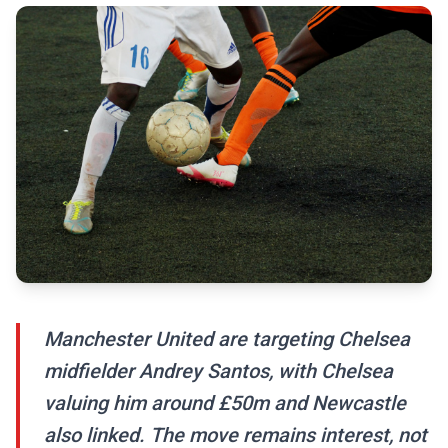
Manchester United are targeting Chelsea
midfielder Andrey Santos, with Chelsea
valuing him around £50m and Newcastle
also linked. The move remains interest, not