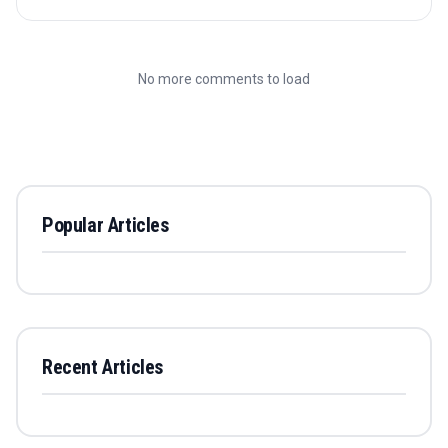
No more comments to load
Popular Articles
Recent Articles