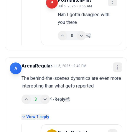
PostMatchPint
P
Jul 6, 2026 • 8:56 AM
Nah I gotta disagree with 
you there
0
ArenaRegular
Jul 5, 2026 • 2:40 PM
A
The behind-the-scenes dynamics are even more 
interesting than what gets reported.
3
Reply
View
1
reply