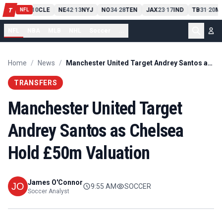
PIT
13
10
CLE
NE
42
13
NYJ
NO
34
28
TEN
JAX
23
17
IND
TB
31
20
M
T
-
-
-
-
-
NFL
NFL
NBA
MLB
NHL
Soccer
...
Home
/
News
/
Manchester United Target Andrey Santos as Chelsea Hold £50m Valuation
TRANSFERS
Manchester United Target
Andrey Santos as Chelsea
Hold £50m Valuation
James O'Connor
9:55 AM
SOCCER
Soccer Analyst