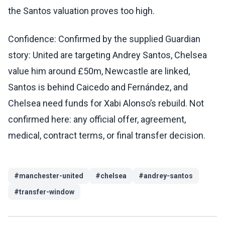
the Santos valuation proves too high.
Confidence: Confirmed by the supplied Guardian
story: United are targeting Andrey Santos, Chelsea
value him around £50m, Newcastle are linked,
Santos is behind Caicedo and Fernández, and
Chelsea need funds for Xabi Alonso’s rebuild. Not
confirmed here: any official offer, agreement,
medical, contract terms, or final transfer decision.
#
manchester-united
#
chelsea
#
andrey-santos
#
transfer-window