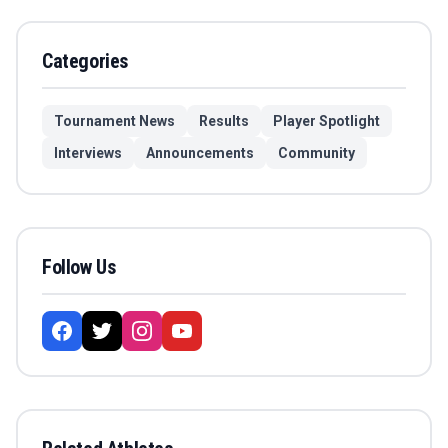
Categories
Tournament News
Results
Player Spotlight
Interviews
Announcements
Community
Follow Us