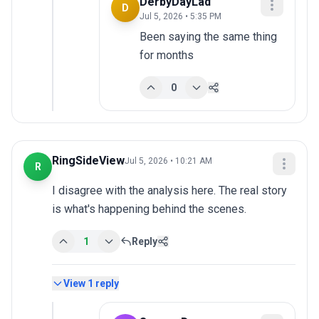
DerbyDayLad
D
Jul 5, 2026 • 5:35 PM
Been saying the same thing 
for months
0
RingSideView
Jul 5, 2026 • 10:21 AM
R
I disagree with the analysis here. The real story 
is what's happening behind the scenes.
1
Reply
View
1
reply