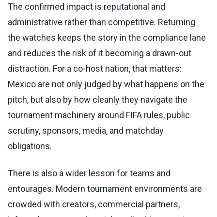
The confirmed impact is reputational and
administrative rather than competitive. Returning
the watches keeps the story in the compliance lane
and reduces the risk of it becoming a drawn-out
distraction. For a co-host nation, that matters:
Mexico are not only judged by what happens on the
pitch, but also by how cleanly they navigate the
tournament machinery around FIFA rules, public
scrutiny, sponsors, media, and matchday
obligations.
There is also a wider lesson for teams and
entourages. Modern tournament environments are
crowded with creators, commercial partners,