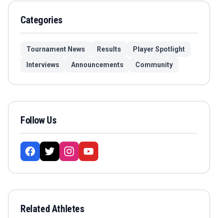
Categories
Tournament News
Results
Player Spotlight
Interviews
Announcements
Community
Follow Us
Related Athletes