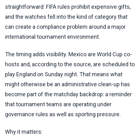
straightforward: FIFA rules prohibit expensive gifts,
and the watches fell into the kind of category that
can create a compliance problem around a major
international tournament environment.
The timing adds visibility. Mexico are World Cup co-
hosts and, according to the source, are scheduled to
play England on Sunday night. That means what
might otherwise be an administrative clean-up has
become part of the matchday backdrop: a reminder
that tournament teams are operating under
governance rules as well as sporting pressure.
Why it matters: