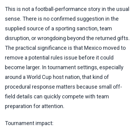
This is not a football-performance story in the usual
sense. There is no confirmed suggestion in the
supplied source of a sporting sanction, team
disruption, or wrongdoing beyond the returned gifts.
The practical significance is that Mexico moved to
remove a potential rules issue before it could
become larger. In tournament settings, especially
around a World Cup host nation, that kind of
procedural response matters because small off-
field details can quickly compete with team
preparation for attention.
Tournament impact: