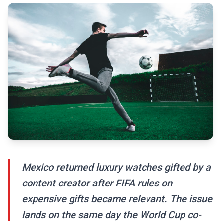
Mexico returned luxury watches gifted by a
content creator after FIFA rules on
expensive gifts became relevant. The issue
lands on the same day the World Cup co-