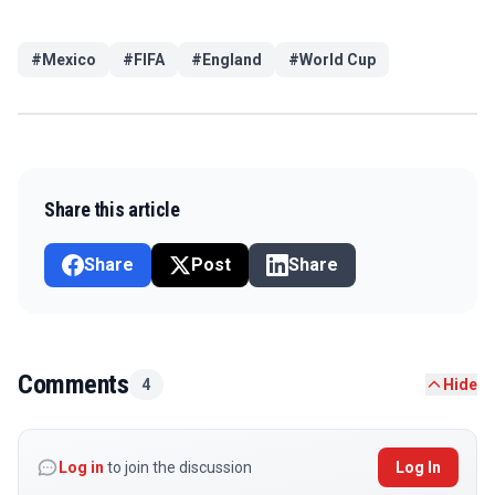
#
Mexico
#
FIFA
#
England
#
World Cup
Share this article
Share
Post
Share
Comments
4
Hide
Log in
to join the discussion
Log In