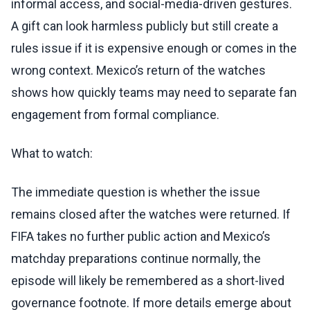
informal access, and social-media-driven gestures.
A gift can look harmless publicly but still create a
rules issue if it is expensive enough or comes in the
wrong context. Mexico’s return of the watches
shows how quickly teams may need to separate fan
engagement from formal compliance.
What to watch:
The immediate question is whether the issue
remains closed after the watches were returned. If
FIFA takes no further public action and Mexico’s
matchday preparations continue normally, the
episode will likely be remembered as a short-lived
governance footnote. If more details emerge about