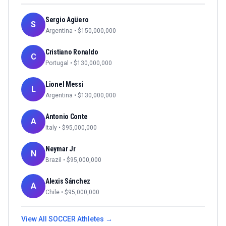
Sergio Agüero
S
Argentina
• $
150,000,000
Cristiano Ronaldo
C
Portugal
• $
130,000,000
Lionel Messi
L
Argentina
• $
130,000,000
Antonio Conte
A
Italy
• $
95,000,000
Neymar Jr
N
Brazil
• $
95,000,000
Alexis Sánchez
A
Chile
• $
95,000,000
View All
SOCCER
Athletes →