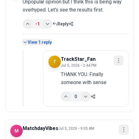
Unpopular opinion but I think this is being way 
overhyped. Let's see the results first.
-1
Reply
View
1
reply
TrackStar_Fan
T
Jul 5, 2026 • 2:44 PM
THANK YOU. Finally 
someone with sense
0
MatchdayVibes
Jul 5, 2026 • 9:05 AM
M