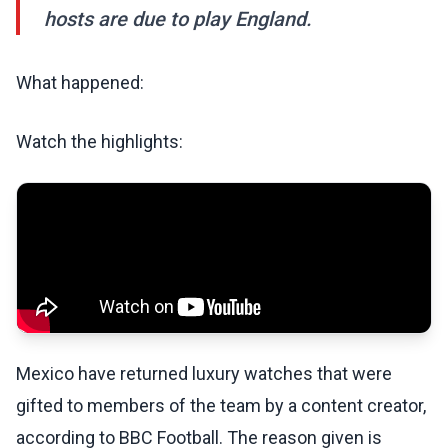
hosts are due to play England.
What happened:
Watch the highlights:
Mexico have returned luxury watches that were
gifted to members of the team by a content creator,
according to BBC Football. The reason given is