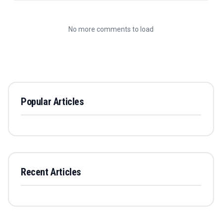
No more comments to load
Popular Articles
Recent Articles