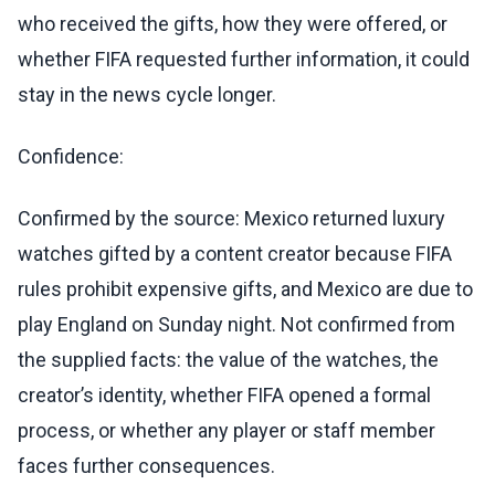
who received the gifts, how they were offered, or
whether FIFA requested further information, it could
stay in the news cycle longer.
Confidence:
Confirmed by the source: Mexico returned luxury
watches gifted by a content creator because FIFA
rules prohibit expensive gifts, and Mexico are due to
play England on Sunday night. Not confirmed from
the supplied facts: the value of the watches, the
creator’s identity, whether FIFA opened a formal
process, or whether any player or staff member
faces further consequences.