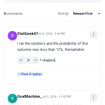
4
comments
Sort by:
StatGeek47
Jul 5, 2026 • 3:04 PM
S
I ran the numbers and the probability of this 
outcome was less than 12%. Remarkable.
0
Reply
View
4
replies
GoalMachine_
Jul 5, 2026 • 12:43 PM
G