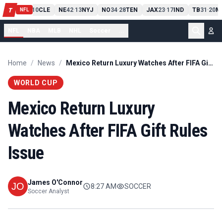
PIT
13
10
CLE
NE
42
13
NYJ
NO
34
28
TEN
JAX
23
17
IND
TB
31
20
M
T
-
-
-
-
-
NFL
NFL
NBA
MLB
NHL
Soccer
...
Home
/
News
/
Mexico Return Luxury Watches After FIFA Gift Rules Issue
WORLD CUP
Mexico Return Luxury
Watches After FIFA Gift Rules
Issue
James O'Connor
8:27 AM
SOCCER
Soccer Analyst