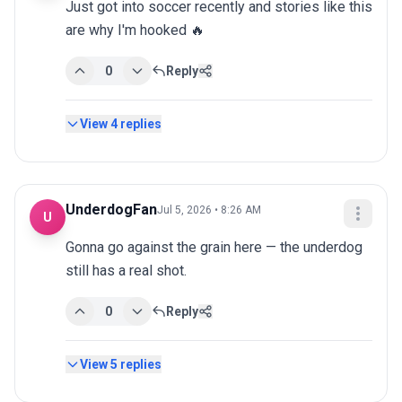
Just got into soccer recently and stories like this 
are why I'm hooked 🔥
0
Reply
View
4
replies
UnderdogFan
Jul 5, 2026 • 8:26 AM
U
Gonna go against the grain here — the underdog 
still has a real shot.
0
Reply
View
5
replies