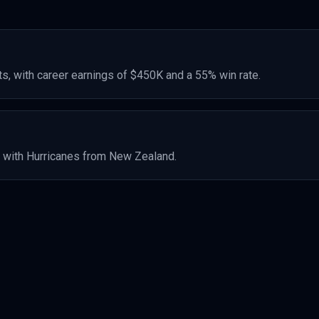
s, with career earnings of
$450K
and a 55% win rate
.
 with Hurricanes
from New Zealand
.