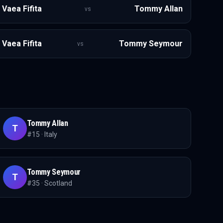
Vaea Fifita
Tommy Allan
vs
Vaea Fifita
Tommy Seymour
vs
Tommy Allan
T
#
15
·
Italy
Tommy Seymour
T
#
35
·
Scotland