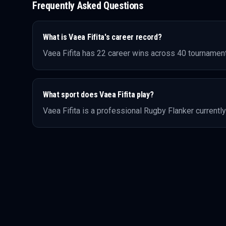
Frequently Asked Questions
What is
Vaea Fifita
's career record?
Vaea Fifita
has
22
career wins across
40
tournament
What sport does
Vaea Fifita
play?
Vaea Fifita
is a professional
Rugby
Flanker
currently