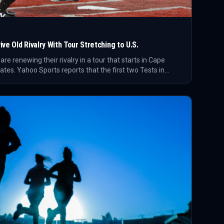
ve Old Rivalry With Tour Stretching to U.S.
e renewing their rivalry in a tour that starts in Cape
tes. Yahoo Sports reports that the first two Tests in
ave reportedly sold out.