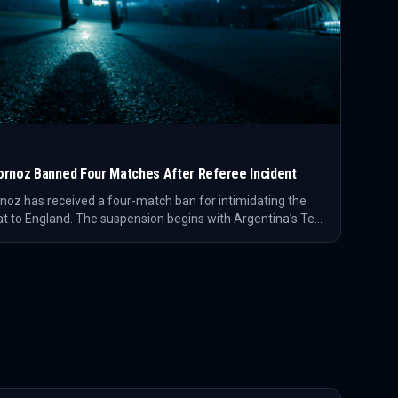
ornoz Banned Four Matches After Referee Incident
noz has received a four-match ban for intimidating the
t to England. The suspension begins with Argentina’s Test
covers two Australia matches and a Toulon fixture.