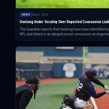
NEWS
Aug 6, 2026
Geelong Under Scrutiny Over Reported Concussion Liabil
The Guardian reports that Geelong have been identified by
AFL club linked to an alleged secret concussion arrangeme
Association criticising the reported deal.