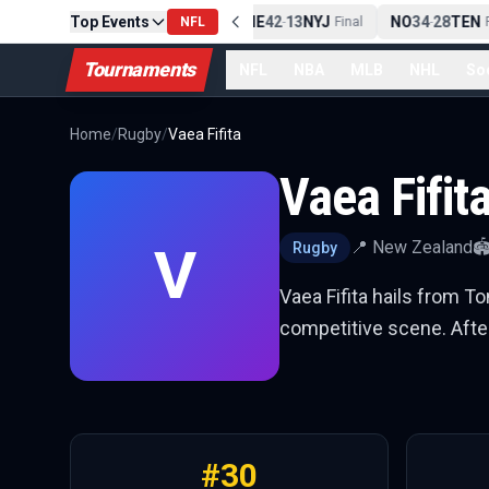
Top Events
PIT
13
10
CLE
NE
42
13
NYJ
NO
34
28
TEN
-
Final
NFL
-
Final
-
Fi
Tournaments
NFL
NBA
MLB
NHL
So
Home
/
Rugby
/
Vaea Fifita
Vaea Fifit
V
📍
New Zealand
🏟
Rugby
Vaea Fifita hails from T
competitive scene. After
#
30