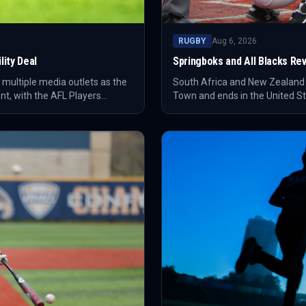
RUGBY
Aug 6, 2026
ity Deal
Springboks and All Blacks Revi
 multiple media outlets as the
South Africa and New Zealand ar
nt, with the AFL Players
Town and ends in the United Sta
Johannesburg and Cape Town h