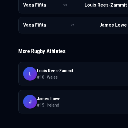
Vaea Fifita
Louis Rees-Zammit
vs
Vaea Fifita
James Lowe
vs
More
Rugby
Athletes
Louis Rees-Zammit
L
#
10
·
Wales
James Lowe
J
#
15
·
Ireland