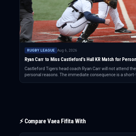
RUGBY LEAGUE
Aug 6, 2026
Ryan Carr to Miss Castleford's Hull KR Match for Perso
Castleford Tigers head coach Ryan Carr will not attend th
personal reasons. The immediate consequence is a short
for Castleford on matchday.
⚡ Compare
Vaea Fifita
With