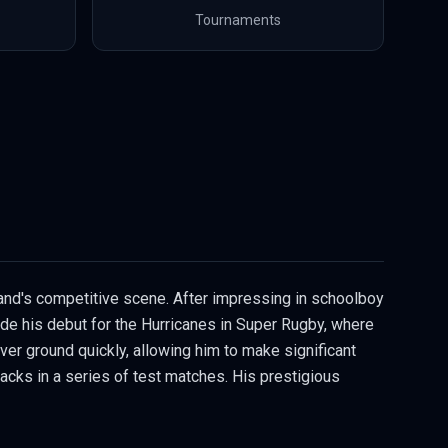
Tournaments
land's competitive scene. After impressing in schoolboy
ade his debut for the Hurricanes in Super Rugby, where
cover ground quickly, allowing him to make significant
Blacks in a series of test matches. His prestigious