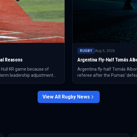
RUGBY
Aug 5, 2026
nal Reasons
Argentina Fly-Half Tomás Alb
e Hull KR game because of
Argentina fly-half Tomás Albor
-term leadership adjustment
referee after the Pumas’ defea
against South Africa and also 
View All
Rugby
News