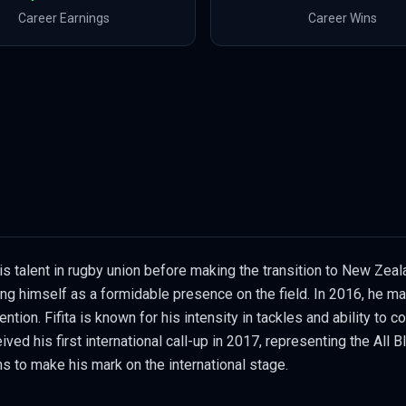
Career Earnings
Career Wins
s talent in rugby union before making the transition to New Zea
hing himself as a formidable presence on the field. In 2016, he m
ntion. Fifita is known for his intensity in tackles and ability to 
ved his first international call-up in 2017, representing the All 
s to make his mark on the international stage.