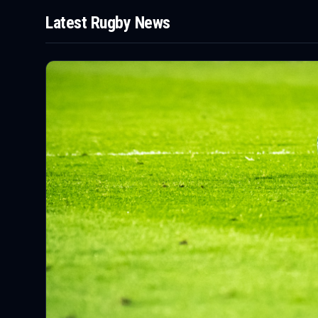
Latest
Rugby
News