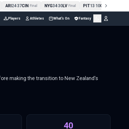
ARI
24
37
CIN
NYG
34
30
LV
PIT
13
10
CLE
NE
4
-
Final
-
Final
-
Final
Players
Athletes
What's On
Fantasy
fore making the transition to New Zealand's
40