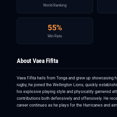
World Ranking
55
%
Win Rate
About
Vaea Fifita
Vaea Fifita hails from Tonga and grew up showcasing hi
rugby, he joined the Wellington Lions, quickly establis
his explosive playing style and physicality garnered atte
contributions both defensively and offensively. He recei
career continues as he plays for the Hurricanes and aim