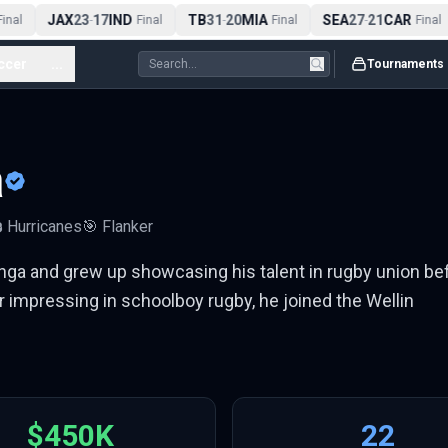
JAX
23
17
IND
TB
31
20
MIA
SEA
27
21
CAR
nal
-
Final
-
Final
-
Final
ccer
...
Tournaments
a
️
Hurricanes
🎯
Flanker
onga and grew up showcasing his talent in rugby union be
 impressing in schoolboy rugby, he joined the Wellin
$450K
22