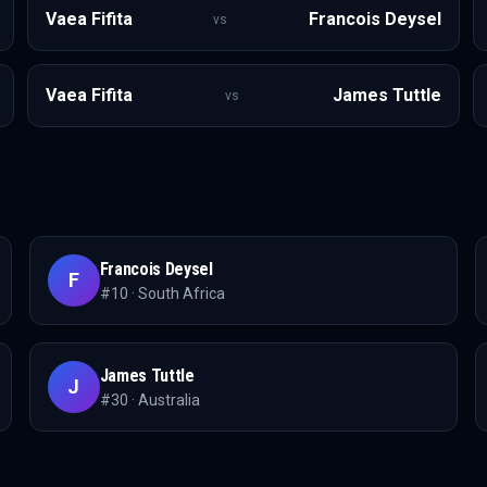
Vaea Fifita
Francois Deysel
vs
Vaea Fifita
James Tuttle
vs
Francois Deysel
F
#
10
·
South Africa
James Tuttle
J
#
30
·
Australia