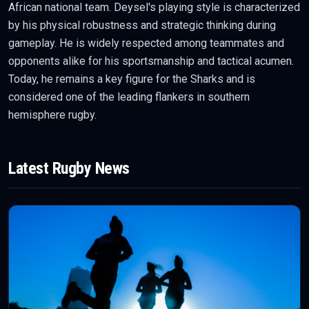
African national team. Deysel's playing style is characterized
by his physical robustness and strategic thinking during
gameplay. He is widely respected among teammates and
opponents alike for his sportsmanship and tactical acumen.
Today, he remains a key figure for the Sharks and is
considered one of the leading flankers in southern
hemisphere rugby.
Latest
Rugby
News