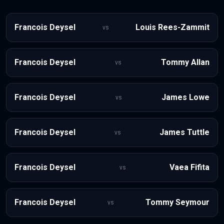
Francois Deysel
Louis Rees-Zammit
vs
Francois Deysel
Tommy Allan
vs
Francois Deysel
James Lowe
vs
Francois Deysel
James Tuttle
vs
Francois Deysel
Vaea Fifita
vs
Francois Deysel
Tommy Seymour
vs