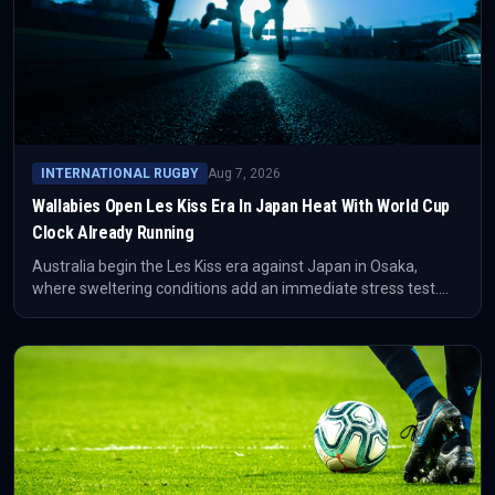
INTERNATIONAL RUGBY
Aug 7, 2026
Wallabies Open Les Kiss Era In Japan Heat With World Cup
Clock Already Running
Australia begin the Les Kiss era against Japan in Osaka,
where sweltering conditions add an immediate stress test.
The Guardian frames the match as the first step in a
compressed run toward Australia hosting the 2027 World Cup.