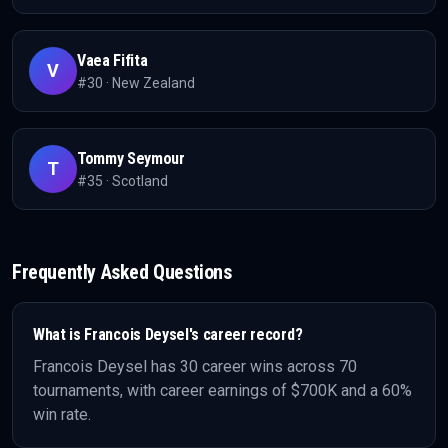
Vaea Fifita
V
#
30
·
New Zealand
Tommy Seymour
T
#
35
·
Scotland
Frequently Asked Questions
What is
Francois Deysel
's career record?
Francois Deysel
has
30
career wins across
70
tournaments, with career earnings of
$700K
and a 60%
win rate
.