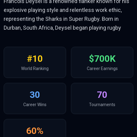
Francois Deysel is a renowned flanker known for his
explosive playing style and relentless work ethic,
representing the Sharks in Super Rugby. Born in
Durban, South Africa, Deysel began playing rugby
#
10
$700K
World Ranking
Career Earnings
30
70
Career Wins
Tournaments
60
%