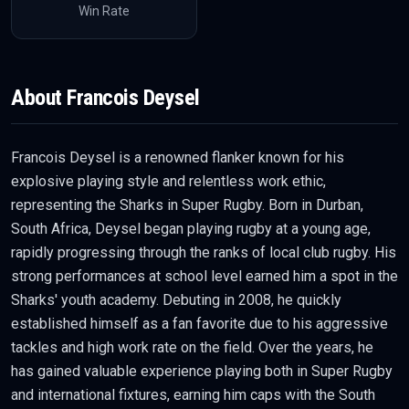
Win Rate
About
Francois Deysel
Francois Deysel is a renowned flanker known for his
explosive playing style and relentless work ethic,
representing the Sharks in Super Rugby. Born in Durban,
South Africa, Deysel began playing rugby at a young age,
rapidly progressing through the ranks of local club rugby. His
strong performances at school level earned him a spot in the
Sharks' youth academy. Debuting in 2008, he quickly
established himself as a fan favorite due to his aggressive
tackles and high work rate on the field. Over the years, he
has gained valuable experience playing both in Super Rugby
and international fixtures, earning him caps with the South