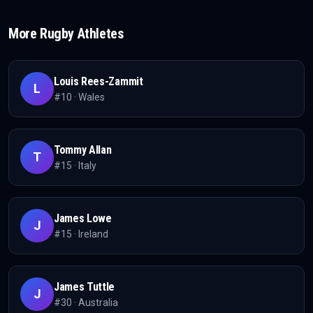
More
Rugby
Athletes
Louis Rees-Zammit
L
#
10
·
Wales
Tommy Allan
T
#
15
·
Italy
James Lowe
J
#
15
·
Ireland
James Tuttle
J
#
30
·
Australia