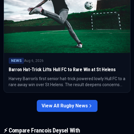
NEWS
Aug 6, 2026
Barron Hat-Trick Lifts Hull FC to Rare Win at St Helens
Harvey Barron's first senior hat-trick powered lowly Hull FC to a
rare away win over St Helens. The result deepens concerns
around St Helens' unraveling season while giving Hull FC a
standout result at a difficult venue.
View All
Rugby
News
⚡ Compare
Francois Deysel
With