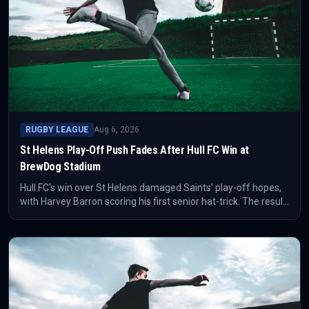
RUGBY LEAGUE
Aug 6, 2026
St Helens Play-Off Push Fades After Hull FC Win at
BrewDog Stadium
Hull FC's win over St Helens damaged Saints' play-off hopes,
with Harvey Barron scoring his first senior hat-trick. The result
also ended a long wait for Hull FC at the BrewDog Stadium.