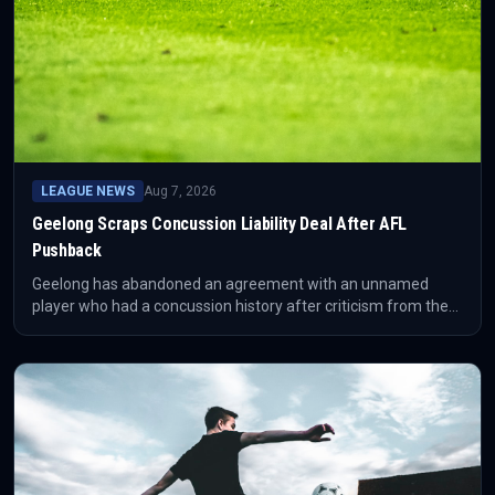
LEAGUE NEWS
Aug 7, 2026
Geelong Scraps Concussion Liability Deal After AFL
Pushback
Geelong has abandoned an agreement with an unnamed
player who had a concussion history after criticism from the
AFL Players' Association and others. The AFL said it had not
approved the arrangement, which reportedly involved the
player waiving some potential future legal rights.