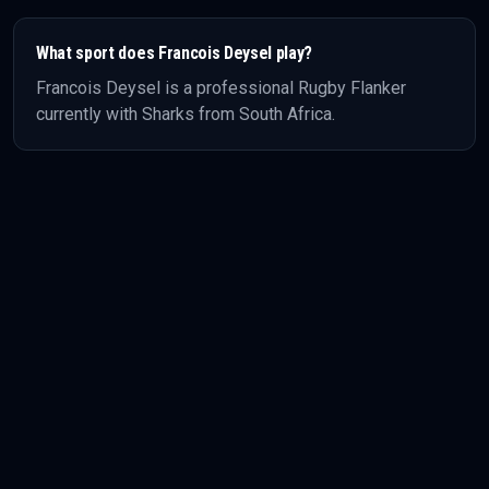
What sport does
Francois Deysel
play?
Francois Deysel
is a professional
Rugby
Flanker
currently with Sharks
from South Africa
.