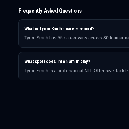
Frequently Asked Questions
What is
Tyron Smith
's career record?
Tyron Smith
has
55
career wins across
80
tournamen
What sport does
Tyron Smith
play?
Tyron Smith
is a professional
NFL
Offensive Tackle