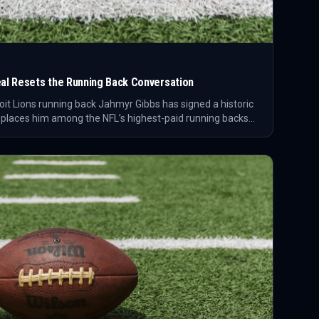
Deal Resets the Running Back Conversation
oit Lions running back Jahmyr Gibbs has signed a historic
 places him among the NFL’s highest-paid running backs
how teams value premium rushing talent.