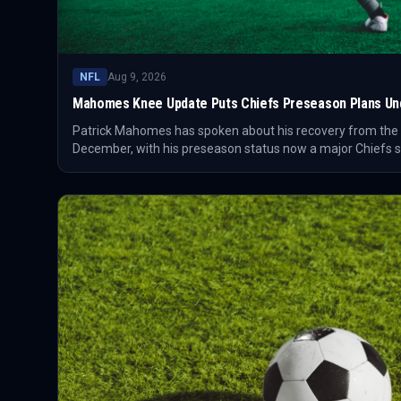
NFL
Aug 9, 2026
Mahomes Knee Update Puts Chiefs Preseason Plans Und
Patrick Mahomes has spoken about his recovery from the 
December, with his preseason status now a major Chiefs st
off a 6-11 season that ended its long playoff run and cha
return.