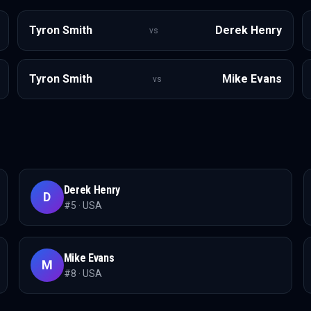
Tyron Smith
Derek Henry
vs
Tyron Smith
Mike Evans
vs
Derek Henry
D
#
5
·
USA
Mike Evans
M
#
8
·
USA