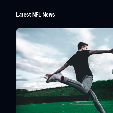
Latest
NFL
News