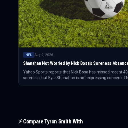
NFL
Aug 9, 2026
Shanahan Not Worried by Nick Bosa’s Soreness Absenc
Yahoo Sports reports that Nick Bosa has missed recent 49
soreness, but Kyle Shanahan is not expressing concern. Th
setback, but how San Francisco manages a premier pass r
⚡ Compare
Tyron Smith
With