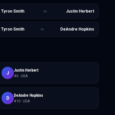
Tyron Smith
Justin Herbert
vs
Tyron Smith
DeAndre Hopkins
vs
Justin Herbert
J
#
6
·
USA
DeAndre Hopkins
D
#
10
·
USA