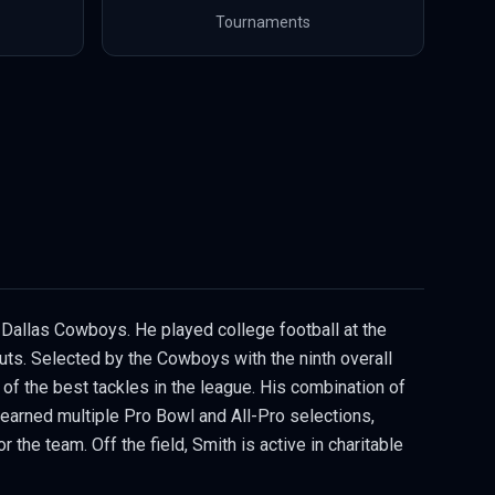
Tournaments
e Dallas Cowboys. He played college football at the
outs. Selected by the Cowboys with the ninth overall
of the best tackles in the league. His combination of
s earned multiple Pro Bowl and All-Pro selections,
the team. Off the field, Smith is active in charitable