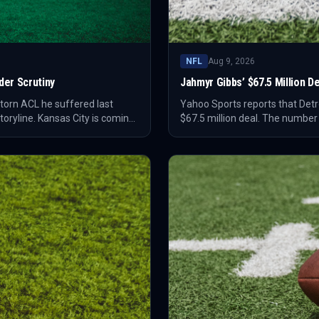
NFL
Aug 9, 2026
er Scrutiny
Jahmyr Gibbs’ $67.5 Million 
torn ACL he suffered last
Yahoo Sports reports that Detr
oryline. Kansas City is coming
$67.5 million deal. The number
nged the stakes around his
and sharpens the debate over 