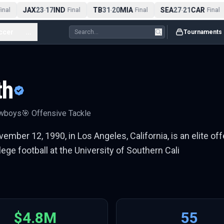
JAX
23
17
IND
TB
31
20
MIA
SEA
27
21
CAR
al
-
Final
-
Final
-
Final
ccer
...
Tournaments
th
owboys
🎯
Offensive Tackle
mber 12, 1990, in Los Angeles, California, is an elite off
ge football at the University of Southern Cali
$4.8M
55