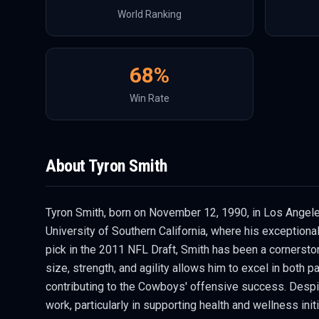
World Ranking
68
%
Win Rate
About
Tyron Smith
Tyron Smith, born on November 12, 1990, in Los Angeles,
University of Southern California, where his exceptiona
pick in the 2011 NFL Draft, Smith has been a cornersto
size, strength, and agility allows him to excel in both 
contributing to the Cowboys' offensive success. Despite
work, particularly in supporting health and wellness initi