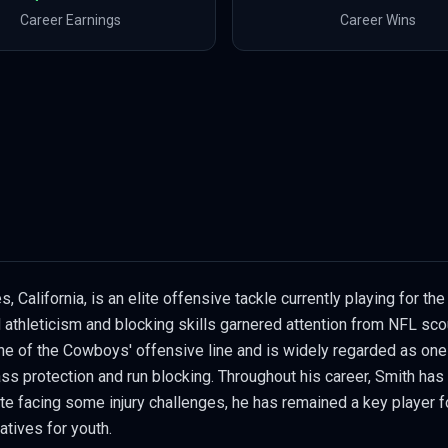
Career Earnings
Career Wins
 California, is an elite offensive tackle currently playing for th
l athleticism and blocking skills garnered attention from NFL sc
ne of the Cowboys' offensive line and is widely regarded as one 
pass protection and run blocking. Throughout his career, Smith ha
 facing some injury challenges, he has remained a key player for 
atives for youth.