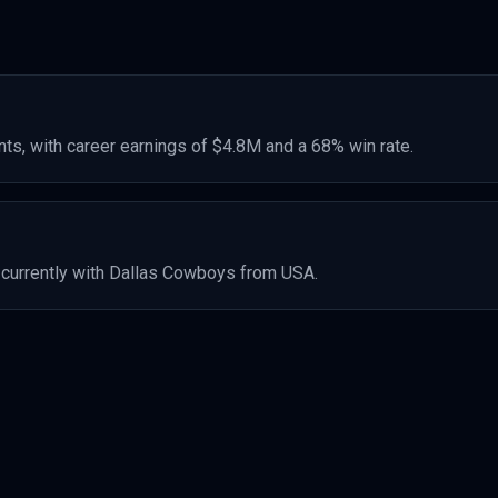
ts, with career earnings of
$4.8M
and a 68% win rate
.
currently with Dallas Cowboys
from USA
.