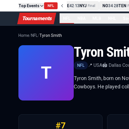
Top Events
PIT
13
10
CLE
NE
42
13
NYJ
NO
34
28
TEN
-
Final
NFL
-
Final
-
Fin
Tournaments
NFL
NBA
MLB
NHL
So
Home
/
NFL
/
Tyron Smith
Tyron Smi
T
📍
USA
🏟️
Dallas C
NFL
Tyron Smith, born on Nove
Cowboys. He played colle
#
7