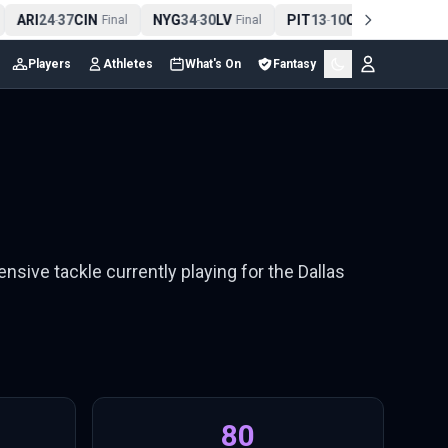
ARI
24
37
CIN
NYG
34
30
LV
PIT
13
10
CLE
NE
4
-
Final
-
Final
-
Final
Players
Athletes
What's On
Fantasy
ensive tackle currently playing for the Dallas
80