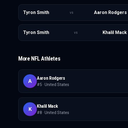
Tyron Smith
Aaron Rodgers
vs
Tyron Smith
Khalil Mack
vs
More
NFL
Athletes
Aaron Rodgers
A
#
5
·
United States
Khalil Mack
K
#
8
·
United States