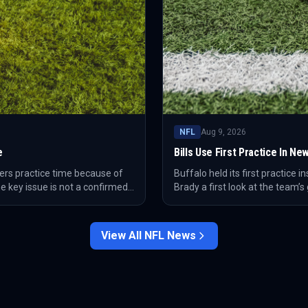
NFL
Aug 9, 2026
e
Bills Use First Practice In 
ers practice time because of
Buffalo held its first practice i
e key issue is not a confirmed
Brady a first look at the team’
usher coming off a torn ACL.
family moment as Brady walked 
View All
NFL
News