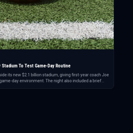
New Stadium To Test Game-Day Routine
nside its new $2.1 billion stadium, giving first-year coach Joe
s game-day environment. The night also included a brief
the sideline with his young son before practice.