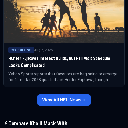
RECRUITING
Aug 7, 2026
Hunter Fujikawa Interest Builds, but Fall Visit Schedule
Looks Complicated
Yahoo Sports reports that favorites are beginning to emerge
for four-star 2028 quarterback Hunter Fujikawa, though
Mililani’s game schedule could make game-day college visits
difficult this fall.
View All
NFL
News
⚡ Compare
Khalil Mack
With