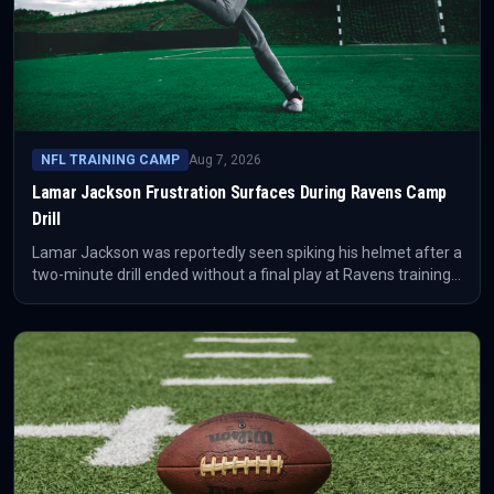
NFL TRAINING CAMP
Aug 7, 2026
Lamar Jackson Frustration Surfaces During Ravens Camp
Drill
Lamar Jackson was reportedly seen spiking his helmet after a
two-minute drill ended without a final play at Ravens training
camp. The moment points less to a result than to the intensity
of Baltimore's offensive adjustment period before the NFL
season.