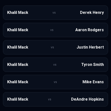
Khalil Mack
Derek Henry
vs
Khalil Mack
Aaron Rodgers
vs
Khalil Mack
Justin Herbert
vs
Khalil Mack
Tyron Smith
vs
Khalil Mack
Mike Evans
vs
Khalil Mack
DeAndre Hopkins
vs