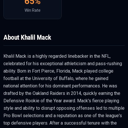
65
%
Win Rate
About
Khalil Mack
Khalil Mack is a highly regarded linebacker in the NFL,
celebrated for his exceptional athleticism and pass-rushing
ability. Born in Fort Pierce, Florida, Mack played college
football at the University of Buffalo, where he gained
national attention for his dominant performances. He was
drafted by the Oakland Raiders in 2014, quickly earning the
Defensive Rookie of the Year award. Mack's fierce playing
style and ability to disrupt opposing offenses led to multiple
Pro Bowl selections and a reputation as one of the league's
top defensive players. After a successful tenure with the