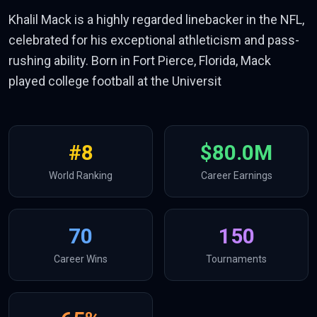
Khalil Mack is a highly regarded linebacker in the NFL,
celebrated for his exceptional athleticism and pass-
rushing ability. Born in Fort Pierce, Florida, Mack
played college football at the Universit
#
8
$80.0M
World Ranking
Career Earnings
70
150
Career Wins
Tournaments