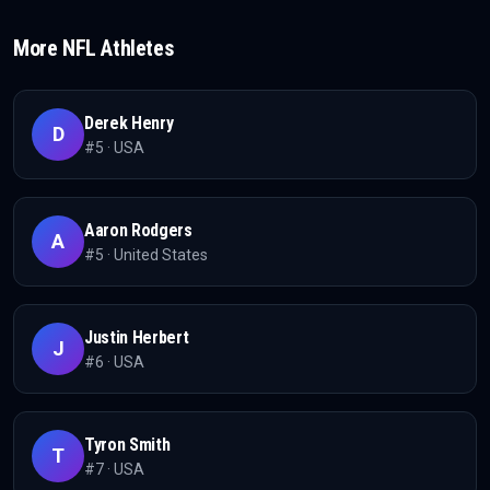
More
NFL
Athletes
Derek Henry
D
#
5
·
USA
Aaron Rodgers
A
#
5
·
United States
Justin Herbert
J
#
6
·
USA
Tyron Smith
T
#
7
·
USA