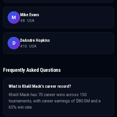
Mike Evans
M
#
8
·
USA
DeAndre Hopkins
D
#
10
·
USA
Frequently Asked Questions
What is
Khalil Mack
's career record?
Khalil Mack
has
70
career wins across
150
tournaments, with career earnings of
$80.0M
and a
65% win rate
.