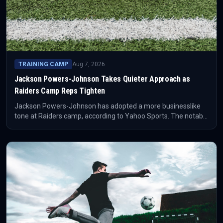
TRAINING CAMP
Aug 7, 2026
Jackson Powers-Johnson Takes Quieter Approach as
Raiders Camp Reps Tighten
Jackson Powers-Johnson has adopted a more businesslike
tone at Raiders camp, according to Yahoo Sports. The notable
football detail is that he has recently shared first-team
repetitions with Rogers after starting camp as the first-team
option.