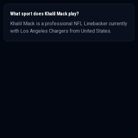
What sport does
Khalil Mack
play?
Khalil Mack
is a professional
NFL
Linebacker
currently
with Los Angeles Chargers
from United States
.