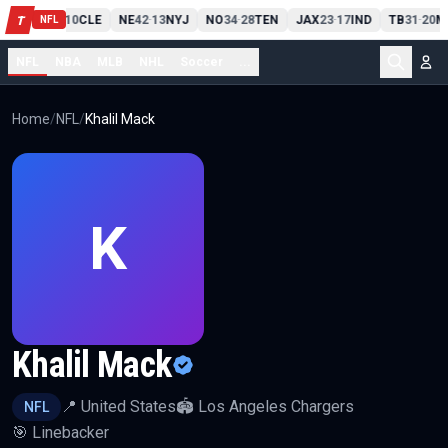
PIT
13
10
CLE
NE
42
13
NYJ
NO
34
28
TEN
JAX
23
17
IND
TB
31
20
M
T
-
-
-
-
-
NFL
NFL
NBA
MLB
NHL
Soccer
...
Home
/
NFL
/
Khalil Mack
K
Khalil Mack
📍
United States
🏟️
Los Angeles Chargers
NFL
🎯
Linebacker