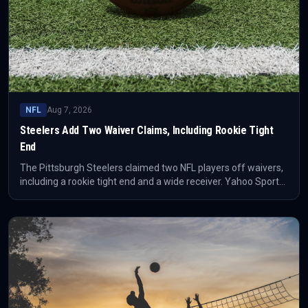
NFL
Aug 7, 2026
Steelers Add Two Waiver Claims, Including Rookie Tight
End
The Pittsburgh Steelers claimed two NFL players off waivers,
including a rookie tight end and a wide receiver. Yahoo Sports
reported that the players last came from the Seahawks and
49ers, respectively.