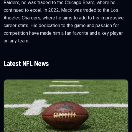
Raiders, he was traded to the Chicago Bears, where he
continued to excel. In 2022, Mack was traded to the Los
Angeles Chargers, where he aims to add to his impressive
career stats. His dedication to the game and passion for
competition have made him a fan favorite and a key player
on any team.
Latest
NFL
News