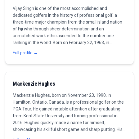
Vijay Singh is one of the most accomplished and
dedicated golfers in the history of professional golf, a
three-time major champion from the small island nation
of Fiji who through sheer determination and an
unmatched work ethic ascended to the number one
ranking in the world. Born on February 22, 1963, in
Lautoka, Fiji, Singh grew up far from the traditional
Full profile →
centers of professional golf, learning the game on
modest courses in the South Pacific before embarking on
a journey that would take him to the very top of the sport.
Mackenzie Hughes
Mackenzie Hughes, born on November 23, 1990, in
Hamilton, Ontario, Canada, is a professional golfer on the
PGA Tour. He gained notable attention after graduating
from Kent State University and turning professional in
2016. Hughes quickly made a name for himself,
showcasing his skillful short game and sharp putting. His
first major breakthrough came in 2016 when he won the