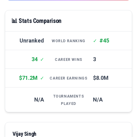
📊 Stats Comparison
Unranked
#45
✓
WORLD RANKING
34
3
✓
CAREER WINS
$71.2M
$8.0M
✓
CAREER EARNINGS
TOURNAMENTS
N/A
N/A
PLAYED
Vijay Singh