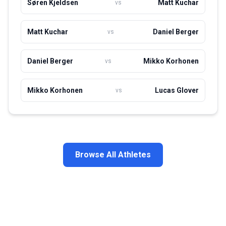
Søren Kjeldsen
Matt Kuchar
vs
Matt Kuchar
Daniel Berger
vs
Daniel Berger
Mikko Korhonen
vs
Mikko Korhonen
Lucas Glover
vs
Browse All Athletes