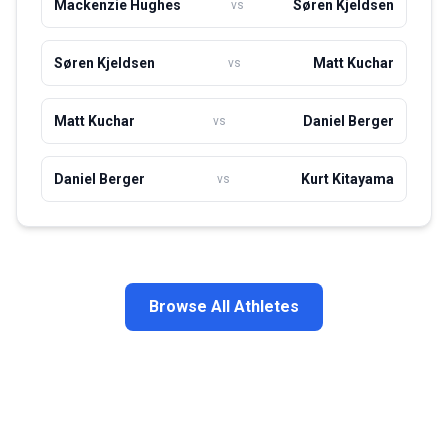
Mackenzie Hughes
Søren Kjeldsen
vs
Søren Kjeldsen
Matt Kuchar
vs
Matt Kuchar
Daniel Berger
vs
Daniel Berger
Kurt Kitayama
vs
Browse All Athletes