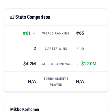
📊 Stats Comparison
#61
#65
✓
WORLD RANKING
2
6
✓
CAREER WINS
$4.2M
$12.0M
✓
CAREER EARNINGS
TOURNAMENTS
N/A
N/A
PLAYED
Mikko Korhonen