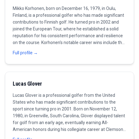
Mikko Korhonen, born on December 16, 1979, in Oulu,
Finland, is a professional golfer who has made significant
contributions to Finnish golf. He turned pro in 2002 and
joined the European Tour, where he established a solid
reputation for his consistent performance and resilience
on the course. Korhonen's notable career wins include the
2015 Finnish Open and the 2020 Italian Open, both of
Full profile →
which showcased his ability to maintain composure in
high-pressure situations. Known for his disciplined
approach and strategic play, he continues to inspire
golfers back home in Finland. Outside the tournament
Lucas Glover
scene, Korhonen is involved in various initiatives to grow
the sport in his country, and as of 2023, he remains an
Lucas Glover is a professional golfer from the United
active competitor with the aspiration to capture more
States who has made significant contributions to the
titles in the years ahead.
sport since turning pro in 2001. Born on November 12,
1980, in Greenville, South Carolina, Glover displayed talent
for golf from an early age, eventually earning All-
American honors during his collegiate career at Clemson
University. He gained public recognition for his precision