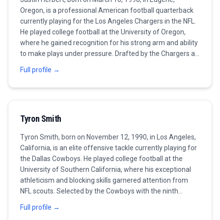
Oregon, is a professional American football quarterback
currently playing for the Los Angeles Chargers in the NFL.
He played college football at the University of Oregon,
where he gained recognition for his strong arm and ability
to make plays under pressure. Drafted by the Chargers as
the sixth overall pick in the 2020 NFL Draft, Herbert quickly
Full profile →
made an impact in the league, setting multiple rookie
records and earning the NFL Offensive Rookie of the Year
award. Known for his impressive throwing mechanics and
decision-making skills, he has been a consistent
Tyron Smith
performer for the Chargers, leading them to competitive
seasons. In 2022, Herbert continued to showcase his
Tyron Smith, born on November 12, 1990, in Los Angeles,
talents, solidifying his position as one of the top
California, is an elite offensive tackle currently playing for
quarterbacks in the league. As of 2023, he remains a vital
the Dallas Cowboys. He played college football at the
part of the Chargers' offense, expected to lead the team
University of Southern California, where his exceptional
to greater successes in the coming seasons.
athleticism and blocking skills garnered attention from
NFL scouts. Selected by the Cowboys with the ninth
overall pick in the 2011 NFL Draft, Smith has been a
Full profile →
cornerstone of the Cowboys' offensive line and is widely