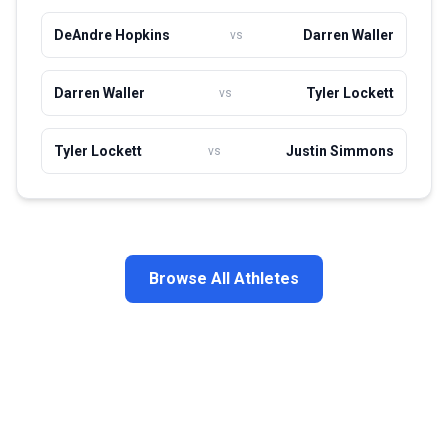
DeAndre Hopkins
Darren Waller
vs
Darren Waller
Tyler Lockett
vs
Tyler Lockett
Justin Simmons
vs
Browse All Athletes