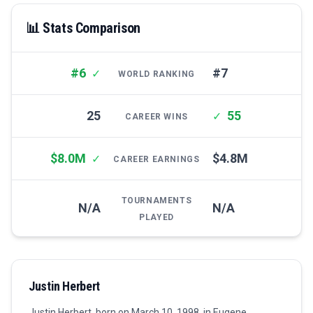
📊 Stats Comparison
#6
#7
✓
WORLD RANKING
25
55
✓
CAREER WINS
$8.0M
$4.8M
✓
CAREER EARNINGS
TOURNAMENTS
N/A
N/A
PLAYED
Justin Herbert
Justin Herbert, born on March 10, 1998, in Eugene,