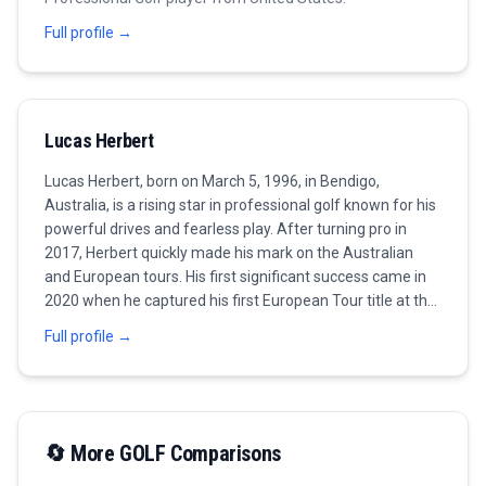
Full profile →
Lucas Herbert
Lucas Herbert, born on March 5, 1996, in Bendigo,
Australia, is a rising star in professional golf known for his
powerful drives and fearless play. After turning pro in
2017, Herbert quickly made his mark on the Australian
and European tours. His first significant success came in
2020 when he captured his first European Tour title at the
Dubai Duty Free Irish Open, showcasing his consistent ball-
Full profile →
striking abilities and resilience under pressure. With his
engaging personality and passionate style of play, Herbert
has become a fan favorite, often cited for his strategic
approach and creativity on the golf course. Having
secured another win at the 2021 Omega Dubai Desert
🔄 More
GOLF
Comparisons
Classic, he has established himself as a formidable