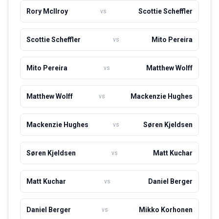
competitor both at home and abroad. As he continues to
Rory McIlroy
Scottie Scheffler
vs
compete at an elite level, Herbert is considered one of the
most exciting young talents in golf.
Scottie Scheffler
Mito Pereira
vs
Mito Pereira
Matthew Wolff
vs
Matthew Wolff
Mackenzie Hughes
vs
Mackenzie Hughes
Søren Kjeldsen
vs
Søren Kjeldsen
Matt Kuchar
vs
Matt Kuchar
Daniel Berger
vs
Daniel Berger
Mikko Korhonen
vs