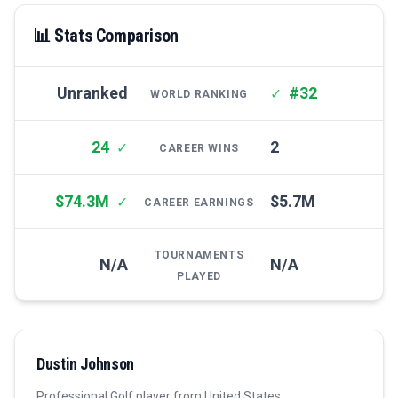
📊 Stats Comparison
Unranked
#32
✓
WORLD RANKING
24
2
✓
CAREER WINS
$74.3M
$5.7M
✓
CAREER EARNINGS
TOURNAMENTS
N/A
N/A
PLAYED
Dustin Johnson
Professional
Golf
player from
United States
.