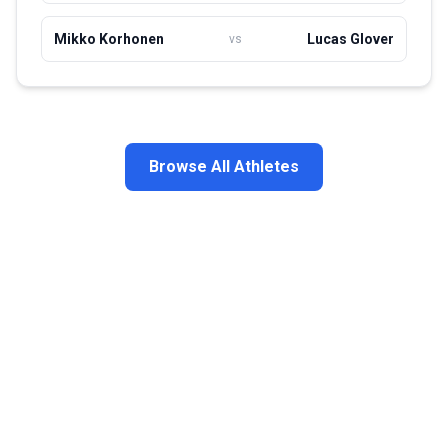
Mikko Korhonen
Lucas Glover
vs
Browse All Athletes