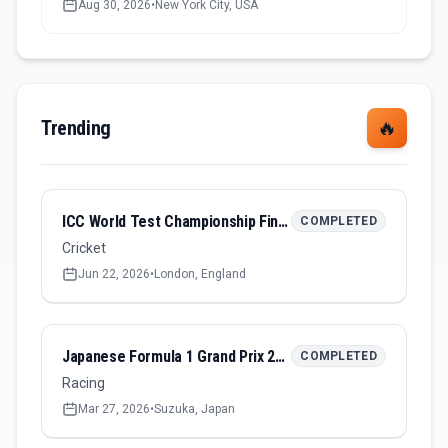
Aug 30, 2026
•
New York City, USA
Trending
🔥
ICC World Test Championship Final 2026
COMPLETED
Cricket
Jun 22, 2026
•
London, England
Japanese Formula 1 Grand Prix 2026
COMPLETED
Racing
Mar 27, 2026
•
Suzuka, Japan