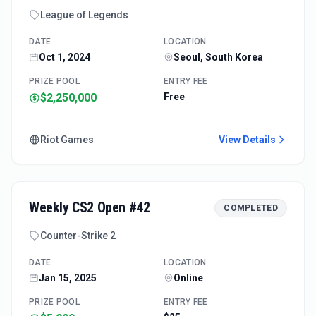
League of Legends
DATE
LOCATION
Oct 1, 2024
Seoul, South Korea
PRIZE POOL
ENTRY FEE
$2,250,000
Free
Riot Games
View Details
Weekly CS2 Open #42
COMPLETED
Counter-Strike 2
DATE
LOCATION
Jan 15, 2025
Online
PRIZE POOL
ENTRY FEE