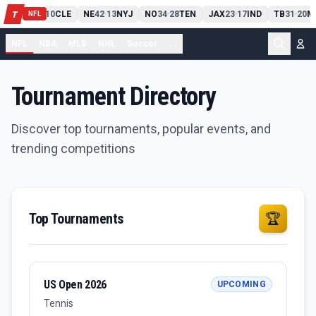
PIT
13
10
CLE
NE
42
13
NYJ
NO
34
28
TEN
JAX
23
17
IND
TB
31
20
M
T
-
-
-
-
-
NFL
NFL
NBA
MLB
NHL
Soccer
...
Tournament Directory
Discover top tournaments, popular events, and
trending competitions
Top Tournaments
🏆
US Open 2026
UPCOMING
Tennis