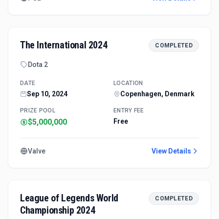
The International 2024
COMPLETED
Dota 2
DATE
LOCATION
Sep 10, 2024
Copenhagen, Denmark
PRIZE POOL
ENTRY FEE
$5,000,000
Free
Valve
View Details
League of Legends World
COMPLETED
Championship 2024