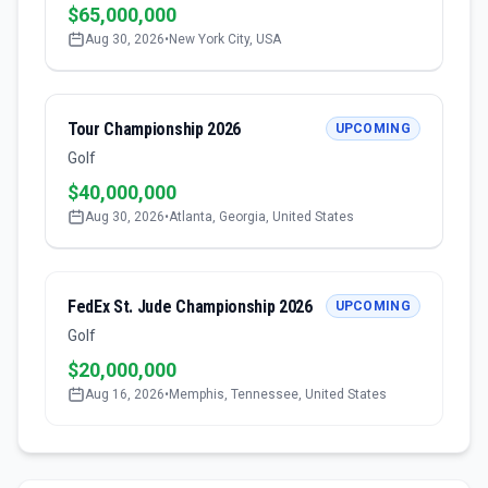
$65,000,000
Aug 30, 2026
•
New York City, USA
Tour Championship 2026
UPCOMING
Golf
$40,000,000
Aug 30, 2026
•
Atlanta, Georgia, United States
FedEx St. Jude Championship 2026
UPCOMING
Golf
$20,000,000
Aug 16, 2026
•
Memphis, Tennessee, United States