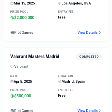
Mar 15, 2025
Los Angeles, USA
PRIZE POOL
ENTRY FEE
$2,000,000
Free
Riot Games
View Details
Valorant Masters Madrid
COMPLETED
Valorant
DATE
LOCATION
Apr 5, 2025
Madrid, Spain
PRIZE POOL
ENTRY FEE
$500,000
Free
Riot Games
View Details