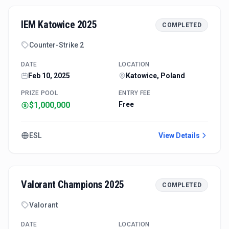
IEM Katowice 2025
COMPLETED
Counter-Strike 2
DATE
LOCATION
Feb 10, 2025
Katowice, Poland
PRIZE POOL
ENTRY FEE
$1,000,000
Free
ESL
View Details
Valorant Champions 2025
COMPLETED
Valorant
DATE
LOCATION