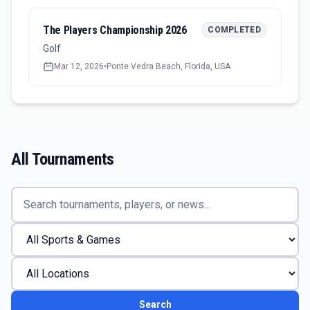
The Players Championship 2026
COMPLETED
Golf
Mar 12, 2026
•
Ponte Vedra Beach, Florida, USA
All Tournaments
Search