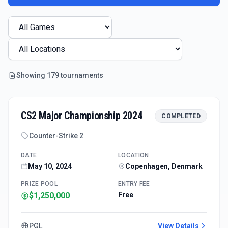
Showing
179
tournament
s
CS2 Major Championship 2024
COMPLETED
Counter-Strike 2
DATE
LOCATION
May 10, 2024
Copenhagen, Denmark
PRIZE POOL
ENTRY FEE
$1,250,000
Free
PGL
View Details