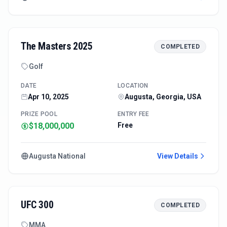
The Masters 2025
COMPLETED
Golf
DATE
LOCATION
Apr 10, 2025
Augusta, Georgia, USA
PRIZE POOL
ENTRY FEE
$18,000,000
Free
Augusta National
View Details
UFC 300
COMPLETED
MMA