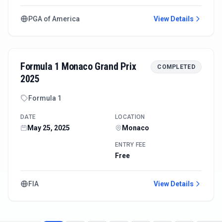
PGA of America
View Details
Formula 1 Monaco Grand Prix
COMPLETED
2025
Formula 1
DATE
LOCATION
May 25, 2025
Monaco
ENTRY FEE
Free
FIA
View Details