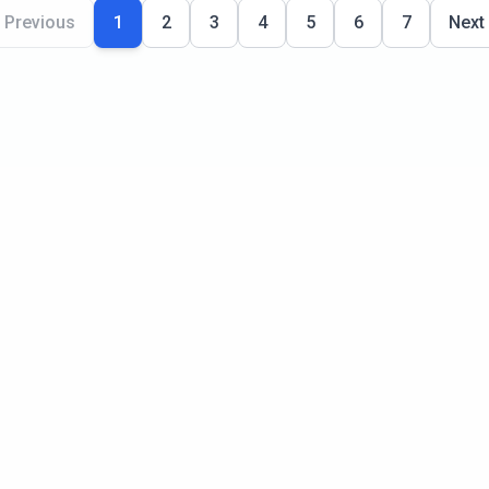
Previous
1
2
3
4
5
6
7
Next