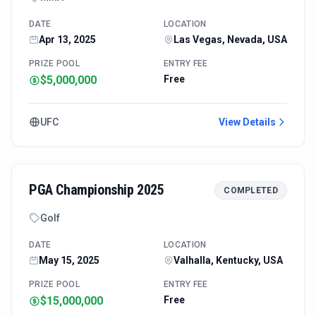
DATE
LOCATION
Apr 13, 2025
Las Vegas, Nevada, USA
PRIZE POOL
ENTRY FEE
$5,000,000
Free
UFC
View Details
PGA Championship 2025
COMPLETED
Golf
DATE
LOCATION
May 15, 2025
Valhalla, Kentucky, USA
PRIZE POOL
ENTRY FEE
$15,000,000
Free