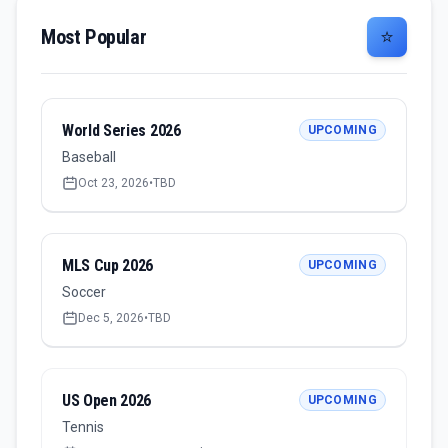
Most Popular
⭐
World Series 2026
UPCOMING
Baseball
Oct 23, 2026
•
TBD
MLS Cup 2026
UPCOMING
Soccer
Dec 5, 2026
•
TBD
US Open 2026
UPCOMING
Tennis