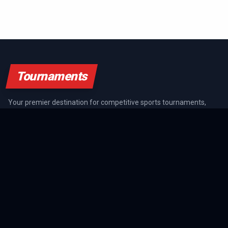
Tournaments
Your premier destination for competitive sports tournaments,
athlete rankings, and championship coverage across all major
sports.
SPORTS GUIDES
All Sports Guides
NFL Guide