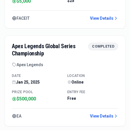
$5,000
$25
FACEIT
View Details
Apex Legends Global Series
COMPLETED
Championship
Apex Legends
DATE
LOCATION
Jan 25, 2025
Online
PRIZE POOL
ENTRY FEE
$500,000
Free
EA
View Details