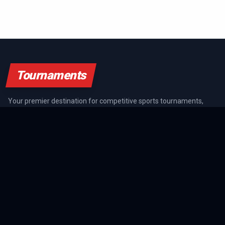
Tournaments
Your premier destination for competitive sports tournaments,
athlete rankings, and championship coverage across all major
sports.
SPORTS GUIDES
All Sports Guides
NFL Guide