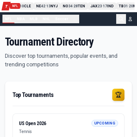
PIT
13
10
CLE
NE
42
13
NYJ
NO
34
28
TEN
JAX
23
17
IND
TB
31
20
M
T
-
-
-
-
-
NFL
NFL
NBA
MLB
NHL
Soccer
...
Tournament Directory
Discover top tournaments, popular events, and
trending competitions
Top Tournaments
🏆
US Open 2026
UPCOMING
Tennis