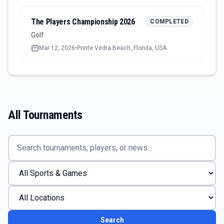
The Players Championship 2026
COMPLETED
Golf
Mar 12, 2026
•
Ponte Vedra Beach, Florida, USA
All Tournaments
Search