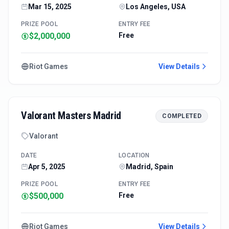
Mar 15, 2025
Los Angeles, USA
PRIZE POOL
ENTRY FEE
$2,000,000
Free
Riot Games
View Details
Valorant Masters Madrid
COMPLETED
Valorant
DATE
LOCATION
Apr 5, 2025
Madrid, Spain
PRIZE POOL
ENTRY FEE
$500,000
Free
Riot Games
View Details