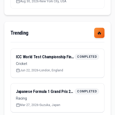
Aug 30, 2026
•
New York City, USA
Trending
🔥
ICC World Test Championship Final 2026
COMPLETED
Cricket
Jun 22, 2026
•
London, England
Japanese Formula 1 Grand Prix 2026
COMPLETED
Racing
Mar 27, 2026
•
Suzuka, Japan