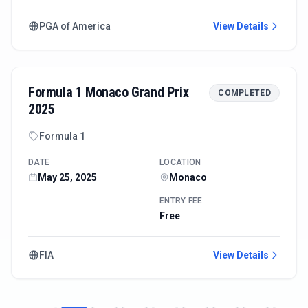
PGA of America
View Details
Formula 1 Monaco Grand Prix
COMPLETED
2025
Formula 1
DATE
LOCATION
May 25, 2025
Monaco
ENTRY FEE
Free
FIA
View Details