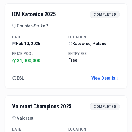
IEM Katowice 2025
COMPLETED
Counter-Strike 2
DATE
LOCATION
Feb 10, 2025
Katowice, Poland
PRIZE POOL
ENTRY FEE
$1,000,000
Free
ESL
View Details
Valorant Champions 2025
COMPLETED
Valorant
DATE
LOCATION