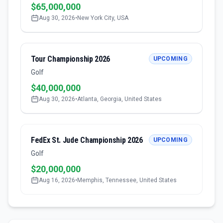
$65,000,000
Aug 30, 2026
•
New York City, USA
Tour Championship 2026
UPCOMING
Golf
$40,000,000
Aug 30, 2026
•
Atlanta, Georgia, United States
FedEx St. Jude Championship 2026
UPCOMING
Golf
$20,000,000
Aug 16, 2026
•
Memphis, Tennessee, United States