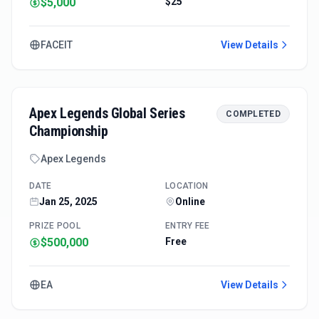
$5,000
$25
FACEIT
View Details
Apex Legends Global Series
COMPLETED
Championship
Apex Legends
DATE
LOCATION
Jan 25, 2025
Online
PRIZE POOL
ENTRY FEE
$500,000
Free
EA
View Details