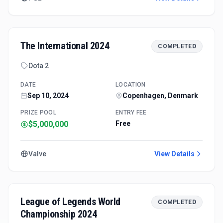
The International 2024
COMPLETED
Dota 2
DATE
LOCATION
Sep 10, 2024
Copenhagen, Denmark
PRIZE POOL
ENTRY FEE
$5,000,000
Free
Valve
View Details
League of Legends World
COMPLETED
Championship 2024