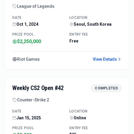
League of Legends
DATE
LOCATION
Oct 1, 2024
Seoul, South Korea
PRIZE POOL
ENTRY FEE
$2,250,000
Free
Riot Games
View Details
Weekly CS2 Open #42
COMPLETED
Counter-Strike 2
DATE
LOCATION
Jan 15, 2025
Online
PRIZE POOL
ENTRY FEE