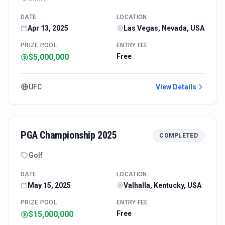
DATE
LOCATION
Apr 13, 2025
Las Vegas, Nevada, USA
PRIZE POOL
ENTRY FEE
$5,000,000
Free
UFC
View Details
PGA Championship 2025
COMPLETED
Golf
DATE
LOCATION
May 15, 2025
Valhalla, Kentucky, USA
PRIZE POOL
ENTRY FEE
$15,000,000
Free