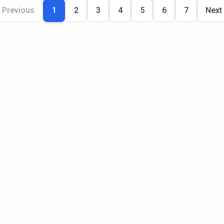
Previous
1
2
3
4
5
6
7
Next