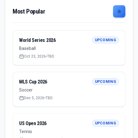
Most Popular
⭐
World Series 2026
UPCOMING
Baseball
Oct 23, 2026
•
TBD
MLS Cup 2026
UPCOMING
Soccer
Dec 5, 2026
•
TBD
US Open 2026
UPCOMING
Tennis