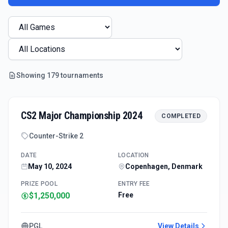
Showing
179
tournament
s
CS2 Major Championship 2024
COMPLETED
Counter-Strike 2
DATE
LOCATION
May 10, 2024
Copenhagen, Denmark
PRIZE POOL
ENTRY FEE
$1,250,000
Free
PGL
View Details