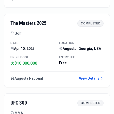
The Masters 2025
COMPLETED
Golf
DATE
LOCATION
Apr 10, 2025
Augusta, Georgia, USA
PRIZE POOL
ENTRY FEE
$18,000,000
Free
Augusta National
View Details
UFC 300
COMPLETED
MMA