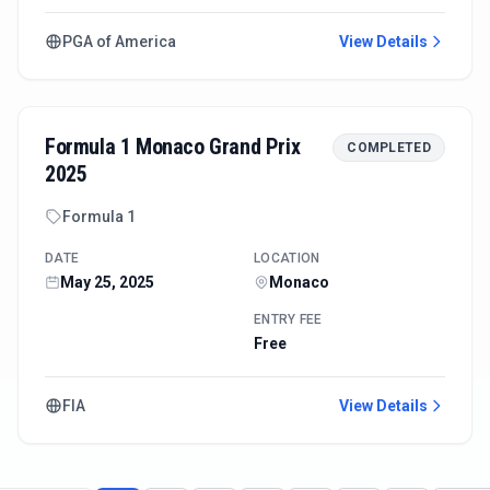
PGA of America
View Details
Formula 1 Monaco Grand Prix
COMPLETED
2025
Formula 1
DATE
LOCATION
May 25, 2025
Monaco
ENTRY FEE
Free
FIA
View Details