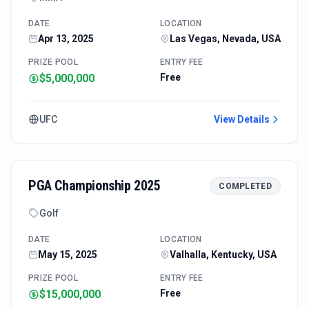
DATE
LOCATION
Apr 13, 2025
Las Vegas, Nevada, USA
PRIZE POOL
ENTRY FEE
$5,000,000
Free
UFC
View Details
PGA Championship 2025
COMPLETED
Golf
DATE
LOCATION
May 15, 2025
Valhalla, Kentucky, USA
PRIZE POOL
ENTRY FEE
$15,000,000
Free