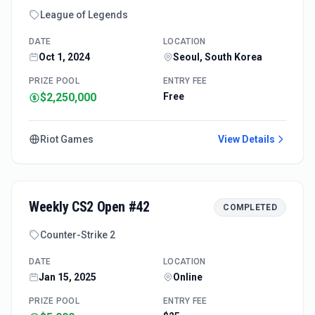
League of Legends
DATE
LOCATION
Oct 1, 2024
Seoul, South Korea
PRIZE POOL
ENTRY FEE
$2,250,000
Free
Riot Games
View Details
Weekly CS2 Open #42
COMPLETED
Counter-Strike 2
DATE
LOCATION
Jan 15, 2025
Online
PRIZE POOL
ENTRY FEE