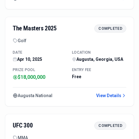
The Masters 2025
COMPLETED
Golf
DATE
LOCATION
Apr 10, 2025
Augusta, Georgia, USA
PRIZE POOL
ENTRY FEE
$18,000,000
Free
Augusta National
View Details
UFC 300
COMPLETED
MMA