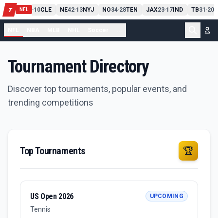
PIT
13
10
CLE
NE
42
13
NYJ
NO
34
28
TEN
JAX
23
17
IND
TB
31
20
M
T
-
-
-
-
-
NFL
NFL
NBA
MLB
NHL
Soccer
...
Tournament Directory
Discover top tournaments, popular events, and
trending competitions
Top Tournaments
🏆
US Open 2026
UPCOMING
Tennis