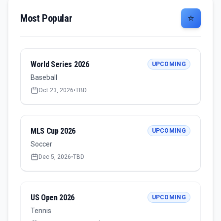
Most Popular
⭐
World Series 2026
UPCOMING
Baseball
Oct 23, 2026
•
TBD
MLS Cup 2026
UPCOMING
Soccer
Dec 5, 2026
•
TBD
US Open 2026
UPCOMING
Tennis