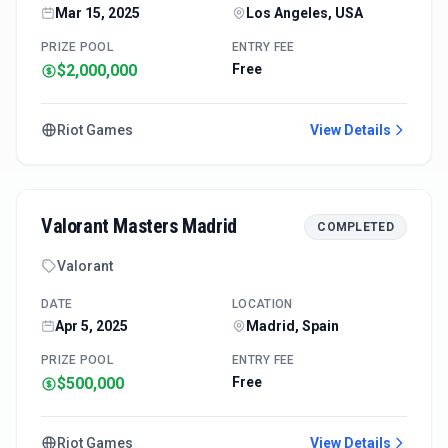
Mar 15, 2025
Los Angeles, USA
PRIZE POOL
ENTRY FEE
$2,000,000
Free
Riot Games
View Details
Valorant Masters Madrid
COMPLETED
Valorant
DATE
LOCATION
Apr 5, 2025
Madrid, Spain
PRIZE POOL
ENTRY FEE
$500,000
Free
Riot Games
View Details