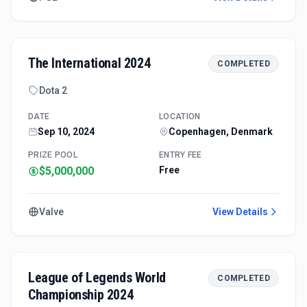
The International 2024
COMPLETED
Dota 2
DATE
LOCATION
Sep 10, 2024
Copenhagen, Denmark
PRIZE POOL
ENTRY FEE
$5,000,000
Free
Valve
View Details
League of Legends World
COMPLETED
Championship 2024