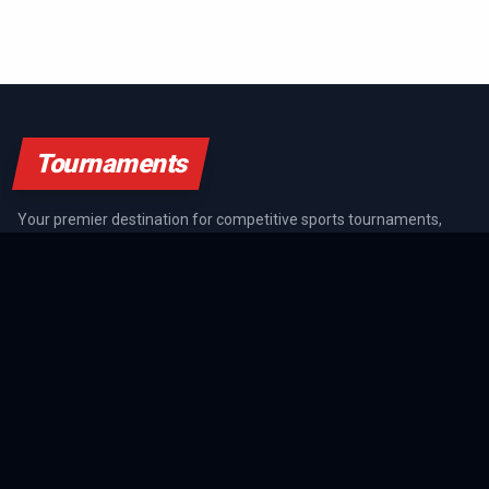
Tournaments
Your premier destination for competitive sports tournaments,
athlete rankings, and championship coverage across all major
sports.
SPORTS GUIDES
All Sports Guides
NFL Guide