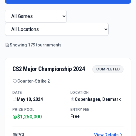
Showing
179
tournament
s
CS2 Major Championship 2024
COMPLETED
Counter-Strike 2
DATE
LOCATION
May 10, 2024
Copenhagen, Denmark
PRIZE POOL
ENTRY FEE
$1,250,000
Free
PGL
View Details