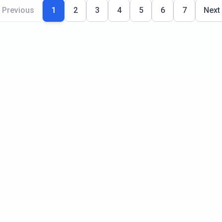
Previous
1
2
3
4
5
6
7
Next