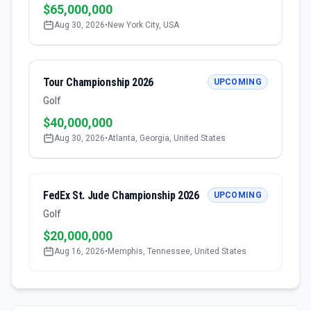
$65,000,000
Aug 30, 2026
•
New York City, USA
Tour Championship 2026
UPCOMING
Golf
$40,000,000
Aug 30, 2026
•
Atlanta, Georgia, United States
FedEx St. Jude Championship 2026
UPCOMING
Golf
$20,000,000
Aug 16, 2026
•
Memphis, Tennessee, United States