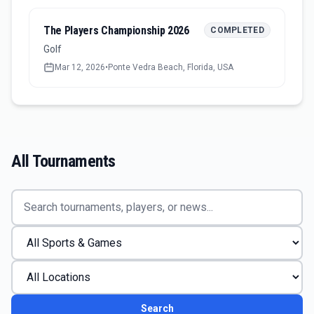
The Players Championship 2026
COMPLETED
Golf
Mar 12, 2026
•
Ponte Vedra Beach, Florida, USA
All Tournaments
Search