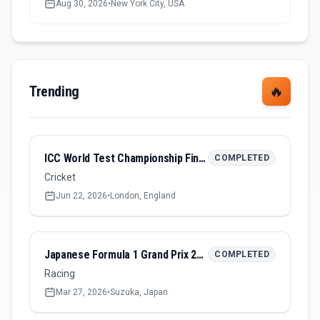
Aug 30, 2026
•
New York City, USA
Trending
🔥
ICC World Test Championship Final 2026
COMPLETED
Cricket
Jun 22, 2026
•
London, England
Japanese Formula 1 Grand Prix 2026
COMPLETED
Racing
Mar 27, 2026
•
Suzuka, Japan