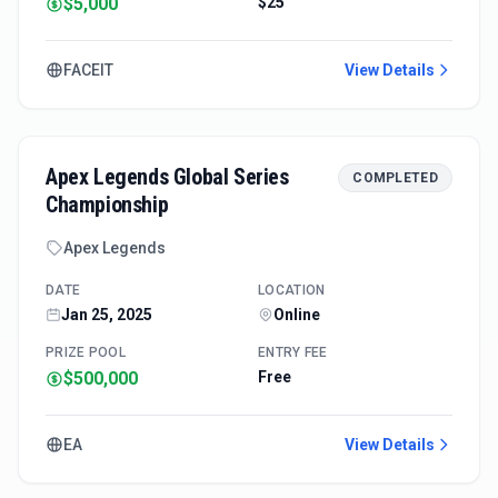
$5,000
$25
FACEIT
View Details
Apex Legends Global Series
COMPLETED
Championship
Apex Legends
DATE
LOCATION
Jan 25, 2025
Online
PRIZE POOL
ENTRY FEE
$500,000
Free
EA
View Details