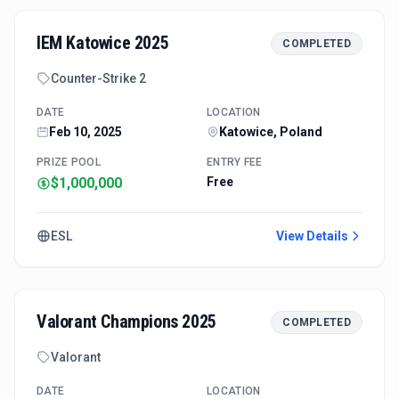
IEM Katowice 2025
COMPLETED
Counter-Strike 2
DATE
LOCATION
Feb 10, 2025
Katowice, Poland
PRIZE POOL
ENTRY FEE
$1,000,000
Free
ESL
View Details
Valorant Champions 2025
COMPLETED
Valorant
DATE
LOCATION