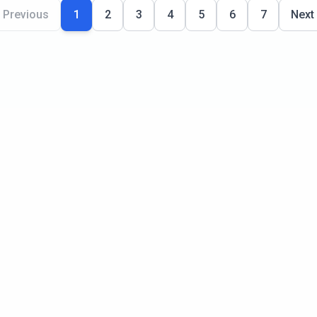
Previous
1
2
3
4
5
6
7
Next