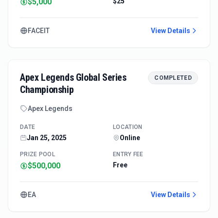
$5,000
$25
FACEIT
View Details
Apex Legends Global Series
COMPLETED
Championship
Apex Legends
DATE
LOCATION
Jan 25, 2025
Online
PRIZE POOL
ENTRY FEE
$500,000
Free
EA
View Details