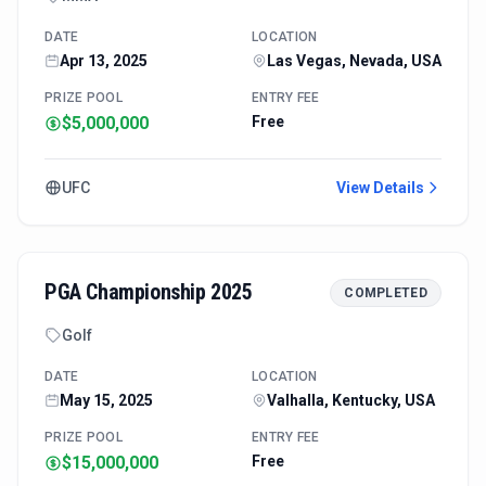
DATE
LOCATION
Apr 13, 2025
Las Vegas, Nevada, USA
PRIZE POOL
ENTRY FEE
$5,000,000
Free
UFC
View Details
PGA Championship 2025
COMPLETED
Golf
DATE
LOCATION
May 15, 2025
Valhalla, Kentucky, USA
PRIZE POOL
ENTRY FEE
$15,000,000
Free