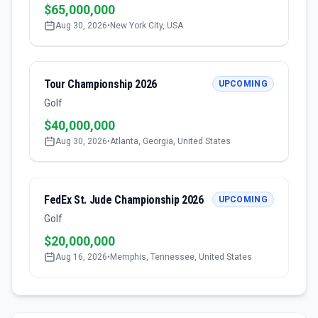
$65,000,000
Aug 30, 2026
•
New York City, USA
Tour Championship 2026
UPCOMING
Golf
$40,000,000
Aug 30, 2026
•
Atlanta, Georgia, United States
FedEx St. Jude Championship 2026
UPCOMING
Golf
$20,000,000
Aug 16, 2026
•
Memphis, Tennessee, United States