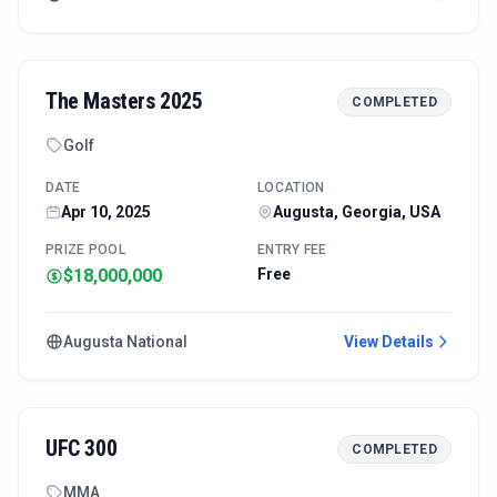
The Masters 2025
COMPLETED
Golf
DATE
LOCATION
Apr 10, 2025
Augusta, Georgia, USA
PRIZE POOL
ENTRY FEE
$18,000,000
Free
Augusta National
View Details
UFC 300
COMPLETED
MMA