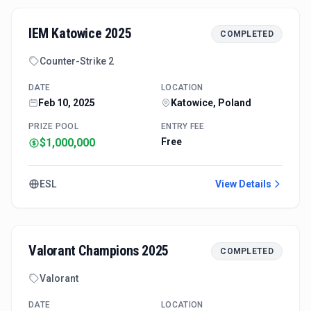
IEM Katowice 2025
COMPLETED
Counter-Strike 2
DATE
LOCATION
Feb 10, 2025
Katowice, Poland
PRIZE POOL
ENTRY FEE
$1,000,000
Free
ESL
View Details
Valorant Champions 2025
COMPLETED
Valorant
DATE
LOCATION