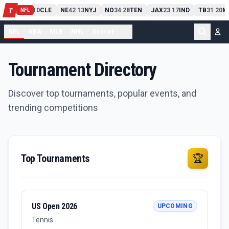
PIT
13
10
CLE
NE
42
13
NYJ
NO
34
28
TEN
JAX
23
17
IND
TB
31
20
M
T
-
-
-
-
-
NFL
NFL
NBA
MLB
NHL
Soccer
...
Tournament Directory
Discover top tournaments, popular events, and
trending competitions
Top Tournaments
🏆
US Open 2026
UPCOMING
Tennis