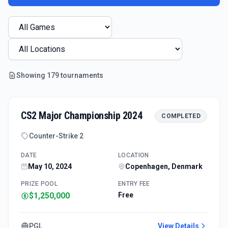
Showing
179
tournament
s
CS2 Major Championship 2024
COMPLETED
Counter-Strike 2
DATE
LOCATION
May 10, 2024
Copenhagen, Denmark
PRIZE POOL
ENTRY FEE
$1,250,000
Free
PGL
View Details