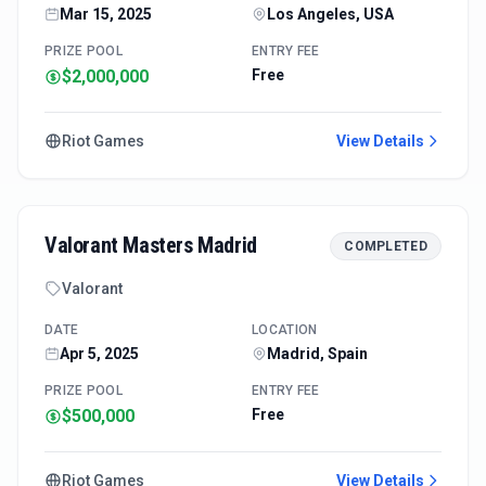
Mar 15, 2025
Los Angeles, USA
PRIZE POOL
ENTRY FEE
$2,000,000
Free
Riot Games
View Details
Valorant Masters Madrid
COMPLETED
Valorant
DATE
LOCATION
Apr 5, 2025
Madrid, Spain
PRIZE POOL
ENTRY FEE
$500,000
Free
Riot Games
View Details