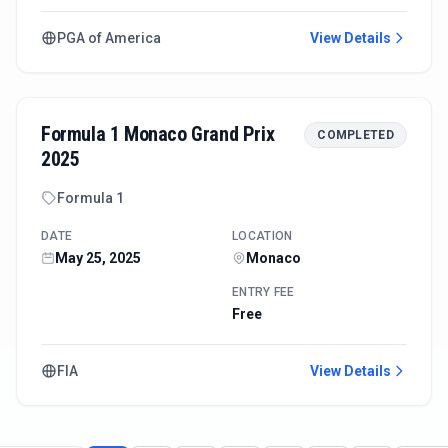
PGA of America
View Details
Formula 1 Monaco Grand Prix
COMPLETED
2025
Formula 1
DATE
LOCATION
May 25, 2025
Monaco
ENTRY FEE
Free
FIA
View Details