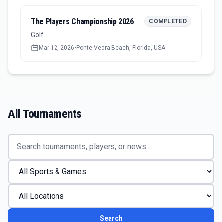
The Players Championship 2026
COMPLETED
Golf
Mar 12, 2026
•
Ponte Vedra Beach, Florida, USA
All Tournaments
Search