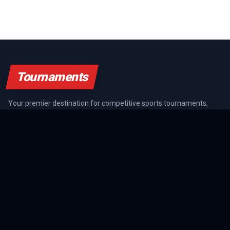
Tournaments
Your premier destination for competitive sports tournaments,
athlete rankings, and championship coverage across all major
sports.
SPORTS GUIDES
All Sports Guides
NFL Guide