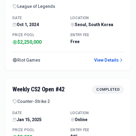
League of Legends
DATE
LOCATION
Oct 1, 2024
Seoul, South Korea
PRIZE POOL
ENTRY FEE
$2,250,000
Free
Riot Games
View Details
Weekly CS2 Open #42
COMPLETED
Counter-Strike 2
DATE
LOCATION
Jan 15, 2025
Online
PRIZE POOL
ENTRY FEE