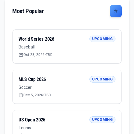
Most Popular
⭐
World Series 2026
UPCOMING
Baseball
Oct 23, 2026
•
TBD
MLS Cup 2026
UPCOMING
Soccer
Dec 5, 2026
•
TBD
US Open 2026
UPCOMING
Tennis