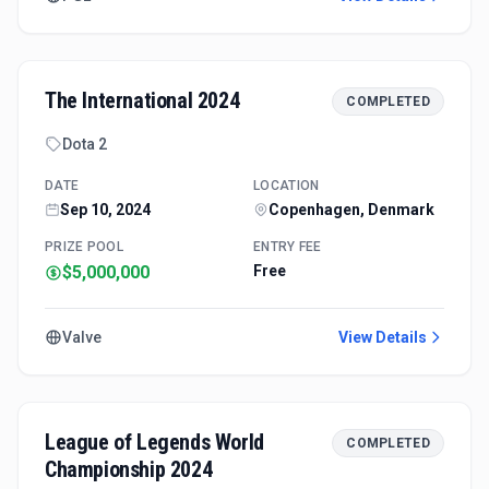
The International 2024
COMPLETED
Dota 2
DATE
LOCATION
Sep 10, 2024
Copenhagen, Denmark
PRIZE POOL
ENTRY FEE
$5,000,000
Free
Valve
View Details
League of Legends World
COMPLETED
Championship 2024