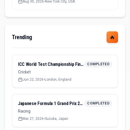
Aug 30, 2026
•
New York City, USA
Trending
🔥
ICC World Test Championship Final 2026
COMPLETED
Cricket
Jun 22, 2026
•
London, England
Japanese Formula 1 Grand Prix 2026
COMPLETED
Racing
Mar 27, 2026
•
Suzuka, Japan