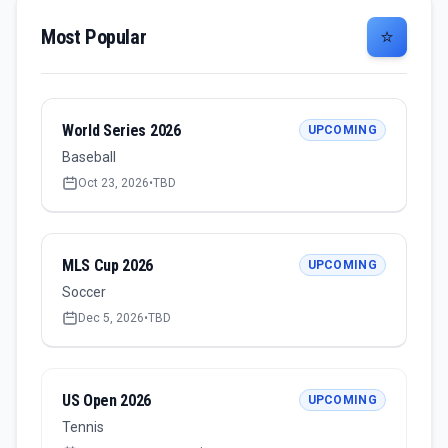
Most Popular
⭐
World Series 2026
UPCOMING
Baseball
Oct 23, 2026
•
TBD
MLS Cup 2026
UPCOMING
Soccer
Dec 5, 2026
•
TBD
US Open 2026
UPCOMING
Tennis