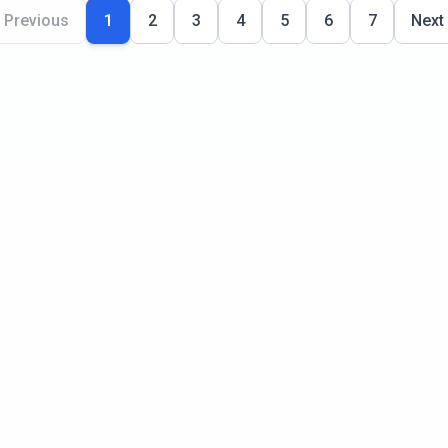
Previous
1
2
3
4
5
6
7
Next