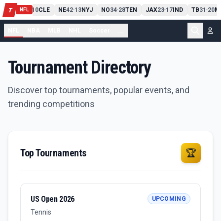
PIT
13
10
CLE
NE
42
13
NYJ
NO
34
28
TEN
JAX
23
17
IND
TB
31
20
M
T
-
-
-
-
-
NFL
NFL
NBA
MLB
NHL
Soccer
...
Tournament Directory
Discover top tournaments, popular events, and
trending competitions
Top Tournaments
🏆
US Open 2026
UPCOMING
Tennis