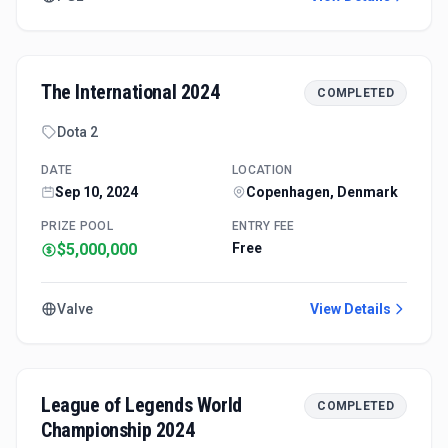
The International 2024
COMPLETED
Dota 2
DATE
LOCATION
Sep 10, 2024
Copenhagen, Denmark
PRIZE POOL
ENTRY FEE
$5,000,000
Free
Valve
View Details
League of Legends World
COMPLETED
Championship 2024