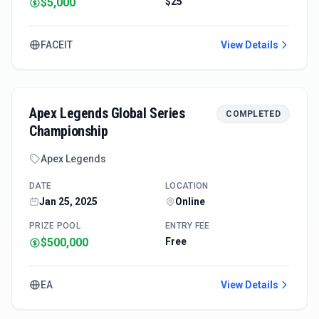
$5,000
$25
FACEIT
View Details
Apex Legends Global Series
COMPLETED
Championship
Apex Legends
DATE
LOCATION
Jan 25, 2025
Online
PRIZE POOL
ENTRY FEE
$500,000
Free
EA
View Details