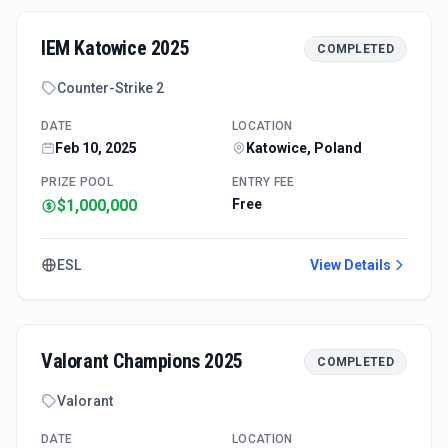
IEM Katowice 2025
COMPLETED
Counter-Strike 2
DATE
LOCATION
Feb 10, 2025
Katowice, Poland
PRIZE POOL
ENTRY FEE
$1,000,000
Free
ESL
View Details
Valorant Champions 2025
COMPLETED
Valorant
DATE
LOCATION