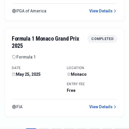
PGA of America
View Details
Formula 1 Monaco Grand Prix
COMPLETED
2025
Formula 1
DATE
LOCATION
May 25, 2025
Monaco
ENTRY FEE
Free
FIA
View Details