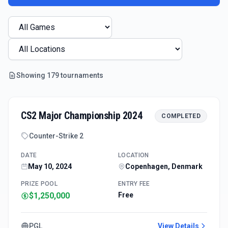
Showing
179
tournament
s
CS2 Major Championship 2024
COMPLETED
Counter-Strike 2
DATE
LOCATION
May 10, 2024
Copenhagen, Denmark
PRIZE POOL
ENTRY FEE
$1,250,000
Free
PGL
View Details