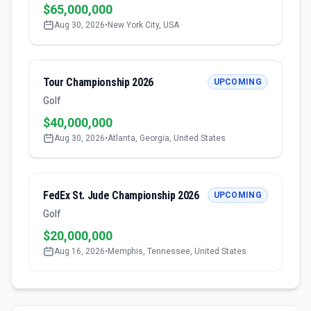
$65,000,000
Aug 30, 2026
•
New York City, USA
Tour Championship 2026
UPCOMING
Golf
$40,000,000
Aug 30, 2026
•
Atlanta, Georgia, United States
FedEx St. Jude Championship 2026
UPCOMING
Golf
$20,000,000
Aug 16, 2026
•
Memphis, Tennessee, United States