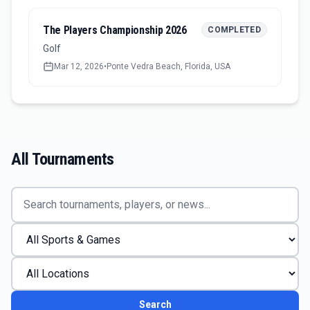
The Players Championship 2026
COMPLETED
Golf
Mar 12, 2026
•
Ponte Vedra Beach, Florida, USA
All Tournaments
Search