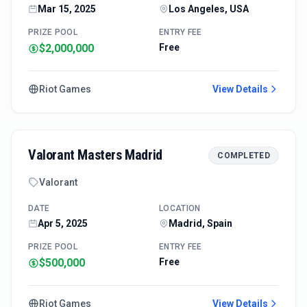
Mar 15, 2025
Los Angeles, USA
PRIZE POOL
ENTRY FEE
$2,000,000
Free
Riot Games
View Details
Valorant Masters Madrid
COMPLETED
Valorant
DATE
LOCATION
Apr 5, 2025
Madrid, Spain
PRIZE POOL
ENTRY FEE
$500,000
Free
Riot Games
View Details