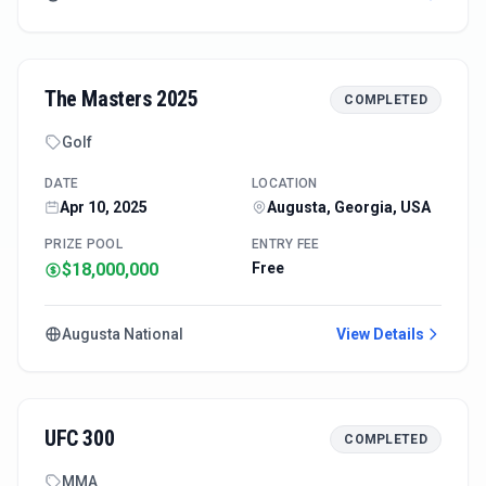
The Masters 2025
COMPLETED
Golf
DATE
LOCATION
Apr 10, 2025
Augusta, Georgia, USA
PRIZE POOL
ENTRY FEE
$18,000,000
Free
Augusta National
View Details
UFC 300
COMPLETED
MMA