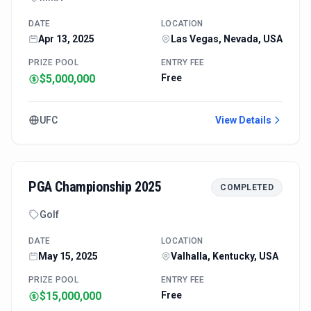
DATE
LOCATION
Apr 13, 2025
Las Vegas, Nevada, USA
PRIZE POOL
ENTRY FEE
$5,000,000
Free
UFC
View Details
PGA Championship 2025
COMPLETED
Golf
DATE
LOCATION
May 15, 2025
Valhalla, Kentucky, USA
PRIZE POOL
ENTRY FEE
$15,000,000
Free