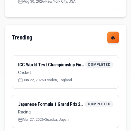
Aug 30, 2026
•
New York City, USA
Trending
🔥
ICC World Test Championship Final 2026
COMPLETED
Cricket
Jun 22, 2026
•
London, England
Japanese Formula 1 Grand Prix 2026
COMPLETED
Racing
Mar 27, 2026
•
Suzuka, Japan