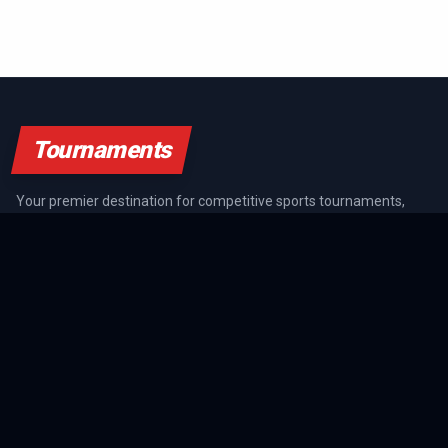
Tournaments
Your premier destination for competitive sports tournaments,
athlete rankings, and championship coverage across all major
sports.
SPORTS GUIDES
All Sports Guides
NFL Guide