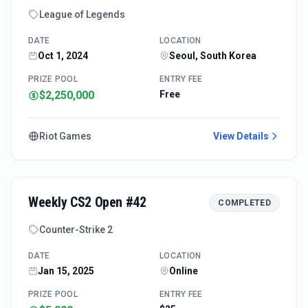
League of Legends
DATE
LOCATION
Oct 1, 2024
Seoul, South Korea
PRIZE POOL
ENTRY FEE
$2,250,000
Free
Riot Games
View Details
Weekly CS2 Open #42
COMPLETED
Counter-Strike 2
DATE
LOCATION
Jan 15, 2025
Online
PRIZE POOL
ENTRY FEE