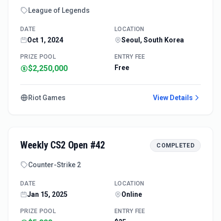
League of Legends
DATE
LOCATION
Oct 1, 2024
Seoul, South Korea
PRIZE POOL
ENTRY FEE
$2,250,000
Free
Riot Games
View Details
Weekly CS2 Open #42
COMPLETED
Counter-Strike 2
DATE
LOCATION
Jan 15, 2025
Online
PRIZE POOL
ENTRY FEE