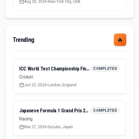
Aug 30, 2026
•
New York City, USA
Trending
🔥
ICC World Test Championship Final 2026
COMPLETED
Cricket
Jun 22, 2026
•
London, England
Japanese Formula 1 Grand Prix 2026
COMPLETED
Racing
Mar 27, 2026
•
Suzuka, Japan