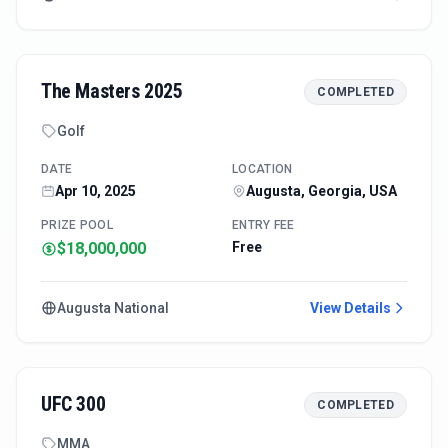
The Masters 2025
COMPLETED
Golf
DATE
LOCATION
Apr 10, 2025
Augusta, Georgia, USA
PRIZE POOL
ENTRY FEE
$18,000,000
Free
Augusta National
View Details
UFC 300
COMPLETED
MMA