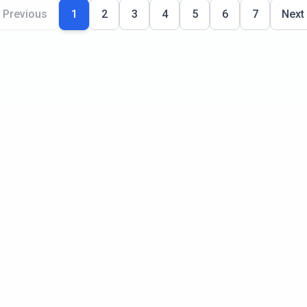
Previous
1
2
3
4
5
6
7
Next