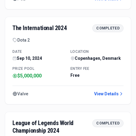
The International 2024
COMPLETED
Dota 2
DATE
LOCATION
Sep 10, 2024
Copenhagen, Denmark
PRIZE POOL
ENTRY FEE
$5,000,000
Free
Valve
View Details
League of Legends World
COMPLETED
Championship 2024