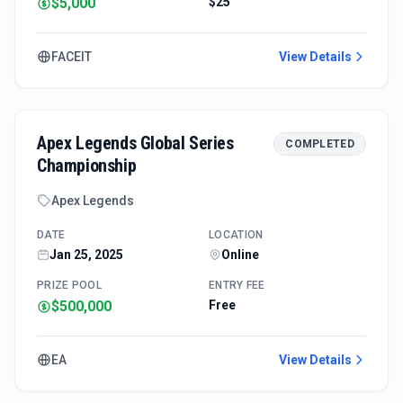
$5,000
$25
FACEIT
View Details
Apex Legends Global Series
COMPLETED
Championship
Apex Legends
DATE
LOCATION
Jan 25, 2025
Online
PRIZE POOL
ENTRY FEE
$500,000
Free
EA
View Details