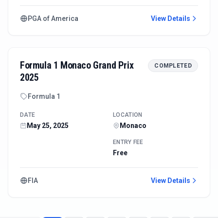
PGA of America
View Details
Formula 1 Monaco Grand Prix
COMPLETED
2025
Formula 1
DATE
LOCATION
May 25, 2025
Monaco
ENTRY FEE
Free
FIA
View Details