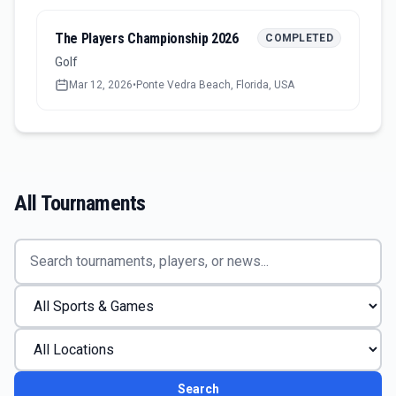
The Players Championship 2026
COMPLETED
Golf
Mar 12, 2026
•
Ponte Vedra Beach, Florida, USA
All Tournaments
Search