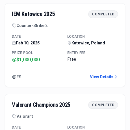
IEM Katowice 2025
COMPLETED
Counter-Strike 2
DATE
LOCATION
Feb 10, 2025
Katowice, Poland
PRIZE POOL
ENTRY FEE
$1,000,000
Free
ESL
View Details
Valorant Champions 2025
COMPLETED
Valorant
DATE
LOCATION