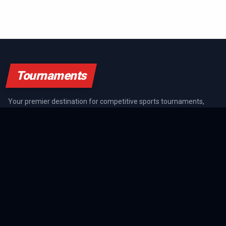
Tournaments
Your premier destination for competitive sports tournaments,
athlete rankings, and championship coverage across all major
sports.
SPORTS GUIDES
All Sports Guides
NFL Guide