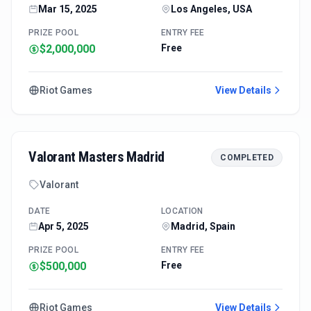
Mar 15, 2025
Los Angeles, USA
PRIZE POOL
ENTRY FEE
$2,000,000
Free
Riot Games
View Details
Valorant Masters Madrid
COMPLETED
Valorant
DATE
LOCATION
Apr 5, 2025
Madrid, Spain
PRIZE POOL
ENTRY FEE
$500,000
Free
Riot Games
View Details