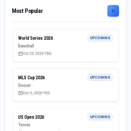
Most Popular
⭐
World Series 2026
UPCOMING
Baseball
Oct 23, 2026
•
TBD
MLS Cup 2026
UPCOMING
Soccer
Dec 5, 2026
•
TBD
US Open 2026
UPCOMING
Tennis