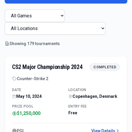
Showing
179
tournament
s
CS2 Major Championship 2024
COMPLETED
Counter-Strike 2
DATE
LOCATION
May 10, 2024
Copenhagen, Denmark
PRIZE POOL
ENTRY FEE
$1,250,000
Free
PGL
View Details