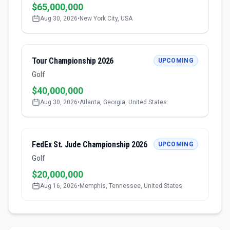
$65,000,000
Aug 30, 2026
•
New York City, USA
Tour Championship 2026
UPCOMING
Golf
$40,000,000
Aug 30, 2026
•
Atlanta, Georgia, United States
FedEx St. Jude Championship 2026
UPCOMING
Golf
$20,000,000
Aug 16, 2026
•
Memphis, Tennessee, United States