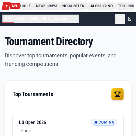
PIT
13
10
CLE
NE
42
13
NYJ
NO
34
28
TEN
JAX
23
17
IND
TB
31
20
M
T
-
-
-
-
-
NFL
NFL
NBA
MLB
NHL
Soccer
...
Tournament Directory
Discover top tournaments, popular events, and
trending competitions
Top Tournaments
🏆
US Open 2026
UPCOMING
Tennis