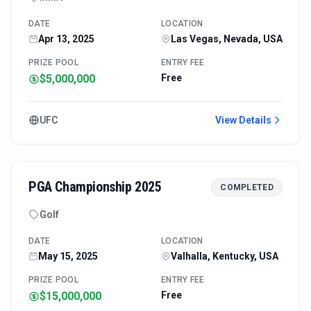
DATE
LOCATION
Apr 13, 2025
Las Vegas, Nevada, USA
PRIZE POOL
ENTRY FEE
$5,000,000
Free
UFC
View Details
PGA Championship 2025
COMPLETED
Golf
DATE
LOCATION
May 15, 2025
Valhalla, Kentucky, USA
PRIZE POOL
ENTRY FEE
$15,000,000
Free