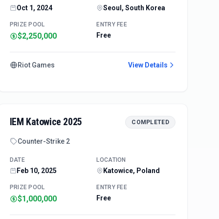
Oct 1, 2024
Seoul, South Korea
PRIZE POOL
ENTRY FEE
$2,250,000
Free
Riot Games
View Details
IEM Katowice 2025
COMPLETED
Counter-Strike 2
DATE
LOCATION
Feb 10, 2025
Katowice, Poland
PRIZE POOL
ENTRY FEE
$1,000,000
Free