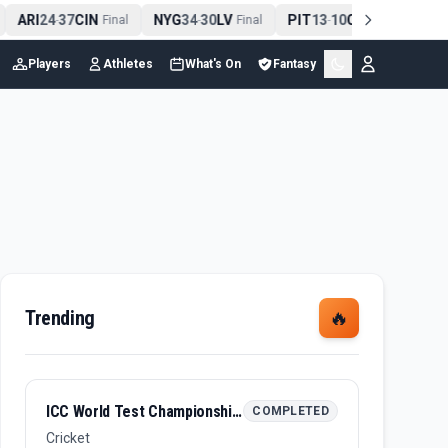
ARI
24
37
CIN
NYG
34
30
LV
PIT
13
10
CLE
NE
4
-
Final
-
Final
-
Final
Players
Athletes
What's On
Fantasy
Trending
🔥
ICC World Test Championship Final 2026
COMPLETED
Cricket