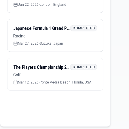
Jun 22, 2026
•
London, England
Japanese Formula 1 Grand Prix 2026
COMPLETED
Racing
Mar 27, 2026
•
Suzuka, Japan
The Players Championship 2026
COMPLETED
Golf
Mar 12, 2026
•
Ponte Vedra Beach, Florida, USA