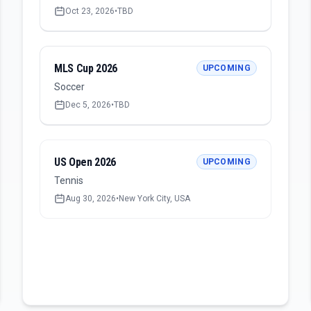
Oct 23, 2026
•
TBD
MLS Cup 2026
UPCOMING
Soccer
Dec 5, 2026
•
TBD
US Open 2026
UPCOMING
Tennis
Aug 30, 2026
•
New York City, USA