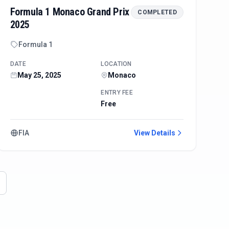
Formula 1 Monaco Grand Prix
COMPLETED
2025
Formula 1
DATE
LOCATION
May 25, 2025
Monaco
ENTRY FEE
Free
FIA
View Details