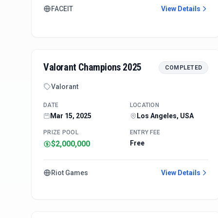
FACEIT
View Details
Valorant Champions 2025
COMPLETED
Valorant
DATE
LOCATION
Mar 15, 2025
Los Angeles, USA
PRIZE POOL
ENTRY FEE
$2,000,000
Free
Riot Games
View Details