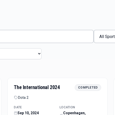
The International 2024
COMPLETED
Dota 2
DATE
LOCATION
Sep 10, 2024
Copenhagen,