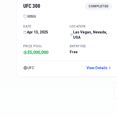
UFC 300
COMPLETED
MMA
DATE
LOCATION
Apr 13, 2025
Las Vegas, Nevada,
USA
PRIZE POOL
ENTRY FEE
$5,000,000
Free
UFC
View Details