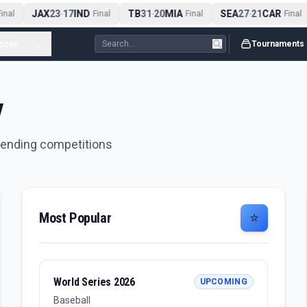
JAX
23
17
IND
TB
31
20
MIA
SEA
27
21
CAR
nal
-
Final
-
Final
-
Final
ccer
...
Tournaments
y
trending competitions
Most Popular
⭐
World Series 2026
UPCOMING
Baseball