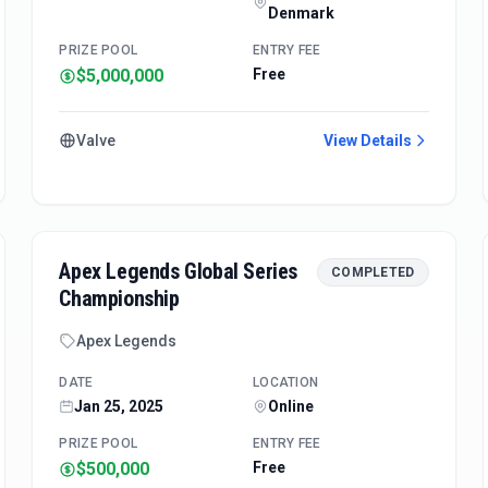
Denmark
PRIZE POOL
ENTRY FEE
$5,000,000
Free
Valve
View Details
Apex Legends Global Series
COMPLETED
Championship
Apex Legends
DATE
LOCATION
Jan 25, 2025
Online
PRIZE POOL
ENTRY FEE
$500,000
Free