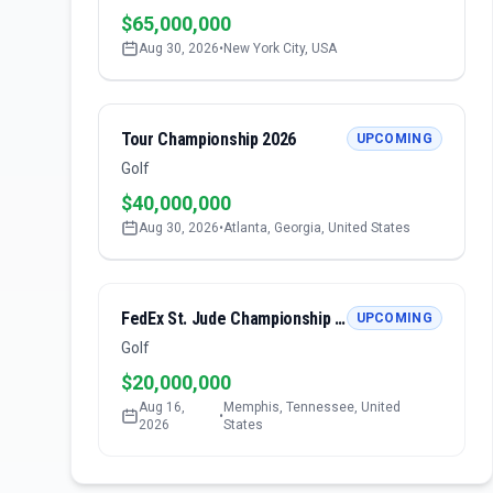
$65,000,000
Aug 30, 2026
•
New York City, USA
Tour Championship 2026
UPCOMING
Golf
$40,000,000
Aug 30, 2026
•
Atlanta, Georgia, United States
FedEx St. Jude Championship 2026
UPCOMING
Golf
$20,000,000
Aug 16,
Memphis, Tennessee, United
•
2026
States