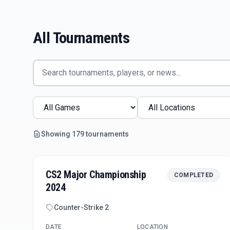
All Tournaments
Showing
179
tournament
s
CS2 Major Championship
COMPLETED
2024
Counter-Strike 2
DATE
LOCATION