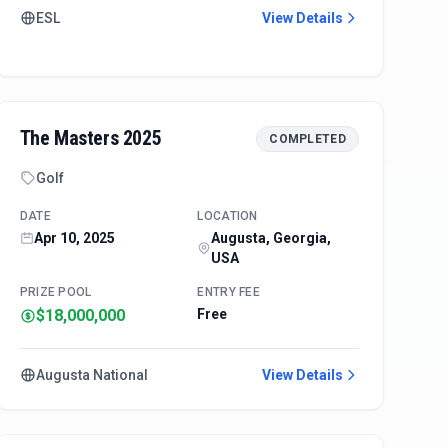
ESL
View Details
The Masters 2025
COMPLETED
Golf
DATE
LOCATION
Apr 10, 2025
Augusta, Georgia,
USA
PRIZE POOL
ENTRY FEE
$18,000,000
Free
Augusta National
View Details