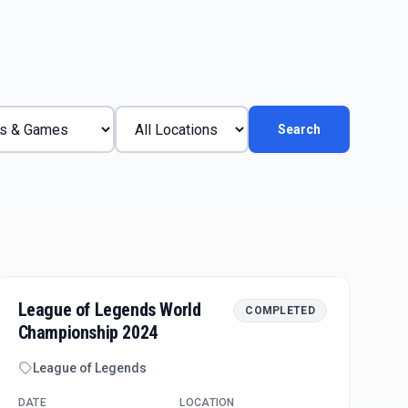
Search
League of Legends World
COMPLETED
Championship 2024
League of Legends
DATE
LOCATION