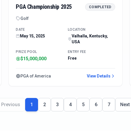
PGA Championship 2025
COMPLETED
Golf
DATE
LOCATION
May 15, 2025
Valhalla, Kentucky,
USA
PRIZE POOL
ENTRY FEE
$15,000,000
Free
PGA of America
View Details
Previous
1
2
3
4
5
6
7
Next