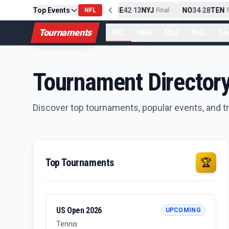
Top Events
PIT
13
10
CLE
NE
42
13
NYJ
NO
34
28
TEN
-
NFL
Final
-
Final
-
Fi
Tournaments
NFL
NBA
MLB
NHL
So
Tournament Director
Discover top tournaments, popular events, and 
Top Tournaments
🏆
US Open 2026
UPCOMING
Tennis