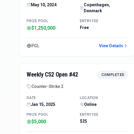
May 10, 2024
Copenhagen,
Denmark
PRIZE POOL
ENTRY FEE
$1,250,000
Free
PGL
View Details
Weekly CS2 Open #42
COMPLETED
Counter-Strike 2
DATE
LOCATION
Jan 15, 2025
Online
PRIZE POOL
ENTRY FEE
$5,000
$25