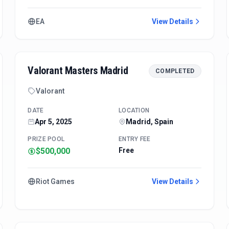
EA
View Details
Valorant Masters Madrid
COMPLETED
Valorant
DATE
LOCATION
Apr 5, 2025
Madrid, Spain
PRIZE POOL
ENTRY FEE
$500,000
Free
Riot Games
View Details