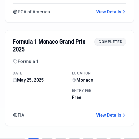
PGA of America
View Details
Formula 1 Monaco Grand Prix
COMPLETED
2025
Formula 1
DATE
LOCATION
May 25, 2025
Monaco
ENTRY FEE
Free
FIA
View Details