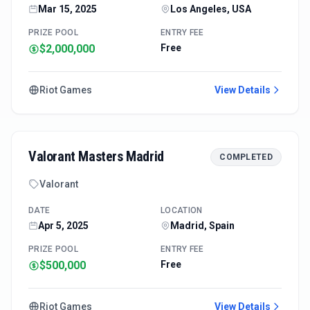
Mar 15, 2025
Los Angeles, USA
PRIZE POOL
ENTRY FEE
$2,000,000
Free
Riot Games
View Details
Valorant Masters Madrid
COMPLETED
Valorant
DATE
LOCATION
Apr 5, 2025
Madrid, Spain
PRIZE POOL
ENTRY FEE
$500,000
Free
Riot Games
View Details