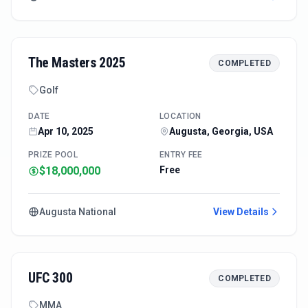
The Masters 2025
COMPLETED
Golf
DATE
LOCATION
Apr 10, 2025
Augusta, Georgia, USA
PRIZE POOL
ENTRY FEE
$18,000,000
Free
Augusta National
View Details
UFC 300
COMPLETED
MMA