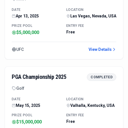
DATE
LOCATION
Apr 13, 2025
Las Vegas, Nevada, USA
PRIZE POOL
ENTRY FEE
$5,000,000
Free
UFC
View Details
PGA Championship 2025
COMPLETED
Golf
DATE
LOCATION
May 15, 2025
Valhalla, Kentucky, USA
PRIZE POOL
ENTRY FEE
$15,000,000
Free