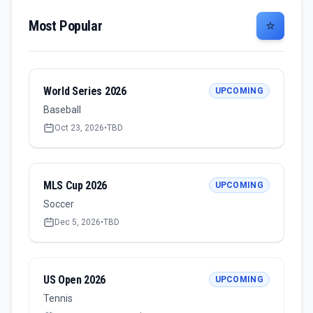
Most Popular
⭐
World Series 2026
UPCOMING
Baseball
Oct 23, 2026
•
TBD
MLS Cup 2026
UPCOMING
Soccer
Dec 5, 2026
•
TBD
US Open 2026
UPCOMING
Tennis