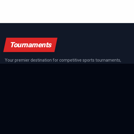
Tournaments
Your premier destination for competitive sports tournaments,
athlete rankings, and championship coverage across all major
sports.
SPORTS GUIDES
All Sports Guides
NFL Guide