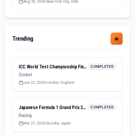
Aug 30, 2026
•
New York City, USA
Trending
🔥
ICC World Test Championship Final 2026
COMPLETED
Cricket
Jun 22, 2026
•
London, England
Japanese Formula 1 Grand Prix 2026
COMPLETED
Racing
Mar 27, 2026
•
Suzuka, Japan