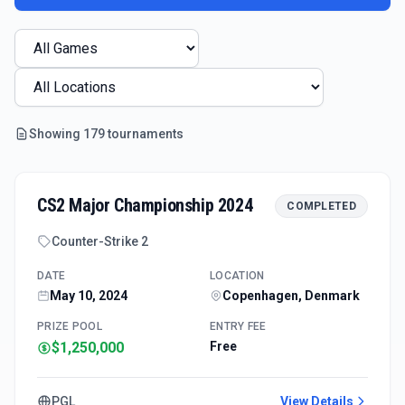
Showing
179
tournament
s
CS2 Major Championship 2024
COMPLETED
Counter-Strike 2
DATE
LOCATION
May 10, 2024
Copenhagen, Denmark
PRIZE POOL
ENTRY FEE
$1,250,000
Free
PGL
View Details