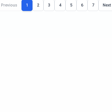
Previous
1
2
3
4
5
6
7
Next