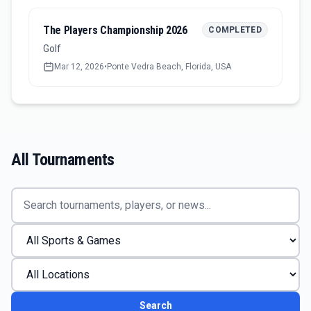
The Players Championship 2026
COMPLETED
Golf
Mar 12, 2026
•
Ponte Vedra Beach, Florida, USA
All Tournaments
Search