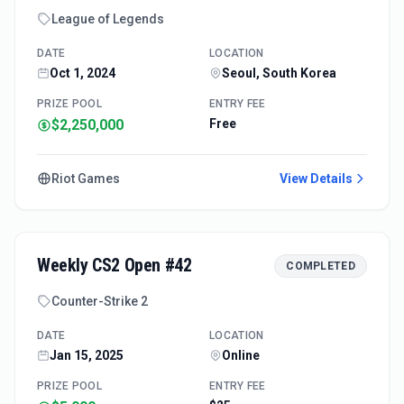
League of Legends
DATE
LOCATION
Oct 1, 2024
Seoul, South Korea
PRIZE POOL
ENTRY FEE
$2,250,000
Free
Riot Games
View Details
Weekly CS2 Open #42
COMPLETED
Counter-Strike 2
DATE
LOCATION
Jan 15, 2025
Online
PRIZE POOL
ENTRY FEE