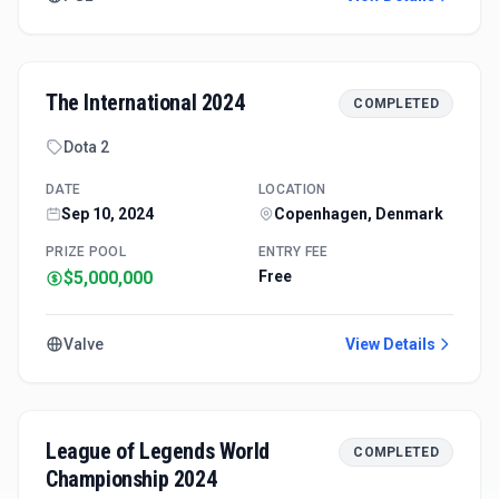
The International 2024
COMPLETED
Dota 2
DATE
LOCATION
Sep 10, 2024
Copenhagen, Denmark
PRIZE POOL
ENTRY FEE
$5,000,000
Free
Valve
View Details
League of Legends World
COMPLETED
Championship 2024