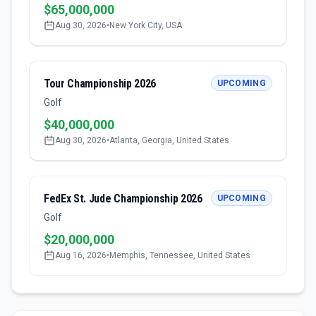
$65,000,000
Aug 30, 2026
•
New York City, USA
Tour Championship 2026
UPCOMING
Golf
$40,000,000
Aug 30, 2026
•
Atlanta, Georgia, United States
FedEx St. Jude Championship 2026
UPCOMING
Golf
$20,000,000
Aug 16, 2026
•
Memphis, Tennessee, United States