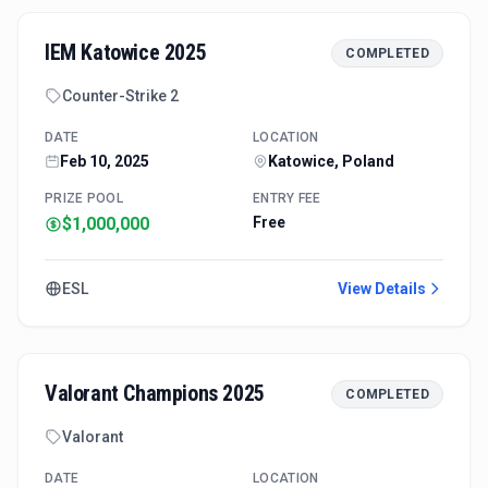
IEM Katowice 2025
COMPLETED
Counter-Strike 2
DATE
LOCATION
Feb 10, 2025
Katowice, Poland
PRIZE POOL
ENTRY FEE
$1,000,000
Free
ESL
View Details
Valorant Champions 2025
COMPLETED
Valorant
DATE
LOCATION