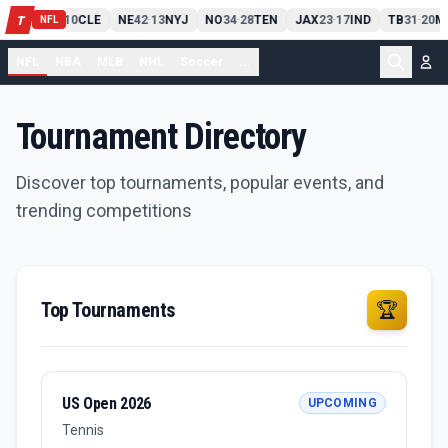
PIT
13
10
CLE
NE
42
13
NYJ
NO
34
28
TEN
JAX
23
17
IND
TB
31
20
M
T
-
-
-
-
-
NFL
NFL
NBA
MLB
NHL
Soccer
...
Tournament Directory
Discover top tournaments, popular events, and
trending competitions
Top Tournaments
🏆
US Open 2026
UPCOMING
Tennis