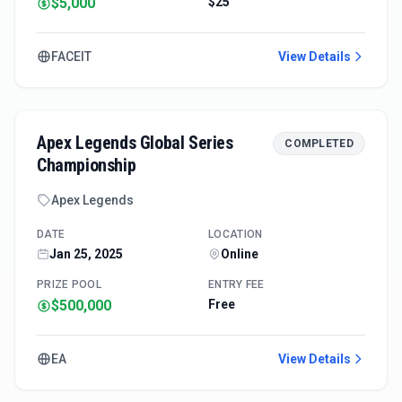
$5,000
$25
FACEIT
View Details
Apex Legends Global Series
COMPLETED
Championship
Apex Legends
DATE
LOCATION
Jan 25, 2025
Online
PRIZE POOL
ENTRY FEE
$500,000
Free
EA
View Details