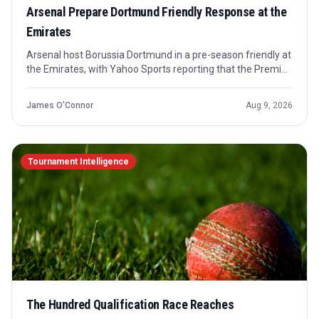
Arsenal Prepare Dortmund Friendly Response at the
Emirates
Arsenal host Borussia Dortmund in a pre-season friendly at
the Emirates, with Yahoo Sports reporting that the Premier
League champions are looking for a response after their
most recent outing. The confirmed angle is preparation and
James O'Connor
Aug 9, 2026
team news, not a competitive result.
Tournament Intelligence
The Hundred Qualification Race Reaches