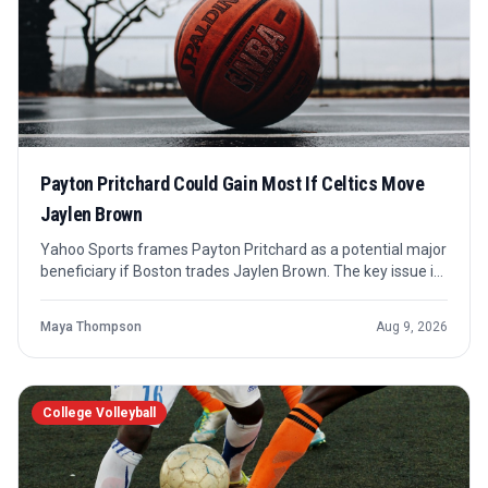
Payton Pritchard Could Gain Most If Celtics Move
Jaylen Brown
Yahoo Sports frames Payton Pritchard as a potential major
beneficiary if Boston trades Jaylen Brown. The key issue is
not just minutes, but who absorbs the offensive
responsibility Brown would leave behind.
Maya Thompson
Aug 9, 2026
College Volleyball