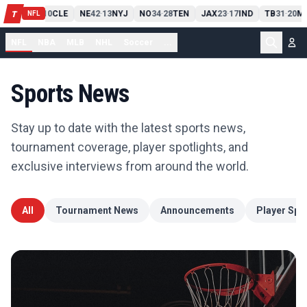
PIT
13
10
CLE
NE
42
13
NYJ
NO
34
28
TEN
JAX
23
17
IND
TB
31
20
MI
T
-
-
-
-
-
NFL
NFL
NBA
MLB
NHL
Soccer
...
Sports News
Stay up to date with the latest sports news,
tournament coverage, player spotlights, and
exclusive interviews from around the world.
All
Tournament News
Announcements
Player Spot