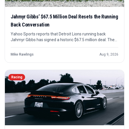
Jahmyr Gibbs’ $67.5 Million Deal Resets the Running
Back Conversation
Yahoo Sports reports that Detroit Lions running back
Jahmyr Gibbs has signed a historic $67.5 million deal. The
number places him among the NFL’s highest-paid running
backs and sharpens the debate over how teams value
Mike Rawlings
Aug 9, 2026
premium rushing talent.
Racing