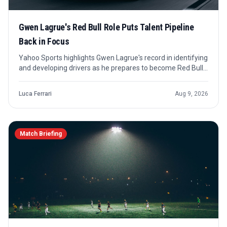
Gwen Lagrue's Red Bull Role Puts Talent Pipeline
Back in Focus
Yahoo Sports highlights Gwen Lagrue's record in identifying
and developing drivers as he prepares to become Red Bull
Junior Programme's future director. The story is less about
an immediate race result and more about how Red Bull's
Luca Ferrari
Aug 9, 2026
talent system may be shaped next.
Match Briefing