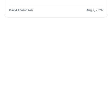
contract and the reality that setbacks remain part of the
development curve.
David Thompson
Aug 9, 2026