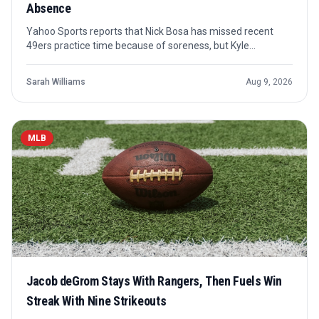
Absence
Yahoo Sports reports that Nick Bosa has missed recent
49ers practice time because of soreness, but Kyle
Shanahan is not expressing concern. The key issue is not a
confirmed setback, but how San Francisco manages a
Sarah Williams
Aug 9, 2026
premier pass rusher coming off a torn ACL.
MLB
Jacob deGrom Stays With Rangers, Then Fuels Win
Streak With Nine Strikeouts