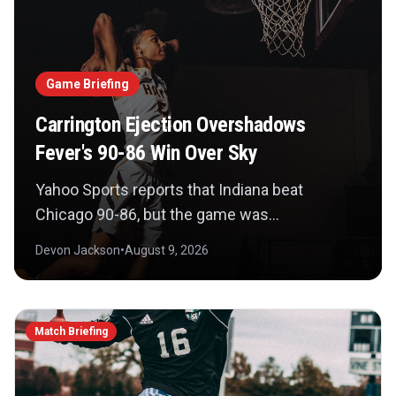
Game Briefing
Carrington Ejection Overshadows
Fever's 90-86 Win Over Sky
Yahoo Sports reports that Indiana beat
Chicago 90-86, but the game was
overshadowed by DiJonai Carrington's
Devon Jackson
•
August 9, 2026
ejection for a hard foul on Sophie Cunningham
and Jason Whitlock's call for a WNBA ban. The
basketball consequence now sits beside a
Match Briefing
disciplinary debate.