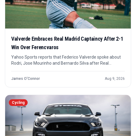
Valverde Embraces Real Madrid Captaincy After 2-1
Win Over Ferencvaros
Yahoo Sports reports that Federico Valverde spoke about
Rodri, Jose Mourinho and Bernardo Silva after Real
Madrid's 2-1 win over Ferencvaros. The key confirmed shift
is internal: Valverde has been made Real Madrid's first
James O'Connor
Aug 9, 2026
captain this season.
Cycling