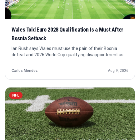
Wales Told Euro 2028 Qualification Is a Must After
Bosnia Setback
Ian Rush says Wales must use the pain of their Bosnia
defeat and 2026 World Cup qualifying disappointment as
fuel for a Euro 2028 push. The message is less about one
result than about how quickly Wales can turn recovery into
Carlos Mendez
Aug 9, 2026
a credible tournament campaign.
NFL