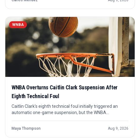
Carlos Mendez
Aug 9, 2026
player still trying to prove his fit.
WNBA
WNBA Overturns Caitlin Clark Suspension After
Eighth Technical Foul
Caitlin Clark's eighth technical foul initially triggered an
automatic one-game suspension, but the WNBA
overturned it hours later. The decision keeps the Indiana
Fever guard available unless new discipline emerges from
Maya Thompson
Aug 9, 2026
a separate review.