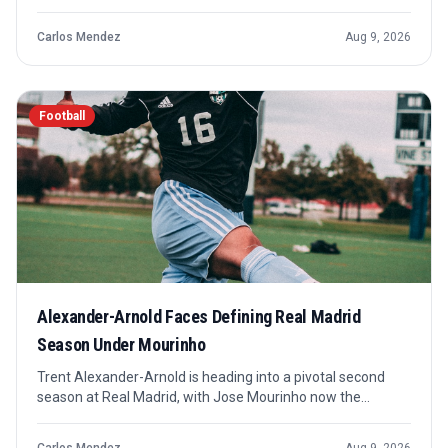
reset amid transfer worries. The result is best read as a
pre-season signal rather than a final answer, but it still
Carlos Mendez
Aug 9, 2026
matters for confidence and squad rhythm.
Football
Alexander-Arnold Faces Defining Real Madrid
Season Under Mourinho
Trent Alexander-Arnold is heading into a pivotal second
season at Real Madrid, with Jose Mourinho now the
manager shaping the next phase. The key question is
whether he becomes central to the new setup or remains a