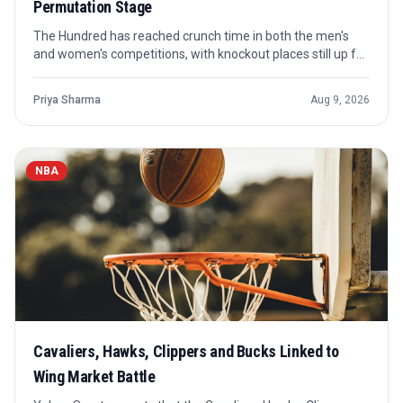
Permutation Stage
The Hundred has reached crunch time in both the men's
and women's competitions, with knockout places still up for
grabs. Sky News' latest permutations piece frames the
final stretch around who can still qualify and what each
Priya Sharma
Aug 9, 2026
contender needs.
NBA
Cavaliers, Hawks, Clippers and Bucks Linked to
Wing Market Battle