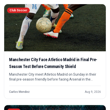
Club Soccer
Manchester City Face Atletico Madrid in Final Pre-
Season Test Before Community Shield
Manchester City meet Atletico Madrid on Sunday in their
final pre-season friendly before facing Arsenal in the
Community Shield. The match is a preparation checkpoint
rather than a competitive fixture, but its timing gives it
Carlos Mendez
Aug 9, 2026
useful signal value.