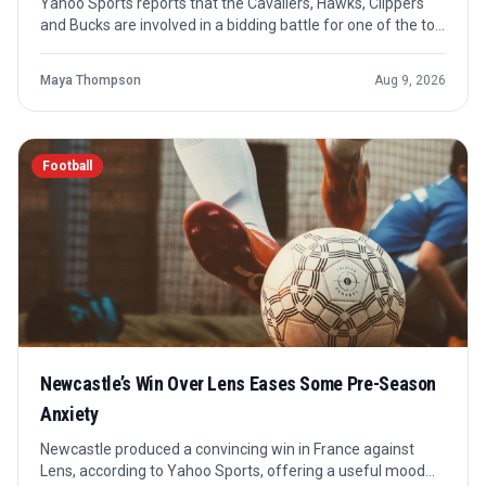
Yahoo Sports reports that the Cavaliers, Hawks, Clippers
and Bucks are involved in a bidding battle for one of the top
remaining NBA free agents. The shared need is clear: each
team is looking for help on the wing, but no agreement is
Maya Thompson
Aug 9, 2026
confirmed.
Football
Newcastle’s Win Over Lens Eases Some Pre-Season
Anxiety
Newcastle produced a convincing win in France against
Lens, according to Yahoo Sports, offering a useful mood