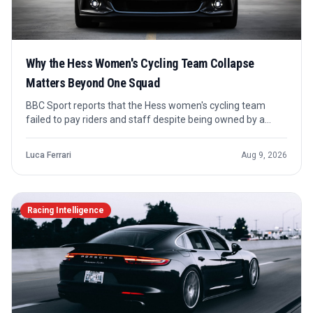
Why the Hess Women's Cycling Team Collapse
Matters Beyond One Squad
BBC Sport reports that the Hess women's cycling team
failed to pay riders and staff despite being owned by a
wealthy backer with a high-finance background. The case
points to the fragile economics behind teams that can look
Luca Ferrari
Aug 9, 2026
stable from the outside until cash stops moving.
Racing Intelligence