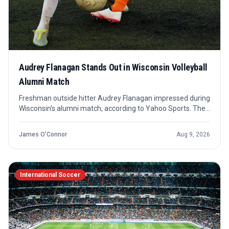
Audrey Flanagan Stands Out in Wisconsin Volleyball
Alumni Match
Freshman outside hitter Audrey Flanagan impressed during
Wisconsin’s alumni match, according to Yahoo Sports. The
takeaway is early but useful: she has already caught the
attention of people who know the Badgers’ standard well.
James O'Connor
Aug 9, 2026
International Soccer