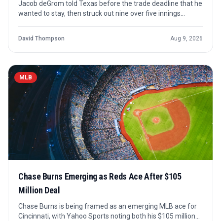
Jacob deGrom told Texas before the trade deadline that he
wanted to stay, then struck out nine over five innings
Saturday for his first win since June 30 as the Rangers
continued their winning run.
David Thompson
Aug 9, 2026
MLB
Chase Burns Emerging as Reds Ace After $105
Million Deal
Chase Burns is being framed as an emerging MLB ace for
Cincinnati, with Yahoo Sports noting both his $105 million