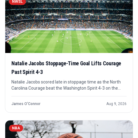
NWSL
Natalie Jacobs Stoppage-Time Goal Lifts Courage
Past Spirit 4-3
Natalie Jacobs scored late in stoppage time as the North
Carolina Courage beat the Washington Spirit 4-3 on the
road. The result capped a high-scoring NWSL night that also
included Kansas City drawing Houston and Denver beating
James O'Connor
Aug 9, 2026
Utah.
NBA