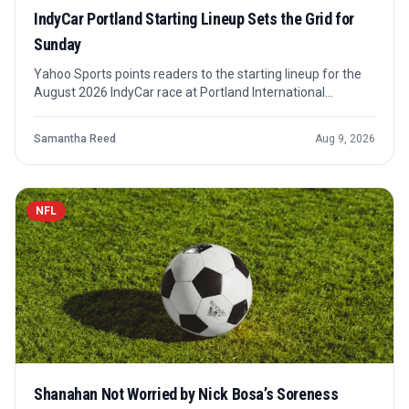
IndyCar Portland Starting Lineup Sets the Grid for
Sunday
Yahoo Sports points readers to the starting lineup for the
August 2026 IndyCar race at Portland International
Raceway. The grid matters because Portland’s opening
sequence can quickly turn qualifying position into race
Samantha Reed
Aug 9, 2026
control or early trouble.
NFL
Shanahan Not Worried by Nick Bosa’s Soreness