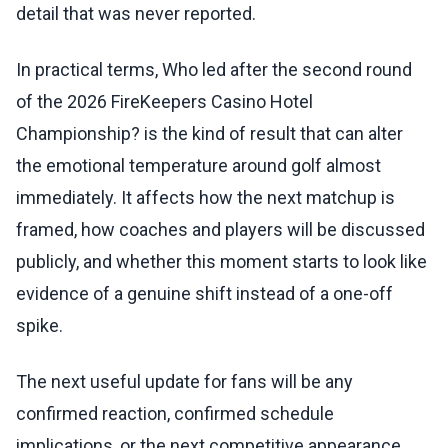
detail that was never reported.
In practical terms, Who led after the second round
of the 2026 FireKeepers Casino Hotel
Championship? is the kind of result that can alter
the emotional temperature around golf almost
immediately. It affects how the next matchup is
framed, how coaches and players will be discussed
publicly, and whether this moment starts to look like
evidence of a genuine shift instead of a one-off
spike.
The next useful update for fans will be any
confirmed reaction, confirmed schedule
implications, or the next competitive appearance