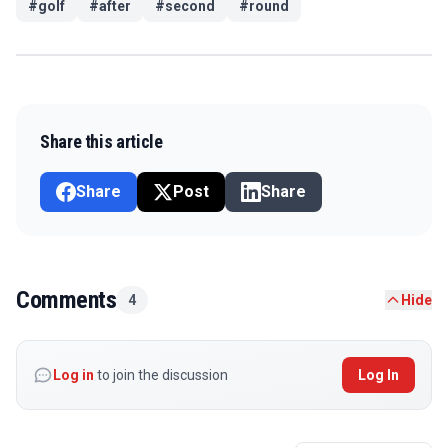
#
golf
#
after
#
second
#
round
Share this article
Share
Post
Share
Comments
4
Hide
Log in
to join the discussion
Log In