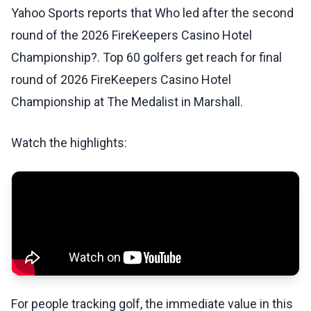
Yahoo Sports reports that Who led after the second
round of the 2026 FireKeepers Casino Hotel
Championship?. Top 60 golfers get reach for final
round of 2026 FireKeepers Casino Hotel
Championship at The Medalist in Marshall.
Watch the highlights:
For people tracking golf, the immediate value in this