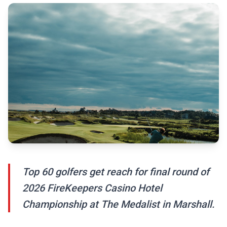
Top 60 golfers get reach for final round of
2026 FireKeepers Casino Hotel
Championship at The Medalist in Marshall.