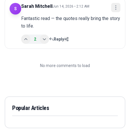
Sarah Mitchell
Jun 14, 2026 • 2:12 AM
S
Fantastic read — the quotes really bring the story 
to life.
2
Reply
No more comments to load
Popular Articles