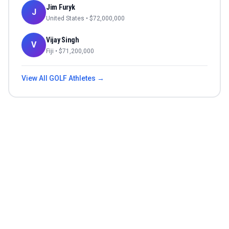
Jim Furyk
J
United States
• $
72,000,000
Vijay Singh
V
Fiji
• $
71,200,000
View All
GOLF
Athletes →