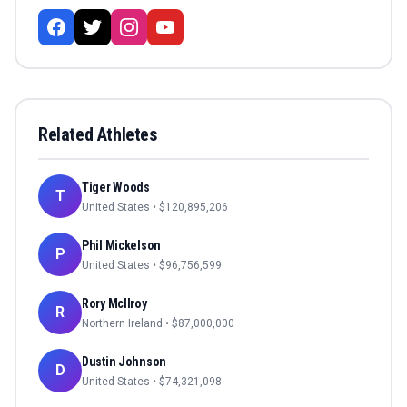
Related Athletes
Tiger Woods
T
United States
• $
120,895,206
Phil Mickelson
P
United States
• $
96,756,599
Rory McIlroy
R
Northern Ireland
• $
87,000,000
Dustin Johnson
D
United States
• $
74,321,098