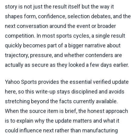
story is not just the result itself but the way it
shapes form, confidence, selection debates, and the
next conversation around the event or broader
competition. In most sports cycles, a single result
quickly becomes part of a bigger narrative about
trajectory, pressure, and whether contenders are
actually as secure as they looked a few days earlier.
Yahoo Sports provides the essential verified update
here, so this write-up stays disciplined and avoids
stretching beyond the facts currently available.
When the source item is brief, the honest approach
is to explain why the update matters and what it
could influence next rather than manufacturing