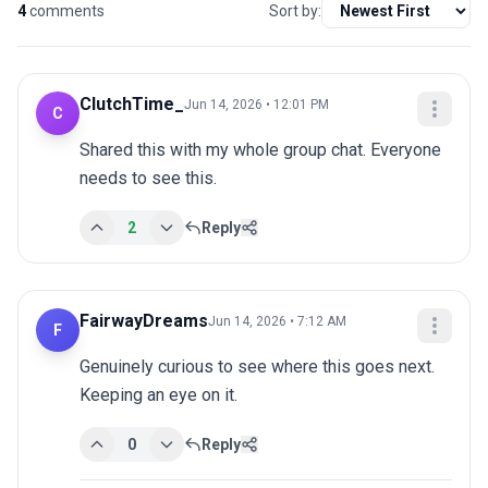
4
comments
Sort by:
ClutchTime_
Jun 14, 2026 • 12:01 PM
C
Shared this with my whole group chat. Everyone 
needs to see this.
2
Reply
FairwayDreams
Jun 14, 2026 • 7:12 AM
F
Genuinely curious to see where this goes next. 
Keeping an eye on it.
0
Reply