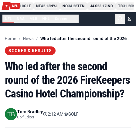
PIT
13
10
CLE
NE
42
13
NYJ
NO
34
28
TEN
JAX
23
17
IND
TB
31
20
M
T
-
-
-
-
-
NFL
NFL
NBA
MLB
NHL
Soccer
...
Home
/
News
/
Who led after the second round of the 2026 FireKeepers Casino Hotel Championship?
SCORES & RESULTS
Who led after the second
round of the 2026 FireKeepers
Casino Hotel Championship?
Tom Bradley
2:12 AM
GOLF
Golf Editor