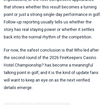
that shows whether this result becomes a turning
point or just a strong single-day performance in golf.
Follow-up reporting usually tells us whether the
story has real staying power or whether it settles
back into the normal rhythm of the competition.
For now, the safest conclusion is that Who led after
the second round of the 2026 FireKeepers Casino
Hotel Championship? has become a meaningful
talking point in golf, and it is the kind of update fans
will want to keep an eye on as the next verified
details emerge.