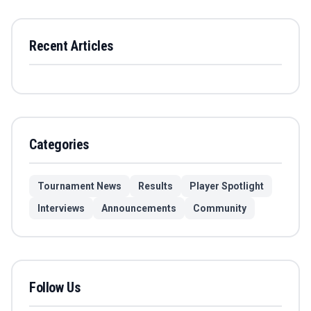
Recent Articles
Categories
Tournament News
Results
Player Spotlight
Interviews
Announcements
Community
Follow Us