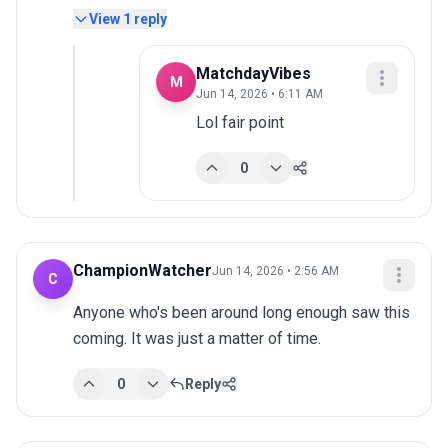
View
1
reply
MatchdayVibes
M
Jun 14, 2026 • 6:11 AM
Lol fair point
0
ChampionWatcher
Jun 14, 2026 • 2:56 AM
C
Anyone who's been around long enough saw this 
coming. It was just a matter of time.
0
Reply