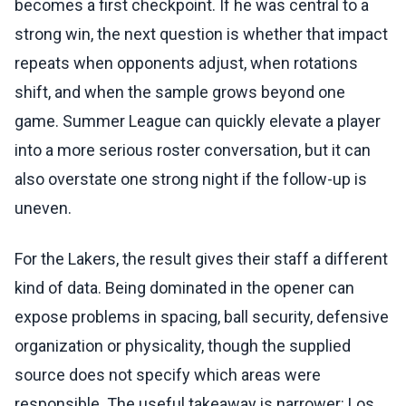
becomes a first checkpoint. If he was central to a
strong win, the next question is whether that impact
repeats when opponents adjust, when rotations
shift, and when the sample grows beyond one
game. Summer League can quickly elevate a player
into a more serious roster conversation, but it can
also overstate one strong night if the follow-up is
uneven.
For the Lakers, the result gives their staff a different
kind of data. Being dominated in the opener can
expose problems in spacing, ball security, defensive
organization or physicality, though the supplied
source does not specify which areas were
responsible. The useful takeaway is narrower: Los