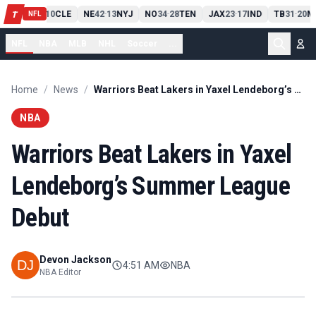
PIT
13
10
CLE
NE
42
13
NYJ
NO
34
28
TEN
JAX
23
17
IND
TB
31
20
M
T
-
-
-
-
-
NFL
NFL
NBA
MLB
NHL
Soccer
...
Home
/
News
/
Warriors Beat Lakers in Yaxel Lendeborg’s Summer League Debut
NBA
Warriors Beat Lakers in Yaxel
Lendeborg’s Summer League
Debut
Devon Jackson
4:51 AM
NBA
NBA Editor