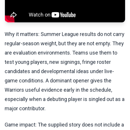
Why it matters: Summer League results do not carry
regular-season weight, but they are not empty. They
are evaluation environments. Teams use them to
test young players, new signings, fringe roster
candidates and developmental ideas under live-
game conditions. A dominant opener gives the
Warriors useful evidence early in the schedule,
especially when a debuting player is singled out as a
major contributor.
Game impact: The supplied story does not include a