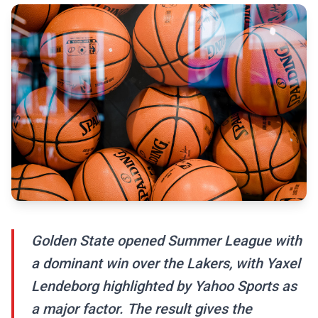
Golden State opened Summer League with
a dominant win over the Lakers, with Yaxel
Lendeborg highlighted by Yahoo Sports as
a major factor. The result gives the