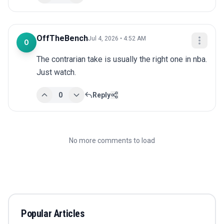
OffTheBench
Jul 4, 2026 • 4:52 AM
O
The contrarian take is usually the right one in nba. 
Just watch.
0
Reply
No more comments to load
Popular Articles