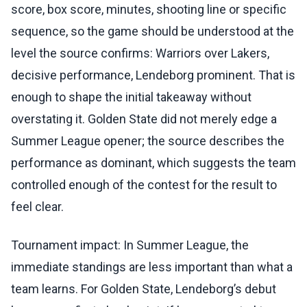
score, box score, minutes, shooting line or specific
sequence, so the game should be understood at the
level the source confirms: Warriors over Lakers,
decisive performance, Lendeborg prominent. That is
enough to shape the initial takeaway without
overstating it. Golden State did not merely edge a
Summer League opener; the source describes the
performance as dominant, which suggests the team
controlled enough of the contest for the result to
feel clear.
Tournament impact: In Summer League, the
immediate standings are less important than what a
team learns. For Golden State, Lendeborg’s debut