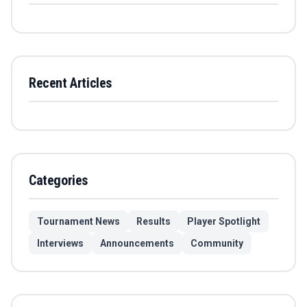
Recent Articles
Categories
Tournament News
Results
Player Spotlight
Interviews
Announcements
Community