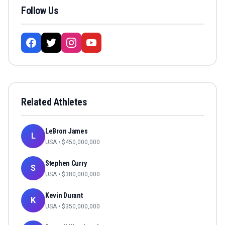
Follow Us
Related Athletes
LeBron James
L
USA
• $
450,000,000
Stephen Curry
S
USA
• $
380,000,000
Kevin Durant
K
USA
• $
350,000,000