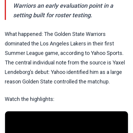
Warriors an early evaluation point in a
setting built for roster testing.
What happened: The Golden State Warriors
dominated the Los Angeles Lakers in their first
Summer League game, according to Yahoo Sports.
The central individual note from the source is Yaxel
Lendeborg’s debut: Yahoo identified him as a large
reason Golden State controlled the matchup.
Watch the highlights: