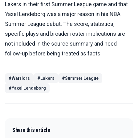
Lakers in their first Summer League game and that
Yaxel Lendeborg was a major reason in his NBA
Summer League debut. The score, statistics,
specific plays and broader roster implications are
not included in the source summary and need
follow-up before being treated as facts.
#
Warriors
#
Lakers
#
Summer League
#
Yaxel Lendeborg
Share this article