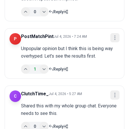
0
Reply
PostMatchPint
Jul 4, 2026 • 7:24 AM
P
Unpopular opinion but I think this is being way 
overhyped. Let's see the results first.
1
Reply
ClutchTime_
Jul 4, 2026 • 5:27 AM
C
Shared this with my whole group chat. Everyone 
needs to see this.
0
Reply