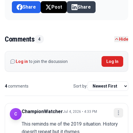
Share
Post
Share
Comments
4
Hide
Log in
to join the discussion
Log In
4
comments
Sort by:
ChampionWatcher
Jul 4, 2026 • 4:33 PM
C
This reminds me of the 2019 situation. History 
doesn't repeat but it rhymes.