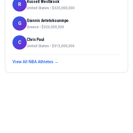
Russell Westbrook
R
United States
• $
320,000,000
Giannis Antetokounmpo
G
Greece
• $
320,000,000
Chris Paul
C
United States
• $
315,000,000
View All
NBA
Athletes →