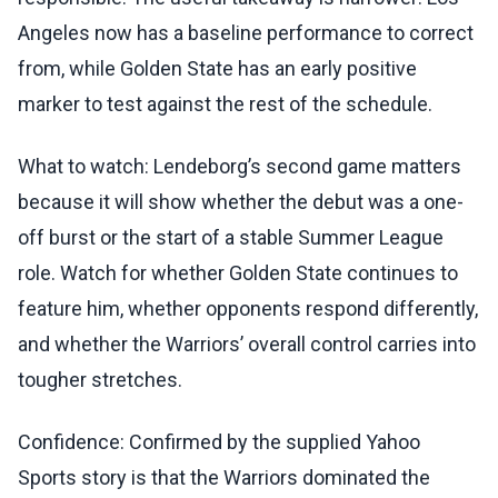
Angeles now has a baseline performance to correct
from, while Golden State has an early positive
marker to test against the rest of the schedule.
What to watch: Lendeborg’s second game matters
because it will show whether the debut was a one-
off burst or the start of a stable Summer League
role. Watch for whether Golden State continues to
feature him, whether opponents respond differently,
and whether the Warriors’ overall control carries into
tougher stretches.
Confidence: Confirmed by the supplied Yahoo
Sports story is that the Warriors dominated the