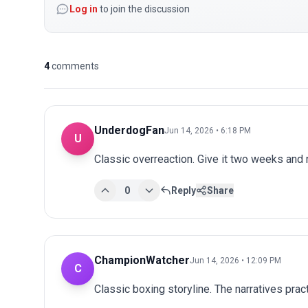
Log in
to join the discussion
4
comments
UnderdogFan
Jun 14, 2026 • 6:18 PM
U
Classic overreaction. Give it two weeks and
0
Reply
Share
ChampionWatcher
Jun 14, 2026 • 12:09 PM
C
Classic boxing storyline. The narratives prac