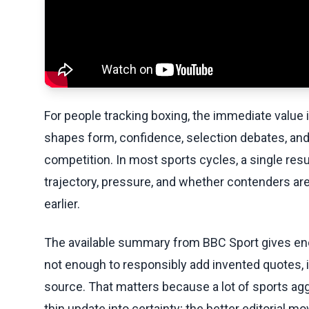
For people tracking boxing, the immediate value in 
shapes form, confidence, selection debates, and
competition. In most sports cycles, a single resu
trajectory, pressure, and whether contenders are
earlier.
The available summary from BBC Sport gives eno
not enough to responsibly add invented quotes, in
source. That matters because a lot of sports aggr
thin update into certainty; the better editorial m