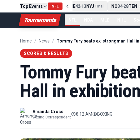
Top Events
PIT
13
10
CLE
NE
42
13
NYJ
NO
34
28
TEN
-
Final
NFL
-
Final
-
Fi
Tournaments
NFL
NBA
MLB
NHL
So
Home
/
News
/
SCORES & RESULTS
Tommy Fury bea
Hall in exhibitio
Amanda Cross
8:12 AM
BOXING
Boxing Correspondent