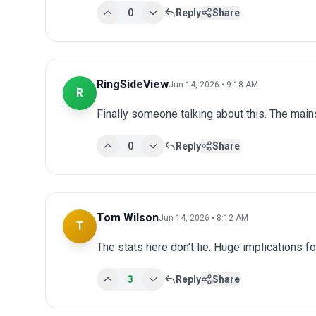
0
Reply
Share
RingSideView
Jun 14, 2026 • 9:18 AM
R
Finally someone talking about this. The main
0
Reply
Share
Tom Wilson
Jun 14, 2026 • 8:12 AM
T
The stats here don't lie. Huge implications fo
3
Reply
Share