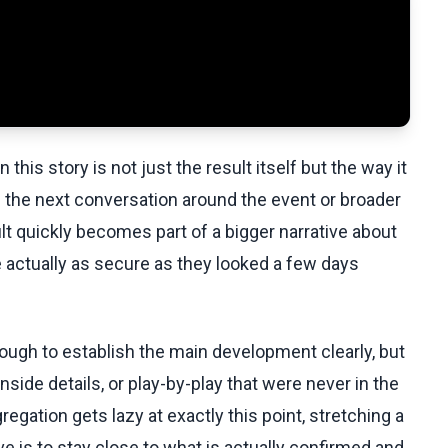
this story is not just the result itself but the way it
 the next conversation around the event or broader
lt quickly becomes part of a bigger narrative about
 actually as secure as they looked a few days
ugh to establish the main development clearly, but
side details, or play-by-play that were never in the
egation gets lazy at exactly this point, stretching a
ove is to stay close to what is actually confirmed and