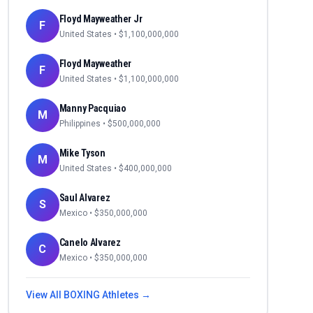
Floyd Mayweather Jr
F
United States
• $
1,100,000,000
Floyd Mayweather
F
United States
• $
1,100,000,000
Manny Pacquiao
M
Philippines
• $
500,000,000
Mike Tyson
M
United States
• $
400,000,000
Saul Alvarez
S
Mexico
• $
350,000,000
Canelo Alvarez
C
Mexico
• $
350,000,000
View All
BOXING
Athletes →