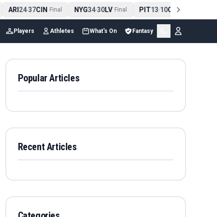
ARI
24
37
CIN
NYG
34
30
LV
PIT
13
10
CLE
NE
4
-
Final
-
Final
-
Final
Players
Athletes
What's On
Fantasy
Popular Articles
Recent Articles
Categories