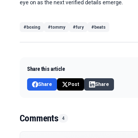
eye on as the next verified details emerge.
#
boxing
#
tommy
#
fury
#
beats
Share this article
Share
Post
Share
Comments
4