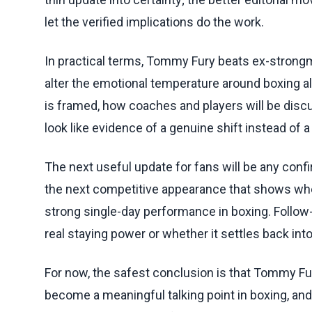
let the verified implications do the work.
In practical terms, Tommy Fury beats ex-strongman
alter the emotional temperature around boxing a
is framed, how coaches and players will be disc
look like evidence of a genuine shift instead of a
The next useful update for fans will be any conf
the next competitive appearance that shows whet
strong single-day performance in boxing. Follow-
real staying power or whether it settles back in
For now, the safest conclusion is that Tommy Fu
become a meaningful talking point in boxing, and 