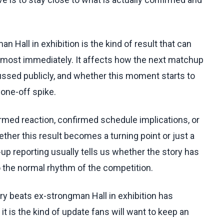
 Hall in exhibition is the kind of result that can
lmost immediately. It affects how the next matchup
ussed publicly, and whether this moment starts to
 one-off spike.
irmed reaction, confirmed schedule implications, or
her this result becomes a turning point or just a
up reporting usually tells us whether the story has
to the normal rhythm of the competition.
ry beats ex-strongman Hall in exhibition has
it is the kind of update fans will want to keep an