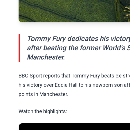
Tommy Fury dedicates his victory
after beating the former World's 
Manchester.
BBC Sport reports that Tommy Fury beats ex-str
his victory over Eddie Hall to his newborn son a
points in Manchester.
Watch the highlights: