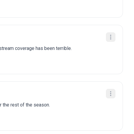
stream coverage has been terrible.
r the rest of the season.