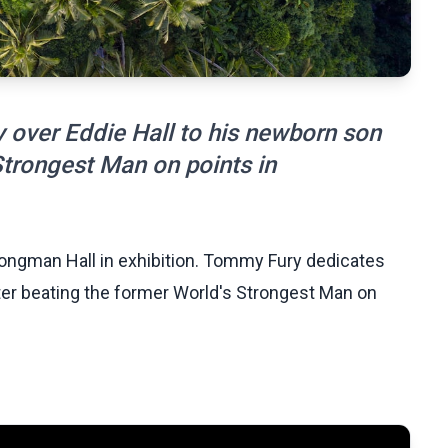
 over Eddie Hall to his newborn son
Strongest Man on points in
ongman Hall in exhibition. Tommy Fury dedicates
fter beating the former World's Strongest Man on