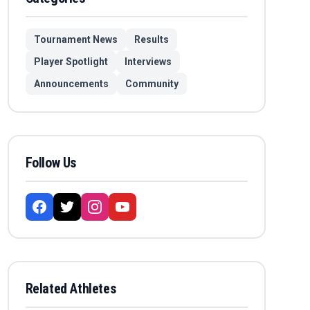
Tournament News
Results
Player Spotlight
Interviews
Announcements
Community
Follow Us
Related Athletes