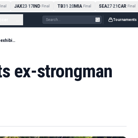
JAX
23
17
IND
TB
31
20
MIA
SEA
27
21
CAR
nal
-
Final
-
Final
-
Final
ccer
...
Tournaments
Tommy Fury beats ex-strongman Hall in exhibition
ts ex-strongman
n