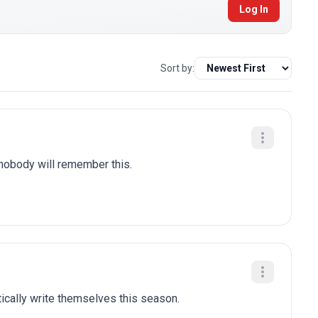
Log In
Sort by:
 nobody will remember this.
tically write themselves this season.