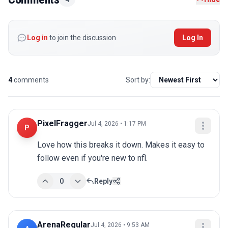
Log in
to join the discussion
Log In
4
comments
Sort by:
PixelFragger
Jul 4, 2026 • 1:17 PM
P
Love how this breaks it down. Makes it easy to 
follow even if you're new to nfl.
0
Reply
ArenaRegular
Jul 4, 2026 • 9:53 AM