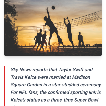
Sky News reports that Taylor Swift and
Travis Kelce were married at Madison
Square Garden in a star-studded ceremony.
For NFL fans, the confirmed sporting link is
Kelce's status as a three-time Super Bowl