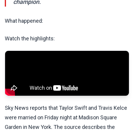
champion.
What happened:
Watch the highlights:
Sky News reports that Taylor Swift and Travis Kelce
were married on Friday night at Madison Square
Garden in New York. The source describes the