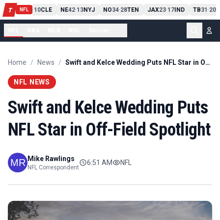
PIT
13
10
CLE
NE
42
13
NYJ
NO
34
28
TEN
JAX
23
17
IND
TB
31
20
M
T
-
-
-
-
-
NFL
NFL
NBA
MLB
NHL
Soccer
...
Home
/
News
/
Swift and Kelce Wedding Puts NFL Star in Off-Field Spotlight
NFL NEWS
Swift and Kelce Wedding Puts
NFL Star in Off-Field Spotlight
Mike Rawlings
6:51 AM
NFL
NFL Correspondent