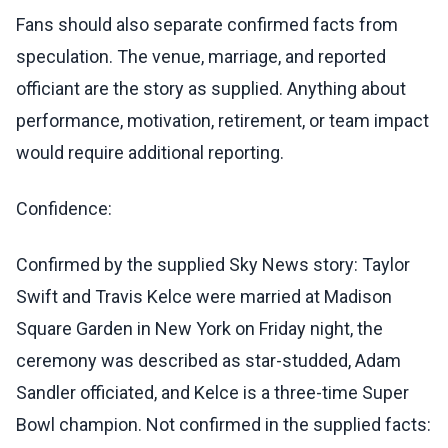
Fans should also separate confirmed facts from
speculation. The venue, marriage, and reported
officiant are the story as supplied. Anything about
performance, motivation, retirement, or team impact
would require additional reporting.
Confidence:
Confirmed by the supplied Sky News story: Taylor
Swift and Travis Kelce were married at Madison
Square Garden in New York on Friday night, the
ceremony was described as star-studded, Adam
Sandler officiated, and Kelce is a three-time Super
Bowl champion. Not confirmed in the supplied facts: