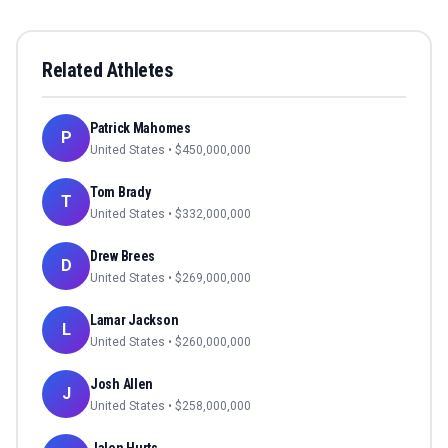
Related Athletes
Patrick Mahomes
P
United States
• $
450,000,000
Tom Brady
T
United States
• $
332,000,000
Drew Brees
D
United States
• $
269,000,000
Lamar Jackson
L
United States
• $
260,000,000
Josh Allen
J
United States
• $
258,000,000