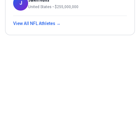
Jalen Hurts
J
United States
• $
255,000,000
View All
NFL
Athletes →