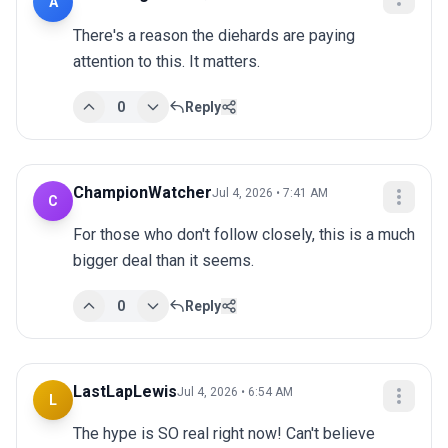
A
There's a reason the diehards are paying 
attention to this. It matters.
0
Reply
ChampionWatcher
Jul 4, 2026 • 7:41 AM
C
For those who don't follow closely, this is a much 
bigger deal than it seems.
0
Reply
LastLapLewis
Jul 4, 2026 • 6:54 AM
L
The hype is SO real right now! Can't believe 