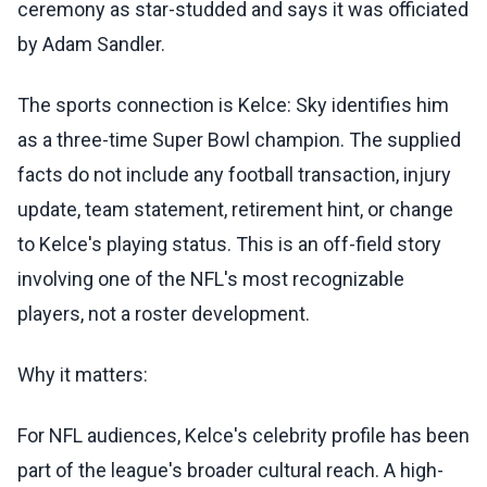
ceremony as star-studded and says it was officiated
by Adam Sandler.
The sports connection is Kelce: Sky identifies him
as a three-time Super Bowl champion. The supplied
facts do not include any football transaction, injury
update, team statement, retirement hint, or change
to Kelce's playing status. This is an off-field story
involving one of the NFL's most recognizable
players, not a roster development.
Why it matters:
For NFL audiences, Kelce's celebrity profile has been
part of the league's broader cultural reach. A high-