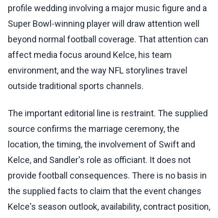
profile wedding involving a major music figure and a
Super Bowl-winning player will draw attention well
beyond normal football coverage. That attention can
affect media focus around Kelce, his team
environment, and the way NFL storylines travel
outside traditional sports channels.
The important editorial line is restraint. The supplied
source confirms the marriage ceremony, the
location, the timing, the involvement of Swift and
Kelce, and Sandler's role as officiant. It does not
provide football consequences. There is no basis in
the supplied facts to claim that the event changes
Kelce's season outlook, availability, contract position,