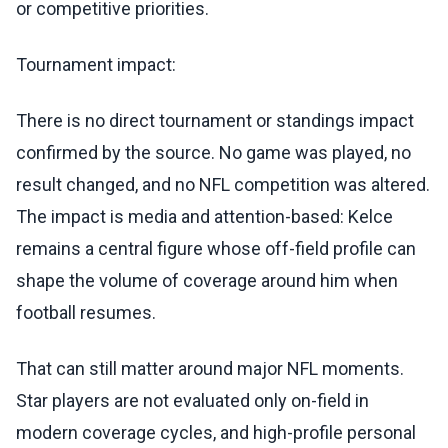
or competitive priorities.
Tournament impact:
There is no direct tournament or standings impact
confirmed by the source. No game was played, no
result changed, and no NFL competition was altered.
The impact is media and attention-based: Kelce
remains a central figure whose off-field profile can
shape the volume of coverage around him when
football resumes.
That can still matter around major NFL moments.
Star players are not evaluated only on-field in
modern coverage cycles, and high-profile personal