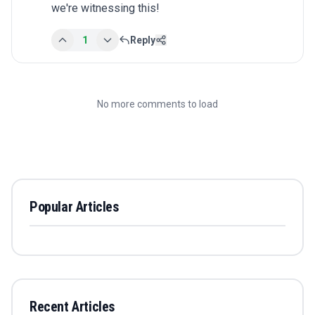
we're witnessing this!
1
Reply
No more comments to load
Popular Articles
Recent Articles