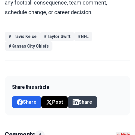
any football consequence, team comment,
schedule change, or career decision.
#
Travis Kelce
#
Taylor Swift
#
NFL
#
Kansas City Chiefs
Share this article
Share
Post
Share
Comments
4
Hide