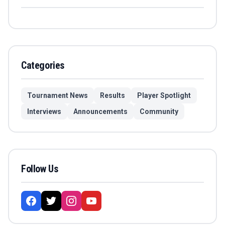
Categories
Tournament News
Results
Player Spotlight
Interviews
Announcements
Community
Follow Us