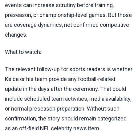
events can increase scrutiny before training,
preseason, or championship-level games. But those
are coverage dynamics, not confirmed competitive
changes.
What to watch:
The relevant follow-up for sports readers is whether
Kelce or his team provide any football-related
update in the days after the ceremony. That could
include scheduled team activities, media availability,
or normal preseason preparation. Without such
confirmation, the story should remain categorized
as an off-field NFL celebrity news item.