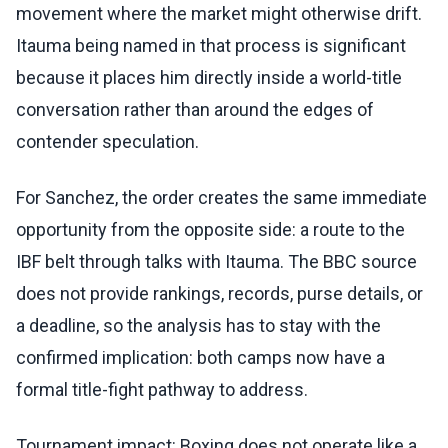
movement where the market might otherwise drift.
Itauma being named in that process is significant
because it places him directly inside a world-title
conversation rather than around the edges of
contender speculation.
For Sanchez, the order creates the same immediate
opportunity from the opposite side: a route to the
IBF belt through talks with Itauma. The BBC source
does not provide rankings, records, purse details, or
a deadline, so the analysis has to stay with the
confirmed implication: both camps now have a
formal title-fight pathway to address.
Tournament impact: Boxing does not operate like a