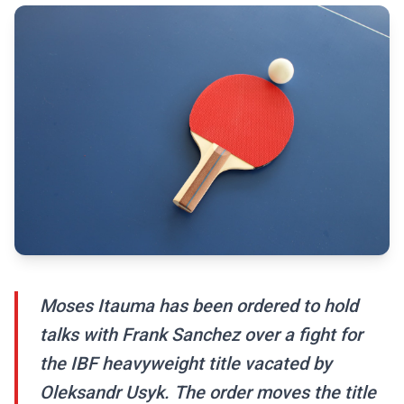
Moses Itauma has been ordered to hold
talks with Frank Sanchez over a fight for
the IBF heavyweight title vacated by
Oleksandr Usyk. The order moves the title