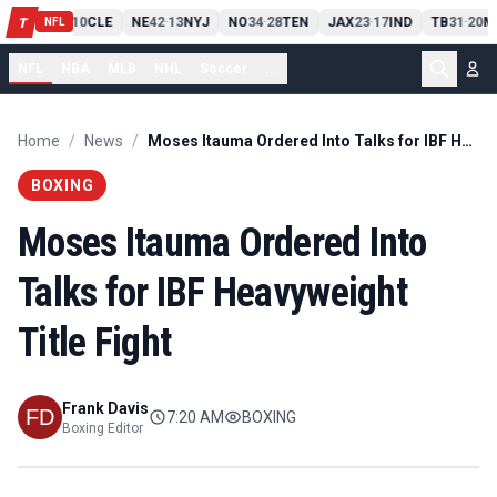
PIT
13
10
CLE
NE
42
13
NYJ
NO
34
28
TEN
JAX
23
17
IND
TB
31
20
M
T
-
-
-
-
-
NFL
NFL
NBA
MLB
NHL
Soccer
...
Home
/
News
/
Moses Itauma Ordered Into Talks for IBF Heavyweight Title Fight
BOXING
Moses Itauma Ordered Into
Talks for IBF Heavyweight
Title Fight
Frank Davis
7:20 AM
BOXING
Boxing Editor