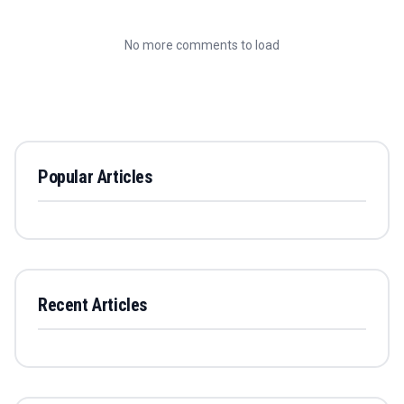
No more comments to load
Popular Articles
Recent Articles