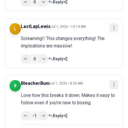
0
Reply
LastLapLewis
Jul 1, 2026 • 10:14 AM
L
Screaming!! This changes everything! The 
implications are massive!
0
Reply
BleacherBum
Jul 1, 2026 • 8:20 AM
B
Love how this breaks it down. Makes it easy to 
follow even if you're new to boxing.
-1
Reply