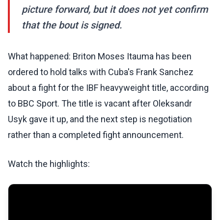
picture forward, but it does not yet confirm
that the bout is signed.
What happened: Briton Moses Itauma has been
ordered to hold talks with Cuba's Frank Sanchez
about a fight for the IBF heavyweight title, according
to BBC Sport. The title is vacant after Oleksandr
Usyk gave it up, and the next step is negotiation
rather than a completed fight announcement.
Watch the highlights: