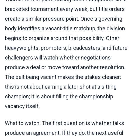
bracketed tournament every week, but title orders
create a similar pressure point. Once a governing
body identifies a vacant-title matchup, the division
begins to organize around that possibility. Other
heavyweights, promoters, broadcasters, and future
challengers will watch whether negotiations
produce a deal or move toward another resolution.
The belt being vacant makes the stakes cleaner:
this is not about earning a later shot at a sitting
champion; it is about filling the championship
vacancy itself.
What to watch: The first question is whether talks
produce an agreement. If they do, the next useful