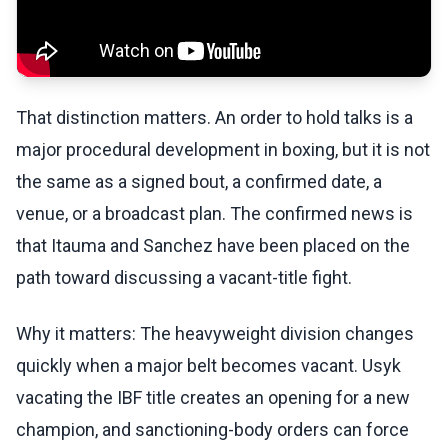
That distinction matters. An order to hold talks is a
major procedural development in boxing, but it is not
the same as a signed bout, a confirmed date, a
venue, or a broadcast plan. The confirmed news is
that Itauma and Sanchez have been placed on the
path toward discussing a vacant-title fight.
Why it matters: The heavyweight division changes
quickly when a major belt becomes vacant. Usyk
vacating the IBF title creates an opening for a new
champion, and sanctioning-body orders can force