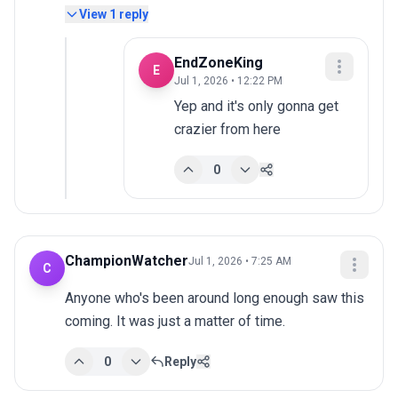
View
1
reply
EndZoneKing
E
Jul 1, 2026 • 12:22 PM
Yep and it's only gonna get 
crazier from here
0
ChampionWatcher
Jul 1, 2026 • 7:25 AM
C
Anyone who's been around long enough saw this 
coming. It was just a matter of time.
0
Reply