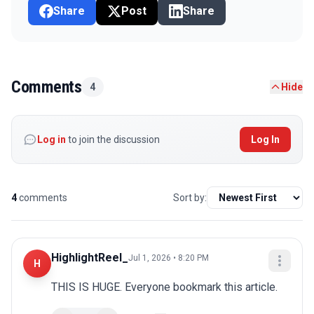
Share
Post
Share
Comments
4
Hide
Log in
to join the discussion
Log In
4
comments
Sort by:
HighlightReel_
Jul 1, 2026 • 8:20 PM
H
THIS IS HUGE. Everyone bookmark this article.