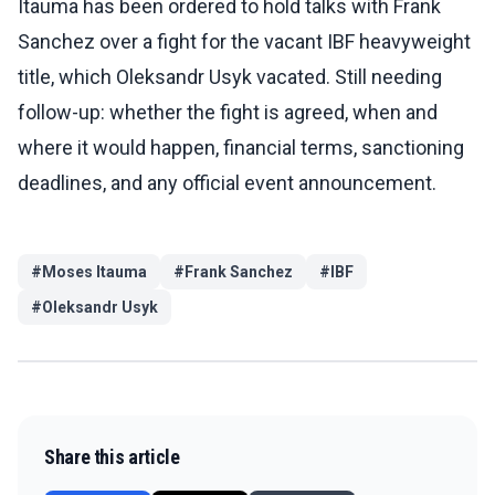
Itauma has been ordered to hold talks with Frank
Sanchez over a fight for the vacant IBF heavyweight
title, which Oleksandr Usyk vacated. Still needing
follow-up: whether the fight is agreed, when and
where it would happen, financial terms, sanctioning
deadlines, and any official event announcement.
#
Moses Itauma
#
Frank Sanchez
#
IBF
#
Oleksandr Usyk
Share this article