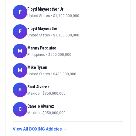
Floyd Mayweather Jr
F
United States
• $
1,100,000,000
Floyd Mayweather
F
United States
• $
1,100,000,000
Manny Pacquiao
M
Philippines
• $
500,000,000
Mike Tyson
M
United States
• $
400,000,000
Saul Alvarez
S
Mexico
• $
350,000,000
Canelo Alvarez
C
Mexico
• $
350,000,000
View All
BOXING
Athletes →