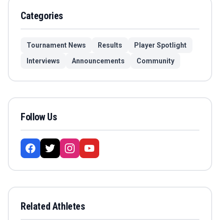
Categories
Tournament News
Results
Player Spotlight
Interviews
Announcements
Community
Follow Us
Related Athletes