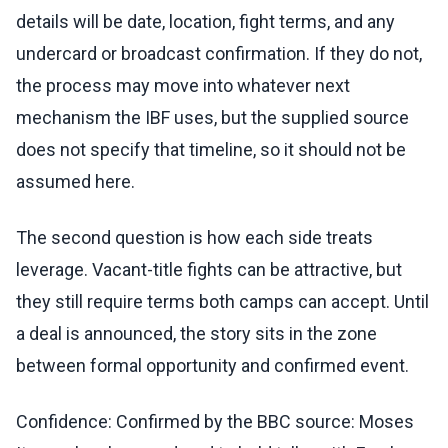
details will be date, location, fight terms, and any
undercard or broadcast confirmation. If they do not,
the process may move into whatever next
mechanism the IBF uses, but the supplied source
does not specify that timeline, so it should not be
assumed here.
The second question is how each side treats
leverage. Vacant-title fights can be attractive, but
they still require terms both camps can accept. Until
a deal is announced, the story sits in the zone
between formal opportunity and confirmed event.
Confidence: Confirmed by the BBC source: Moses