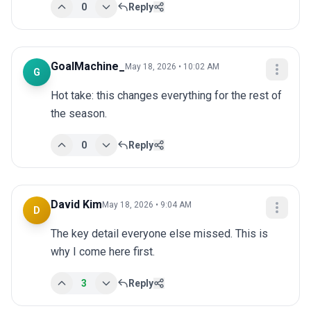
0
Reply
GoalMachine_
May 18, 2026 • 10:02 AM
G
Hot take: this changes everything for the rest of 
the season.
0
Reply
David Kim
May 18, 2026 • 9:04 AM
D
The key detail everyone else missed. This is 
why I come here first.
3
Reply