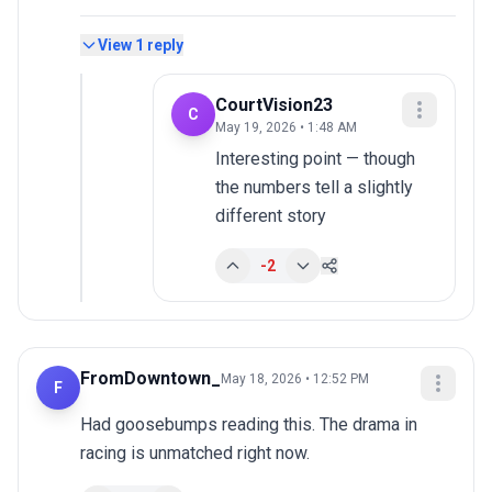
View
1
reply
CourtVision23
C
May 19, 2026 • 1:48 AM
Interesting point — though 
the numbers tell a slightly 
different story
-2
FromDowntown_
May 18, 2026 • 12:52 PM
F
Had goosebumps reading this. The drama in 
racing is unmatched right now.