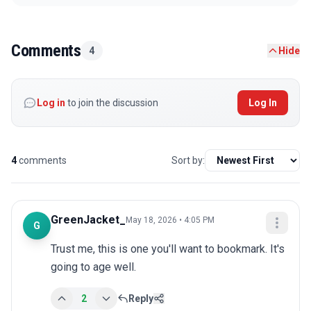
Comments
4
Hide
Log in
to join the discussion
Log In
4
comments
Sort by:
GreenJacket_
May 18, 2026 • 4:05 PM
G
Trust me, this is one you'll want to bookmark. It's 
going to age well.
2
Reply