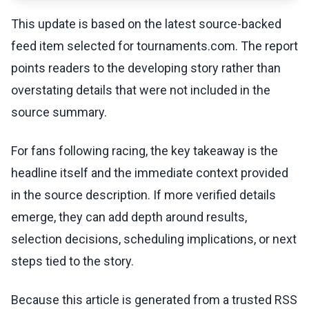
This update is based on the latest source-backed
feed item selected for tournaments.com. The report
points readers to the developing story rather than
overstating details that were not included in the
source summary.
For fans following racing, the key takeaway is the
headline itself and the immediate context provided
in the source description. If more verified details
emerge, they can add depth around results,
selection decisions, scheduling implications, or next
steps tied to the story.
Because this article is generated from a trusted RSS