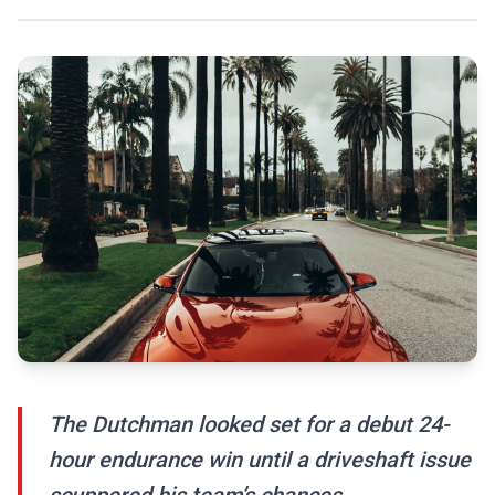
The Dutchman looked set for a debut 24-
hour endurance win until a driveshaft issue