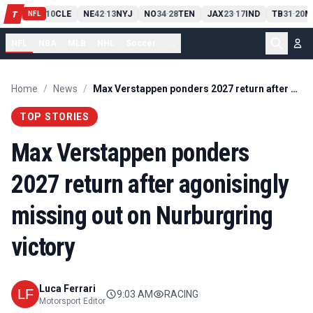
PIT
13
10
CLE
NE
42
13
NYJ
NO
34
28
TEN
JAX
23
17
IND
TB
31
20
M
T
-
-
-
-
-
NFL
NFL
NBA
MLB
NHL
Soccer
...
Home
/
News
/
Max Verstappen ponders 2027 return after agonisingly missing out on Nurburgring victory
TOP STORIES
Max Verstappen ponders
2027 return after agonisingly
missing out on Nurburgring
victory
Luca Ferrari
9:03 AM
RACING
Motorsport Editor