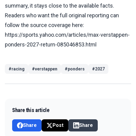
summary, it stays close to the available facts.
Readers who want the full original reporting can
follow the source coverage here:
https://sports.yahoo.com/articles/max-verstappen-
ponders-2027-return-085046853.html
#
racing
#
verstappen
#
ponders
#
2027
Share this article
Share
Post
Share