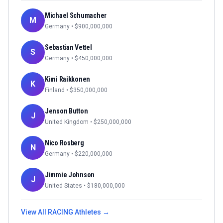
Michael Schumacher
M
Germany
• $
900,000,000
Sebastian Vettel
S
Germany
• $
450,000,000
Kimi Raikkonen
K
Finland
• $
350,000,000
Jenson Button
J
United Kingdom
• $
250,000,000
Nico Rosberg
N
Germany
• $
220,000,000
Jimmie Johnson
J
United States
• $
180,000,000
View All
RACING
Athletes →