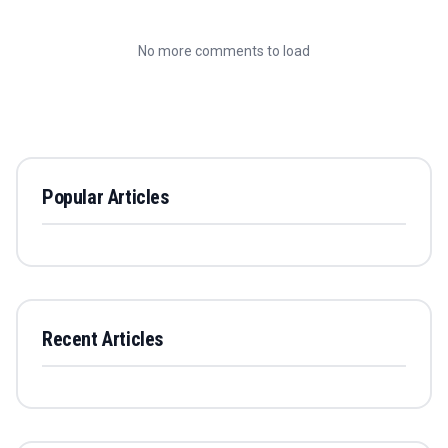
No more comments to load
Popular Articles
Recent Articles