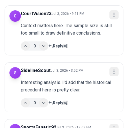
CourtVision23
Jul 3, 2026 • 9:51 PM
C
Context matters here. The sample size is still 
too small to draw definitive conclusions.
0
Reply
SidelineScout
Jul 3, 2026 • 3:52 PM
S
Interesting analysis. I'd add that the historical 
precedent here is pretty clear.
0
Reply
SportsFanatic92
Jul 3, 2026 • 12:08 PM