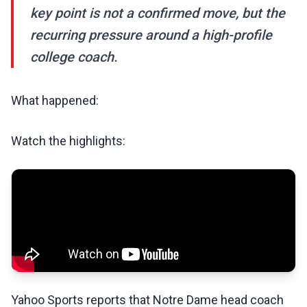
key point is not a confirmed move, but the
recurring pressure around a high-profile
college coach.
What happened:
Watch the highlights:
Yahoo Sports reports that Notre Dame head coach