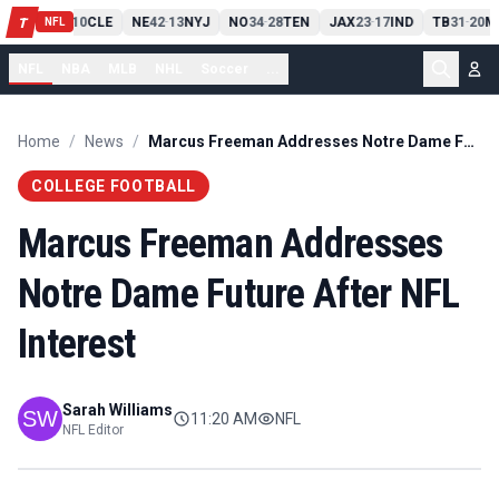
PIT
13
10
CLE
NE
42
13
NYJ
NO
34
28
TEN
JAX
23
17
IND
TB
31
20
M
T
-
-
-
-
-
NFL
NFL
NBA
MLB
NHL
Soccer
...
Home
/
News
/
Marcus Freeman Addresses Notre Dame Future After NFL Interest
COLLEGE FOOTBALL
Marcus Freeman Addresses
Notre Dame Future After NFL
Interest
Sarah Williams
11:20 AM
NFL
NFL Editor