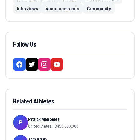
Interviews
Announcements
Community
Follow Us
Related Athletes
Patrick Mahomes
P
United States
• $
450,000,000
Tom Brady