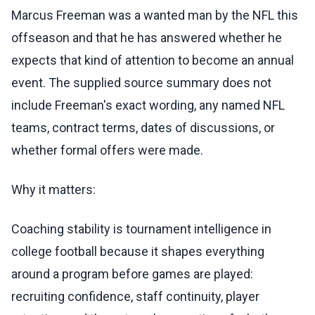
Marcus Freeman was a wanted man by the NFL this
offseason and that he has answered whether he
expects that kind of attention to become an annual
event. The supplied source summary does not
include Freeman's exact wording, any named NFL
teams, contract terms, dates of discussions, or
whether formal offers were made.
Why it matters:
Coaching stability is tournament intelligence in
college football because it shapes everything
around a program before games are played:
recruiting confidence, staff continuity, player