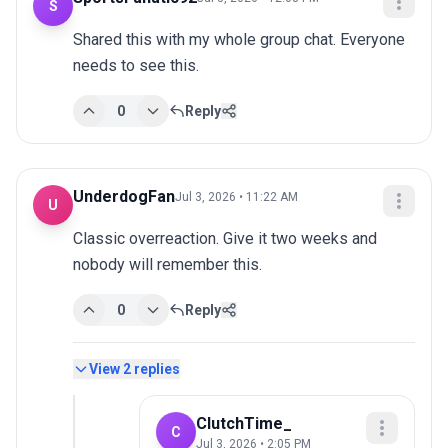
S
Shared this with my whole group chat. Everyone 
needs to see this.
0
Reply
UnderdogFan
Jul 3, 2026 • 11:22 AM
U
Classic overreaction. Give it two weeks and 
nobody will remember this.
0
Reply
View
2
replies
ClutchTime_
C
Jul 3, 2026 • 2:05 PM