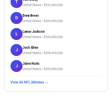
T
United States
• $
332,000,000
Drew Brees
D
United States
• $
269,000,000
Lamar Jackson
L
United States
• $
260,000,000
Josh Allen
J
United States
• $
258,000,000
Jalen Hurts
J
United States
• $
255,000,000
View All
NFL
Athletes →