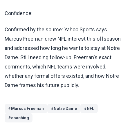
Confidence:
Confirmed by the source: Yahoo Sports says
Marcus Freeman drew NFL interest this offseason
and addressed how long he wants to stay at Notre
Dame. Still needing follow-up: Freeman's exact
comments, which NFL teams were involved,
whether any formal offers existed, and how Notre
Dame frames his future publicly.
#
Marcus Freeman
#
Notre Dame
#
NFL
#
coaching