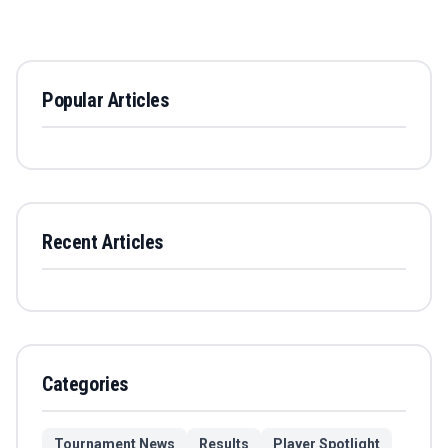
Popular Articles
Recent Articles
Categories
Tournament News
Results
Player Spotlight