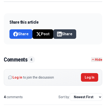
Share this article
Share
Post
Share
Comments
4
Hide
Log in
to join the discussion
Log In
4
comments
Sort by: