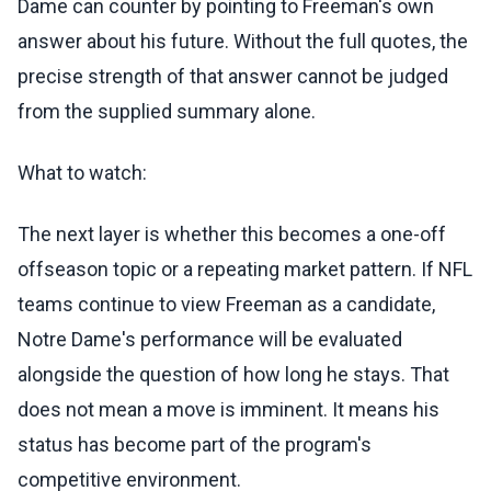
Dame can counter by pointing to Freeman's own
answer about his future. Without the full quotes, the
precise strength of that answer cannot be judged
from the supplied summary alone.
What to watch:
The next layer is whether this becomes a one-off
offseason topic or a repeating market pattern. If NFL
teams continue to view Freeman as a candidate,
Notre Dame's performance will be evaluated
alongside the question of how long he stays. That
does not mean a move is imminent. It means his
status has become part of the program's
competitive environment.