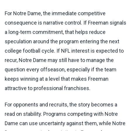
For Notre Dame, the immediate competitive
consequence is narrative control. If Freeman signals
a long-term commitment, that helps reduce
speculation around the program entering the next
college football cycle. If NFL interest is expected to
recur, Notre Dame may still have to manage the
question every offseason, especially if the team
keeps winning at a level that makes Freeman
attractive to professional franchises.
For opponents and recruits, the story becomes a
read on stability. Programs competing with Notre
Dame can use uncertainty against them, while Notre