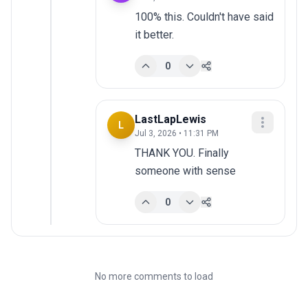
100% this. Couldn't have said 
it better.
0
LastLapLewis
L
Jul 3, 2026 • 11:31 PM
THANK YOU. Finally 
someone with sense
0
No more comments to load