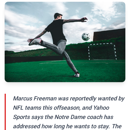
Marcus Freeman was reportedly wanted by
NFL teams this offseason, and Yahoo
Sports says the Notre Dame coach has
addressed how long he wants to stay. The