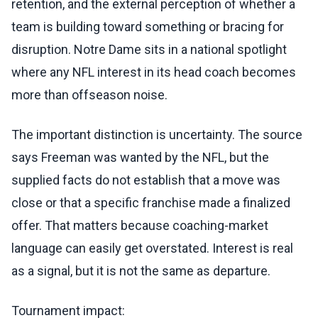
retention, and the external perception of whether a
team is building toward something or bracing for
disruption. Notre Dame sits in a national spotlight
where any NFL interest in its head coach becomes
more than offseason noise.
The important distinction is uncertainty. The source
says Freeman was wanted by the NFL, but the
supplied facts do not establish that a move was
close or that a specific franchise made a finalized
offer. That matters because coaching-market
language can easily get overstated. Interest is real
as a signal, but it is not the same as departure.
Tournament impact: