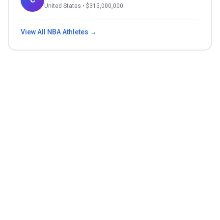
United States
• $
315,000,000
View All
NBA
Athletes →