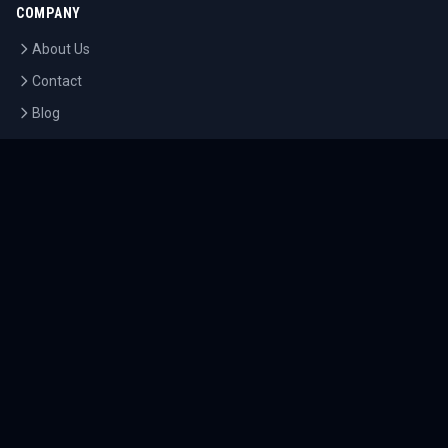
COMPANY
About Us
Contact
Blog
Careers
LEGAL
Privacy Policy
Terms of Service
Cookie Policy
©
2026
Tournaments.com. All rights reserved.
Sitemap
Accessibility
Help Center