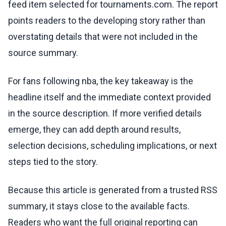
feed item selected for tournaments.com. The report
points readers to the developing story rather than
overstating details that were not included in the
source summary.
For fans following nba, the key takeaway is the
headline itself and the immediate context provided
in the source description. If more verified details
emerge, they can add depth around results,
selection decisions, scheduling implications, or next
steps tied to the story.
Because this article is generated from a trusted RSS
summary, it stays close to the available facts.
Readers who want the full original reporting can