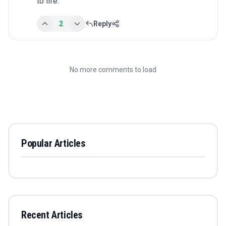
to life.
2
Reply
No more comments to load
Popular Articles
Recent Articles