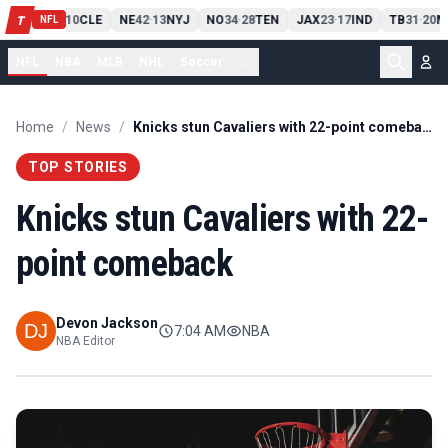
PIT
13
10
CLE
NE
42
13
NYJ
NO
34
28
TEN
JAX
23
17
IND
TB
31
20
M
T
-
-
-
-
-
NFL
NFL
NBA
MLB
NHL
Soccer
...
Home
/
News
/
Knicks stun Cavaliers with 22-point comeback
TOP STORIES
Knicks stun Cavaliers with 22-
point comeback
Devon Jackson
7:04 AM
NBA
NBA Editor