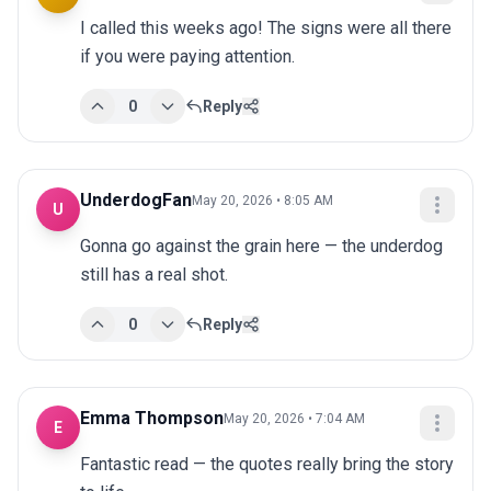
I called this weeks ago! The signs were all there 
if you were paying attention.
0
Reply
UnderdogFan
May 20, 2026 • 8:05 AM
U
Gonna go against the grain here — the underdog 
still has a real shot.
0
Reply
Emma Thompson
May 20, 2026 • 7:04 AM
E
Fantastic read — the quotes really bring the story 