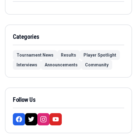
Categories
Tournament News
Results
Player Spotlight
Interviews
Announcements
Community
Follow Us