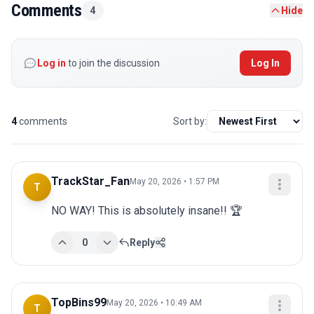
Comments
4
Hide
Log in
to join the discussion
Log In
4
comments
Sort by:
TrackStar_Fan
May 20, 2026 • 1:57 PM
T
NO WAY! This is absolutely insane!! 🏆
0
Reply
TopBins99
May 20, 2026 • 10:49 AM
T