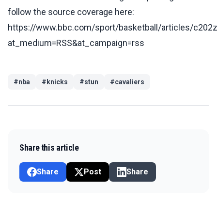
follow the source coverage here:
https://www.bbc.com/sport/basketball/articles/c202
at_medium=RSS&at_campaign=rss
#
nba
#
knicks
#
stun
#
cavaliers
Share this article
Share
Post
Share