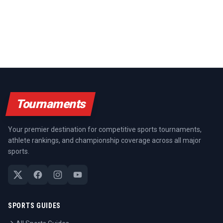
Tournaments
Your premier destination for competitive sports tournaments,
athlete rankings, and championship coverage across all major
sports.
SPORTS GUIDES