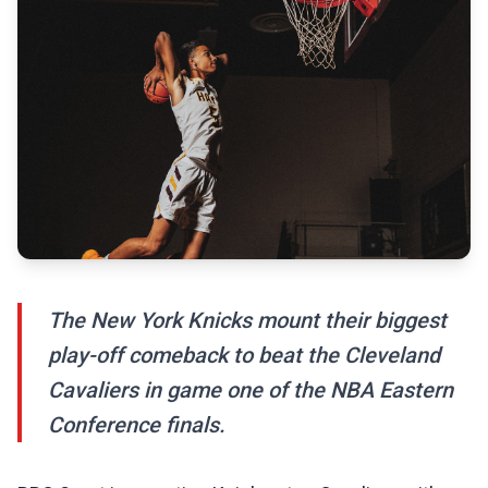
The New York Knicks mount their biggest
play-off comeback to beat the Cleveland
Cavaliers in game one of the NBA Eastern
Conference finals.