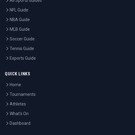
All Sports Guides
NFL Guide
NBA Guide
MLB Guide
Soccer Guide
Tennis Guide
Esports Guide
QUICK LINKS
Home
Tournaments
Athletes
What's On
Dashboard