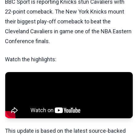
BBC Sport is reporting Knicks stun Cavaliers with
22-point comeback. The New York Knicks mount
their biggest play-off comeback to beat the
Cleveland Cavaliers in game one of the NBA Eastern
Conference finals.
Watch the highlights:
This update is based on the latest source-backed