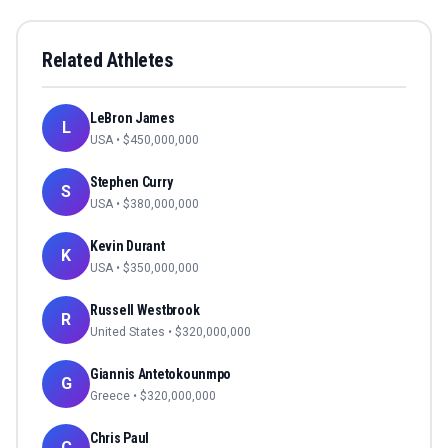
Related Athletes
LeBron James
L
USA
• $
450,000,000
Stephen Curry
S
USA
• $
380,000,000
Kevin Durant
K
USA
• $
350,000,000
Russell Westbrook
R
United States
• $
320,000,000
Giannis Antetokounmpo
G
Greece
• $
320,000,000
Chris Paul
C