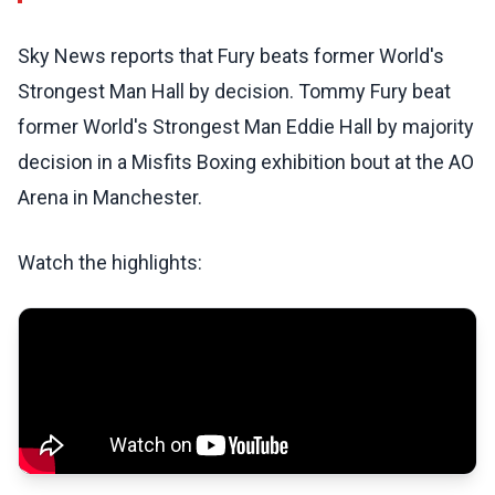
Sky News reports that Fury beats former World's
Strongest Man Hall by decision. Tommy Fury beat
former World's Strongest Man Eddie Hall by majority
decision in a Misfits Boxing exhibition bout at the AO
Arena in Manchester.
Watch the highlights: