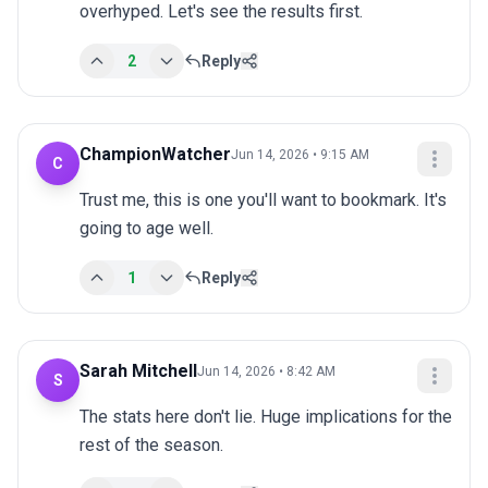
overhyped. Let's see the results first.
2
Reply
ChampionWatcher
Jun 14, 2026 • 9:15 AM
C
Trust me, this is one you'll want to bookmark. It's 
going to age well.
1
Reply
Sarah Mitchell
Jun 14, 2026 • 8:42 AM
S
The stats here don't lie. Huge implications for the 
rest of the season.