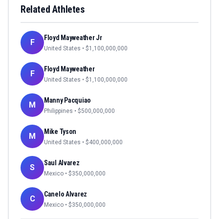
Related Athletes
Floyd Mayweather Jr
F
United States
• $
1,100,000,000
Floyd Mayweather
F
United States
• $
1,100,000,000
Manny Pacquiao
M
Philippines
• $
500,000,000
Mike Tyson
M
United States
• $
400,000,000
Saul Alvarez
S
Mexico
• $
350,000,000
Canelo Alvarez
C
Mexico
• $
350,000,000