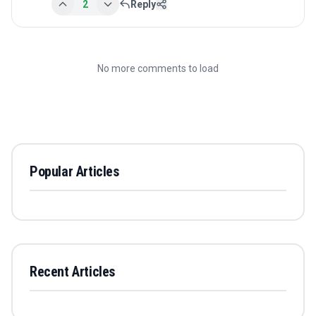
2
Reply
No more comments to load
Popular Articles
Recent Articles