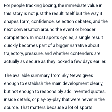
For people tracking boxing, the immediate value in
this story is not just the result itself but the way it
shapes form, confidence, selection debates, and the
next conversation around the event or broader
competition. In most sports cycles, a single result
quickly becomes part of a bigger narrative about
trajectory, pressure, and whether contenders are
actually as secure as they looked a few days earlier.
The available summary from Sky News gives
enough to establish the main development clearly,
but not enough to responsibly add invented quotes,
inside details, or play-by-play that were never in the
source. That matters because a lot of sports