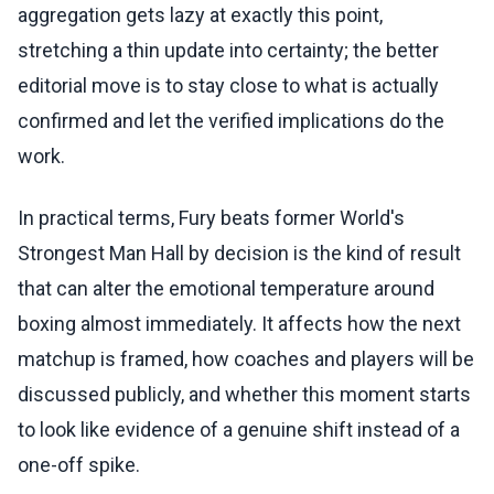
aggregation gets lazy at exactly this point,
stretching a thin update into certainty; the better
editorial move is to stay close to what is actually
confirmed and let the verified implications do the
work.
In practical terms, Fury beats former World's
Strongest Man Hall by decision is the kind of result
that can alter the emotional temperature around
boxing almost immediately. It affects how the next
matchup is framed, how coaches and players will be
discussed publicly, and whether this moment starts
to look like evidence of a genuine shift instead of a
one-off spike.