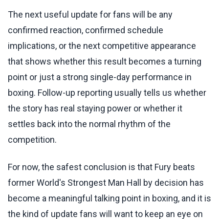
The next useful update for fans will be any
confirmed reaction, confirmed schedule
implications, or the next competitive appearance
that shows whether this result becomes a turning
point or just a strong single-day performance in
boxing. Follow-up reporting usually tells us whether
the story has real staying power or whether it
settles back into the normal rhythm of the
competition.
For now, the safest conclusion is that Fury beats
former World's Strongest Man Hall by decision has
become a meaningful talking point in boxing, and it is
the kind of update fans will want to keep an eye on