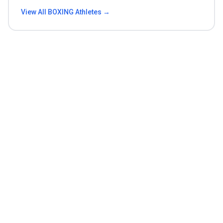
View All
BOXING
Athletes →