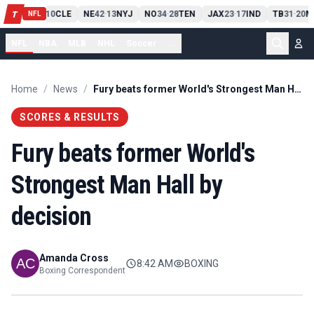
PIT
13
10
CLE
NE
42
13
NYJ
NO
34
28
TEN
JAX
23
17
IND
TB
31
20
M
T
-
-
-
-
-
NFL
NFL
NBA
MLB
NHL
Soccer
...
Home
/
News
/
Fury beats former World's Strongest Man Hall by decision
SCORES & RESULTS
Fury beats former World's
Strongest Man Hall by
decision
Amanda Cross
8:42 AM
BOXING
Boxing Correspondent