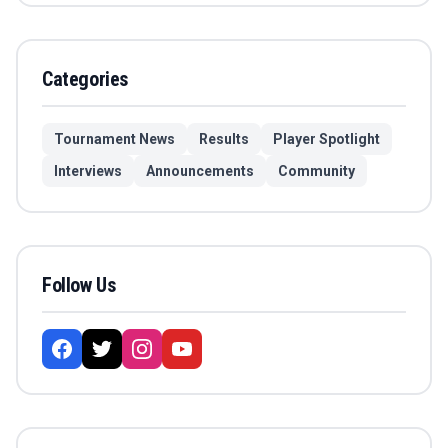
Categories
Tournament News
Results
Player Spotlight
Interviews
Announcements
Community
Follow Us