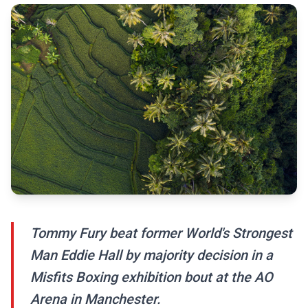
Tommy Fury beat former World's Strongest
Man Eddie Hall by majority decision in a
Misfits Boxing exhibition bout at the AO
Arena in Manchester.