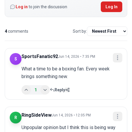
Log in
to join the discussion
Log In
4
comments
Sort by:
SportsFanatic92
Jun 14, 2026 • 7:35 PM
S
What a time to be a boxing fan. Every week 
brings something new.
1
Reply
RingSideView
Jun 14, 2026 • 12:05 PM
R
Unpopular opinion but I think this is being way 