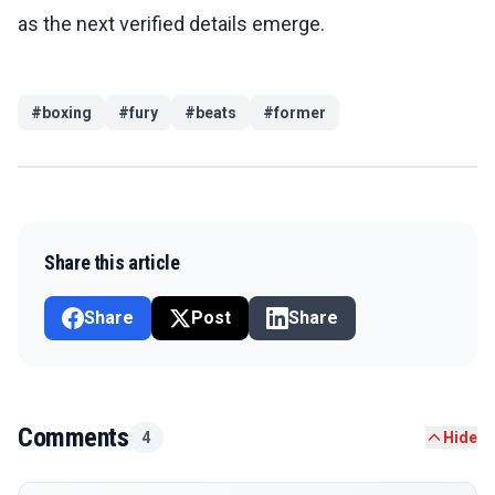
as the next verified details emerge.
#
boxing
#
fury
#
beats
#
former
Share this article
Share
Post
Share
Comments
4
Hide