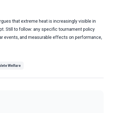
ues that extreme heat is increasingly visible in
t. Still to follow: any specific tournament policy
ular events, and measurable effects on performance,
hlete Welfare