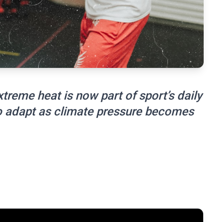
reme heat is now part of sport’s daily
 to adapt as climate pressure becomes