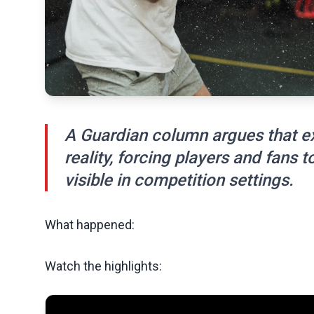
A Guardian column argues that ext
reality, forcing players and fans
visible in competition settings.
What happened:
Watch the highlights: