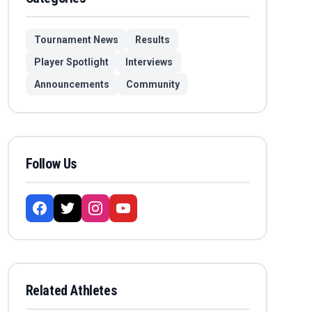
Tournament News
Results
Player Spotlight
Interviews
Announcements
Community
Follow Us
Related Athletes