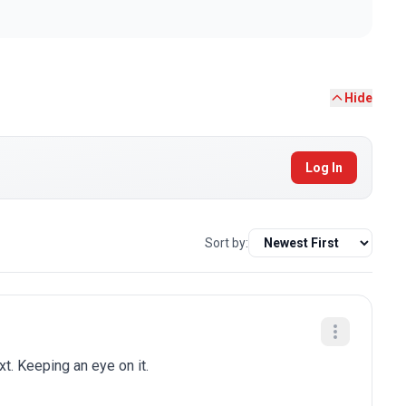
Hide
Log In
Sort by:
t. Keeping an eye on it.