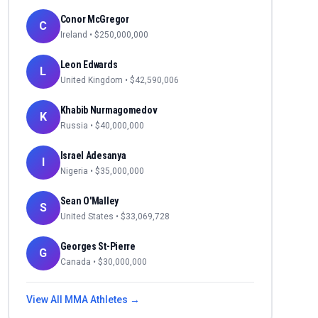
Conor McGregor
C
Ireland
• $
250,000,000
Leon Edwards
L
United Kingdom
• $
42,590,006
Khabib Nurmagomedov
K
Russia
• $
40,000,000
Israel Adesanya
I
Nigeria
• $
35,000,000
Sean O'Malley
S
United States
• $
33,069,728
Georges St-Pierre
G
Canada
• $
30,000,000
View All
MMA
Athletes →