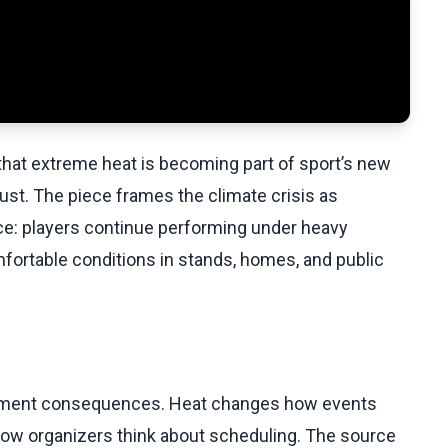
at extreme heat is becoming part of sport’s new
just. The piece frames the climate crisis as
ce: players continue performing under heavy
mfortable conditions in stands, homes, and public
ournament consequences. Heat changes how events
 how organizers think about scheduling. The source