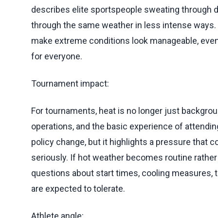
describes elite sportspeople sweating through 
through the same weather in less intense ways. T
make extreme conditions look manageable, even
for everyone.
Tournament impact:
For tournaments, heat is no longer just backgrou
operations, and the basic experience of attendin
policy change, but it highlights a pressure that 
seriously. If hot weather becomes routine rathe
questions about start times, cooling measures,
are expected to tolerate.
Athlete angle: