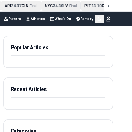
ARI
24
37
CIN
NYG
34
30
LV
PIT
13
10
CLE
NE
4
-
Final
-
Final
-
Final
Players
Athletes
What's On
Fantasy
Popular Articles
Recent Articles
Categories