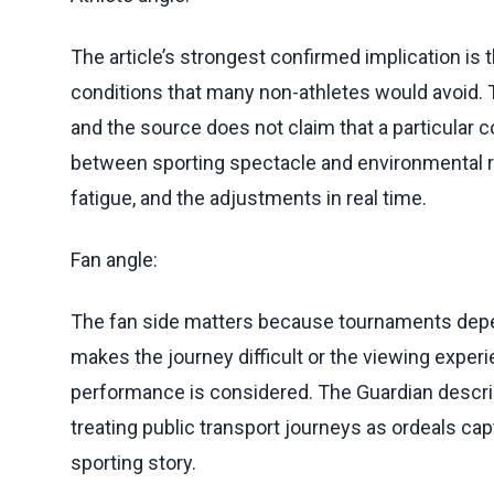
The article’s strongest confirmed implication is 
conditions that many non-athletes would avoid
and the source does not claim that a particular
between sporting spectacle and environmental rea
fatigue, and the adjustments in real time.
Fan angle:
The fan side matters because tournaments depend
makes the journey difficult or the viewing experi
performance is considered. The Guardian descri
treating public transport journeys as ordeals c
sporting story.