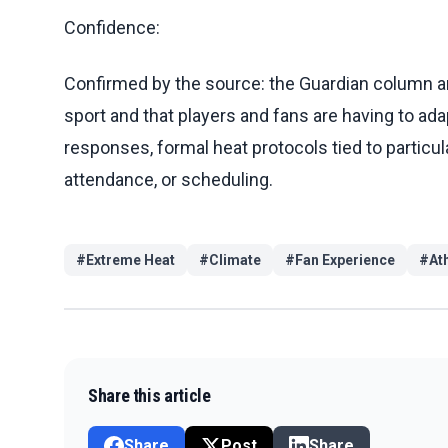
Confidence:
Confirmed by the source: the Guardian column arg
sport and that players and fans are having to adap
responses, formal heat protocols tied to partic
attendance, or scheduling.
#
Extreme Heat
#
Climate
#
Fan Experience
#
At
Share this article
Share
Post
Share