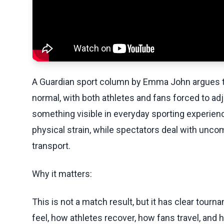
A Guardian sport column by Emma John argues th
normal, with both athletes and fans forced to ad
something visible in everyday sporting experien
physical strain, while spectators deal with unco
transport.
Why it matters:
This is not a match result, but it has clear t
feel, how athletes recover, how fans travel, and