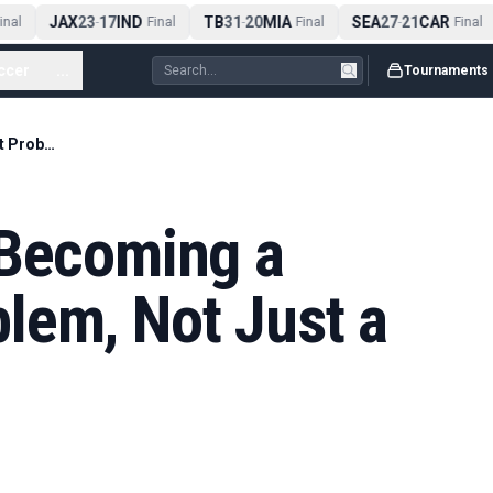
JAX
23
17
IND
TB
31
20
MIA
SEA
27
21
CAR
al
-
Final
-
Final
-
Final
ccer
...
Tournaments
Extreme Heat Is Becoming a Tournament Problem, Not Just a Weather Note
 Becoming a
lem, Not Just a