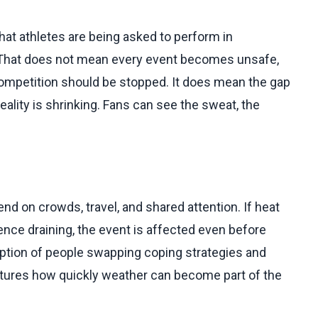
that athletes are being asked to perform in
. That does not mean every event becomes unsafe,
 competition should be stopped. It does mean the gap
lity is shrinking. Fans can see the sweat, the
 on crowds, travel, and shared attention. If heat
ence draining, the event is affected even before
ption of people swapping coping strategies and
aptures how quickly weather can become part of the