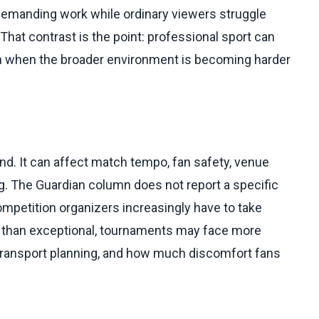
demanding work while ordinary viewers struggle
hat contrast is the point: professional sport can
 when the broader environment is becoming harder
nd. It can affect match tempo, fan safety, venue
g. The Guardian column does not report a specific
competition organizers increasingly have to take
r than exceptional, tournaments may face more
 transport planning, and how much discomfort fans