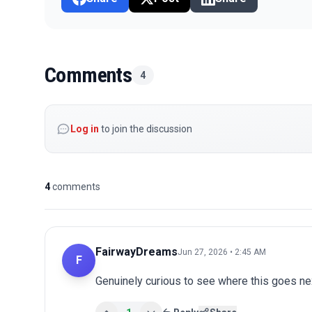
Comments
4
Log in
to join the discussion
4
comments
FairwayDreams
Jun 27, 2026 • 2:45 AM
F
Genuinely curious to see where this goes nex