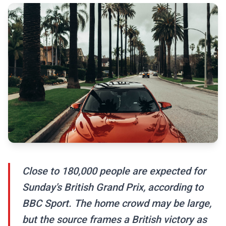
Close to 180,000 people are expected for
Sunday's British Grand Prix, according to
BBC Sport. The home crowd may be large,
but the source frames a British victory as