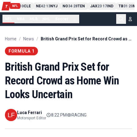
PIT
13
10
CLE
NE
42
13
NYJ
NO
34
28
TEN
JAX
23
17
IND
TB
31
20
M
T
-
-
-
-
-
NFL
NFL
NBA
MLB
NHL
Soccer
...
Home
/
News
/
British Grand Prix Set for Record Crowd as Home Win Looks Uncertain
FORMULA 1
British Grand Prix Set for
Record Crowd as Home Win
Looks Uncertain
Luca Ferrari
8:22 PM
RACING
Motorsport Editor