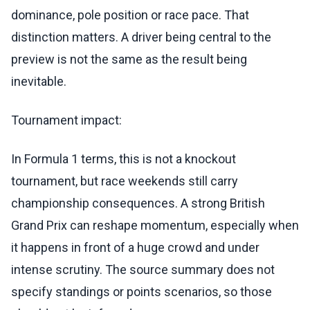
dominance, pole position or race pace. That
distinction matters. A driver being central to the
preview is not the same as the result being
inevitable.
Tournament impact:
In Formula 1 terms, this is not a knockout
tournament, but race weekends still carry
championship consequences. A strong British
Grand Prix can reshape momentum, especially when
it happens in front of a huge crowd and under
intense scrutiny. The source summary does not
specify standings or points scenarios, so those