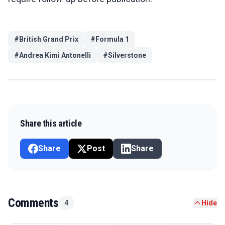
#
British Grand Prix
#
Formula 1
#
Andrea Kimi Antonelli
#
Silverstone
Share this article
Share
Post
Share
Comments
4
Hide