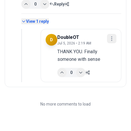
0
Reply
View
1
reply
DoubleOT
D
Jul 5, 2026 • 2:19 AM
THANK YOU. Finally 
someone with sense
0
No more comments to load