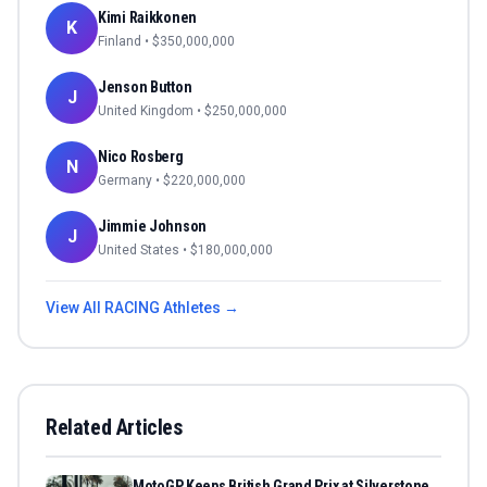
Kimi Raikkonen
K
Finland
• $
350,000,000
Jenson Button
J
United Kingdom
• $
250,000,000
Nico Rosberg
N
Germany
• $
220,000,000
Jimmie Johnson
J
United States
• $
180,000,000
View All
RACING
Athletes →
Related Articles
MotoGP Keeps British Grand Prix at Silverstone