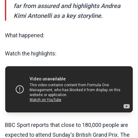
far from assured and highlights Andrea
Kimi Antonelli as a key storyline.
What happened:
Watch the highlights:
BBC Sport reports that close to 180,000 people are
expected to attend Sunday's British Grand Prix. The