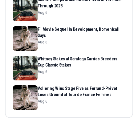
Through 2028
Aug 6
F1 Movie Sequel in Development, Domenicali
Says
Aug 6
Whitney Stakes at Saratoga Carries Breeders'
Cup Classic Stakes
Aug 6
Vollering Wins Stage Five as Ferrand-Prévot
Loses Ground at Tour de France Femmes
Aug 6