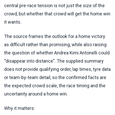
central pre-race tension is not just the size of the
crowd, but whether that crowd will get the home win
it wants.
The source frames the outlook for a home victory
as difficult rather than promising, while also raising
the question of whether Andrea Kimi Antonelli could
“disappear into distance”. The supplied summary
does not provide qualifying order, lap times, tyre data
or team-by-team detail, so the confirmed facts are
the expected crowd scale, the race timing and the
uncertainty around a home win.
Why it matters: