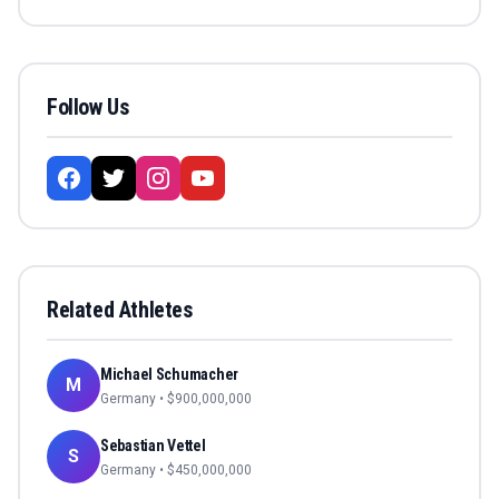
Follow Us
Related Athletes
Michael Schumacher
M
Germany
• $
900,000,000
Sebastian Vettel
S
Germany
• $
450,000,000