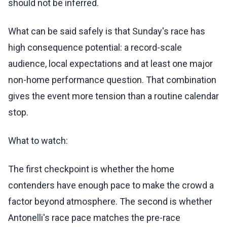
should not be inferred.
What can be said safely is that Sunday's race has
high consequence potential: a record-scale
audience, local expectations and at least one major
non-home performance question. That combination
gives the event more tension than a routine calendar
stop.
What to watch:
The first checkpoint is whether the home
contenders have enough pace to make the crowd a
factor beyond atmosphere. The second is whether
Antonelli's race pace matches the pre-race