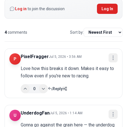
Log in
to join the discussion
Log In
4
comments
Sort by:
PixelFragger
Jul 5, 2026 • 3:56 AM
P
Love how this breaks it down. Makes it easy to 
follow even if you're new to racing.
0
Reply
UnderdogFan
Jul 5, 2026 • 1:14 AM
U
Gonna go against the grain here — the underdog 