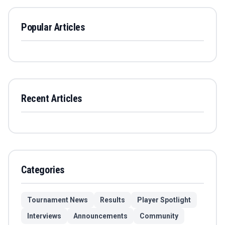
Popular Articles
Recent Articles
Categories
Tournament News
Results
Player Spotlight
Interviews
Announcements
Community