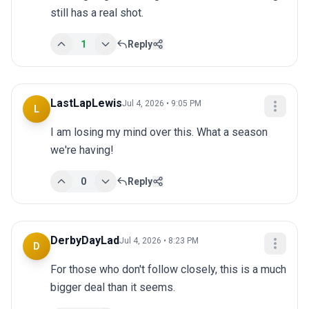
still has a real shot.
1
Reply
LastLapLewis
Jul 4, 2026 • 9:05 PM
L
I am losing my mind over this. What a season 
we're having!
0
Reply
DerbyDayLad
Jul 4, 2026 • 8:23 PM
D
For those who don't follow closely, this is a much 
bigger deal than it seems.