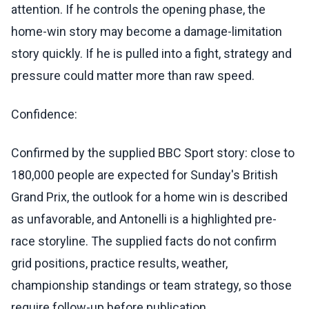
attention. If he controls the opening phase, the
home-win story may become a damage-limitation
story quickly. If he is pulled into a fight, strategy and
pressure could matter more than raw speed.
Confidence:
Confirmed by the supplied BBC Sport story: close to
180,000 people are expected for Sunday's British
Grand Prix, the outlook for a home win is described
as unfavorable, and Antonelli is a highlighted pre-
race storyline. The supplied facts do not confirm
grid positions, practice results, weather,
championship standings or team strategy, so those
require follow-up before publication.