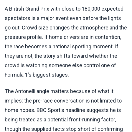
A British Grand Prix with close to 180,000 expected
spectators is a major event even before the lights
go out. Crowd size changes the atmosphere and the
pressure profile. If home drivers are in contention,
the race becomes a national sporting moment. If
they are not, the story shifts toward whether the
crowd is watching someone else control one of
Formula 1's biggest stages.
The Antonelli angle matters because of what it
implies: the pre-race conversation is not limited to
home hopes. BBC Sport's headline suggests he is
being treated as a potential front-running factor,
though the supplied facts stop short of confirming