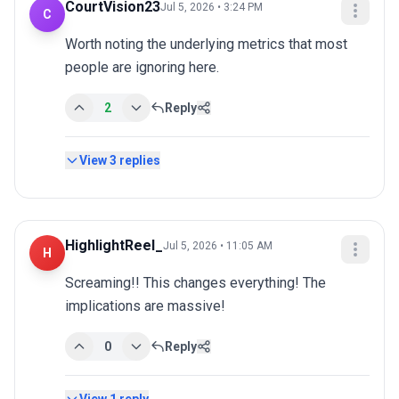
CourtVision23
Jul 5, 2026 • 3:24 PM
C
Worth noting the underlying metrics that most 
people are ignoring here.
2
Reply
View
3
replies
HighlightReel_
Jul 5, 2026 • 11:05 AM
H
Screaming!! This changes everything! The 
implications are massive!
0
Reply