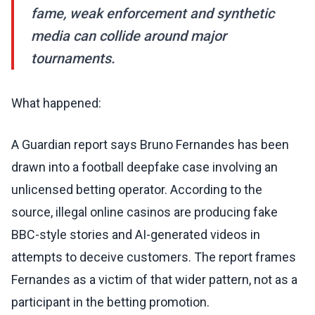
fame, weak enforcement and synthetic
media can collide around major
tournaments.
What happened:
A Guardian report says Bruno Fernandes has been
drawn into a football deepfake case involving an
unlicensed betting operator. According to the
source, illegal online casinos are producing fake
BBC-style stories and AI-generated videos in
attempts to deceive customers. The report frames
Fernandes as a victim of that wider pattern, not as a
participant in the betting promotion.