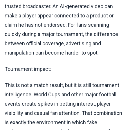
trusted broadcaster. An AI-generated video can
make a player appear connected to a product or
claim he has not endorsed. For fans scanning
quickly during a major tournament, the difference
between official coverage, advertising and
manipulation can become harder to spot.
Tournament impact:
This is not a match result, but it is still tournament
intelligence. World Cups and other major football
events create spikes in betting interest, player
visibility and casual fan attention. That combination
is exactly the environment in which fake