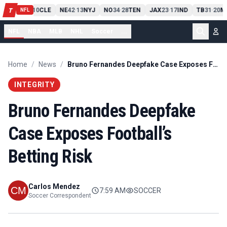
PIT
13
10
CLE
NE
42
13
NYJ
NO
34
28
TEN
JAX
23
17
IND
TB
31
20
M
T
-
-
-
-
-
NFL
NFL
NBA
MLB
NHL
Soccer
...
Home
/
News
/
Bruno Fernandes Deepfake Case Exposes Football’s Betting Risk
INTEGRITY
Bruno Fernandes Deepfake
Case Exposes Football’s
Betting Risk
Carlos Mendez
7:59 AM
SOCCER
Soccer Correspondent