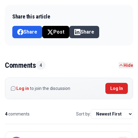
Share this article
Share
Post
Share
Comments
4
Hide
Log in
to join the discussion
Log In
4
comments
Sort by: