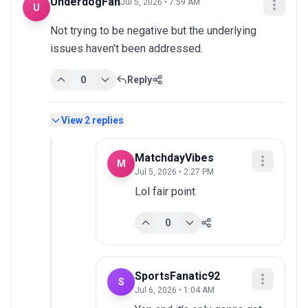
UnderdogFan
Jul 5, 2026 • 7:59 AM
U
Not trying to be negative but the underlying 
issues haven't been addressed.
0
Reply
View
2
replies
MatchdayVibes
M
Jul 5, 2026 • 2:27 PM
Lol fair point
0
SportsFanatic92
S
Jul 6, 2026 • 1:04 AM