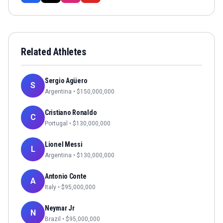
Related Athletes
Sergio Agüero
S
Argentina
• $
150,000,000
Cristiano Ronaldo
C
Portugal
• $
130,000,000
Lionel Messi
L
Argentina
• $
130,000,000
Antonio Conte
A
Italy
• $
95,000,000
Neymar Jr
N
Brazil
• $
95,000,000