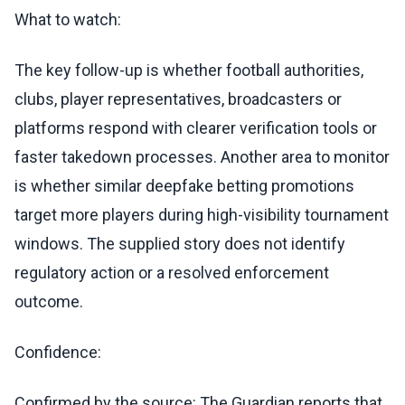
What to watch:
The key follow-up is whether football authorities,
clubs, player representatives, broadcasters or
platforms respond with clearer verification tools or
faster takedown processes. Another area to monitor
is whether similar deepfake betting promotions
target more players during high-visibility tournament
windows. The supplied story does not identify
regulatory action or a resolved enforcement
outcome.
Confidence:
Confirmed by the source: The Guardian reports that