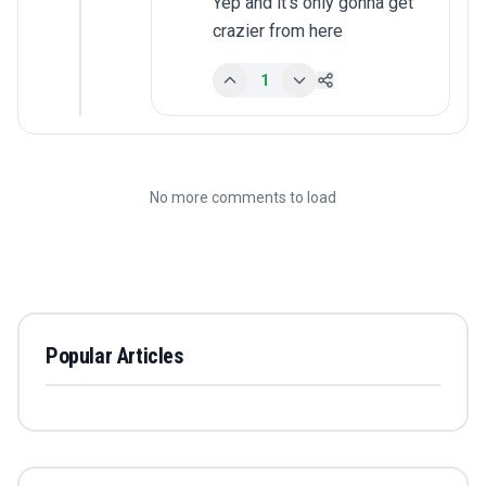
Yep and it's only gonna get 
crazier from here
1
No more comments to load
Popular Articles