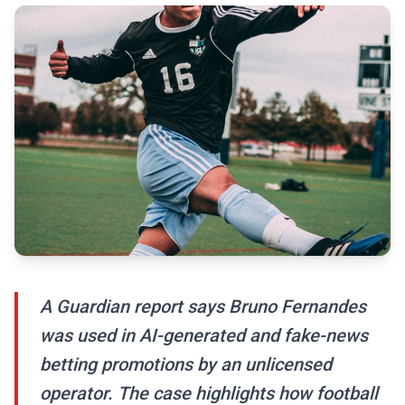
A Guardian report says Bruno Fernandes
was used in AI-generated and fake-news
betting promotions by an unlicensed
operator. The case highlights how football