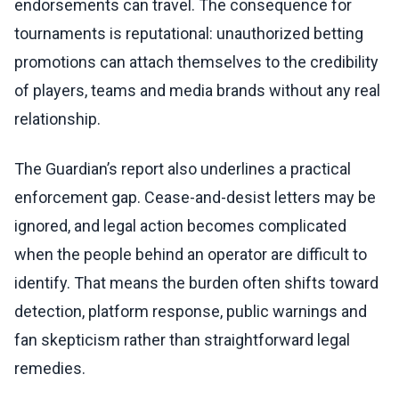
endorsements can travel. The consequence for
tournaments is reputational: unauthorized betting
promotions can attach themselves to the credibility
of players, teams and media brands without any real
relationship.
The Guardian’s report also underlines a practical
enforcement gap. Cease-and-desist letters may be
ignored, and legal action becomes complicated
when the people behind an operator are difficult to
identify. That means the burden often shifts toward
detection, platform response, public warnings and
fan skepticism rather than straightforward legal
remedies.