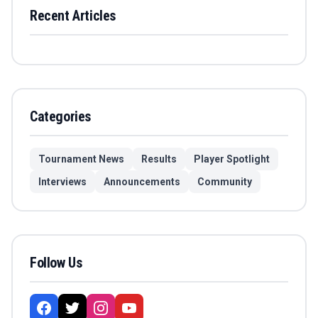
Recent Articles
Categories
Tournament News
Results
Player Spotlight
Interviews
Announcements
Community
Follow Us