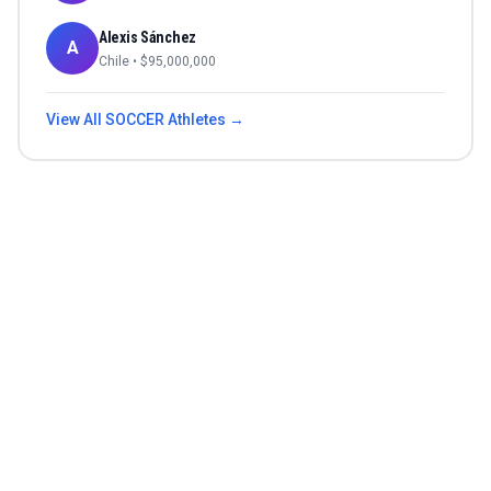
Alexis Sánchez
A
Chile
• $
95,000,000
View All
SOCCER
Athletes →