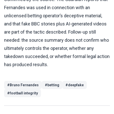
Fernandes was used in connection with an
unlicensed betting operator’s deceptive material,
and that fake BBC stories plus AI-generated videos
are part of the tactic described. Follow-up still
needed: the source summary does not confirm who
ultimately controls the operator, whether any
takedown succeeded, or whether formal legal action
has produced results.
#
Bruno Fernandes
#
betting
#
deepfake
#
football integrity