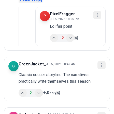
View
1
reply
PixelFragger
P
Jul 5, 2026 • 8:25 PM
Lol fair point
-2
GreenJacket_
Jul 5, 2026 • 8:49 AM
G
Classic soccer storyline. The narratives 
practically write themselves this season.
2
Reply