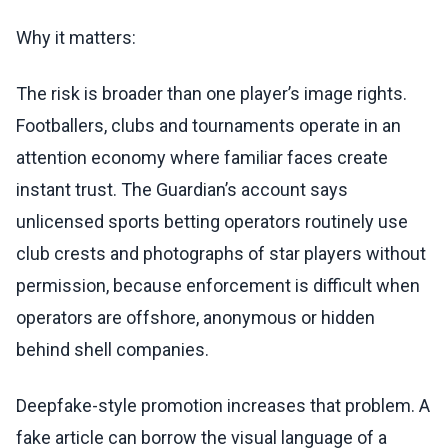
Why it matters:
The risk is broader than one player’s image rights.
Footballers, clubs and tournaments operate in an
attention economy where familiar faces create
instant trust. The Guardian’s account says
unlicensed sports betting operators routinely use
club crests and photographs of star players without
permission, because enforcement is difficult when
operators are offshore, anonymous or hidden
behind shell companies.
Deepfake-style promotion increases that problem. A
fake article can borrow the visual language of a