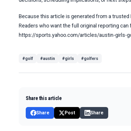
Because this article is generated from a trusted 
Readers who want the full original reporting can
https://sports.yahoo.com/articles/austin-girls-g
#
golf
#
austin
#
girls
#
golfers
Share this article
Share
Post
Share