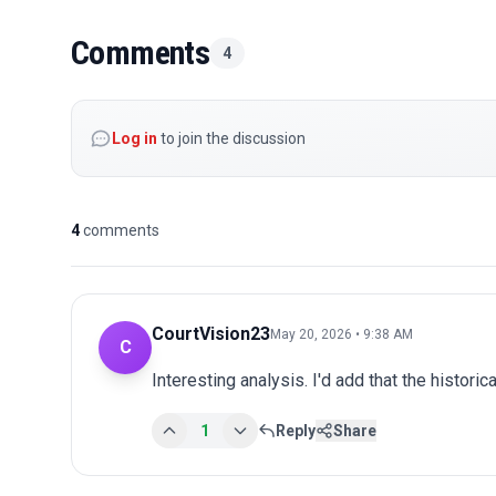
Comments
4
Log in
to join the discussion
4
comments
CourtVision23
May 20, 2026 • 9:38 AM
C
Interesting analysis. I'd add that the historic
1
Reply
Share