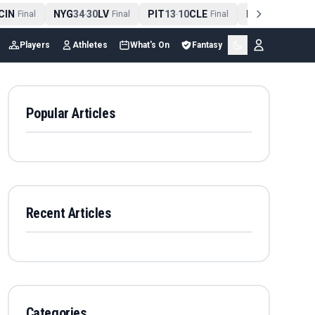
IN
NYG
34
30
LV
PIT
13
10
CLE
NE
42
13
NYJ
Final
-
Final
-
Final
-
Fina
Players
Athletes
What's On
Fantasy
Popular Articles
Recent Articles
Categories