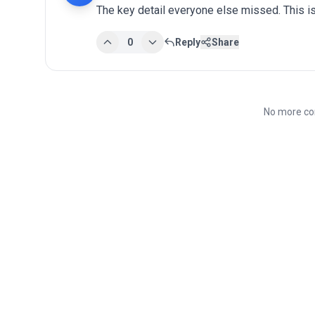
The key detail everyone else missed. This is
0
Reply
Share
No more co