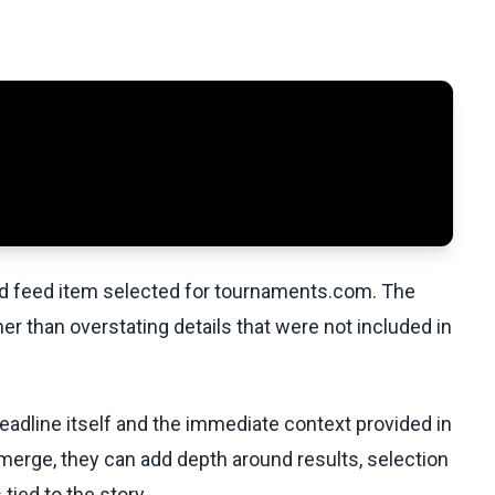
ed feed item selected for tournaments.com. The
her than overstating details that were not included in
headline itself and the immediate context provided in
emerge, they can add depth around results, selection
tied to the story.