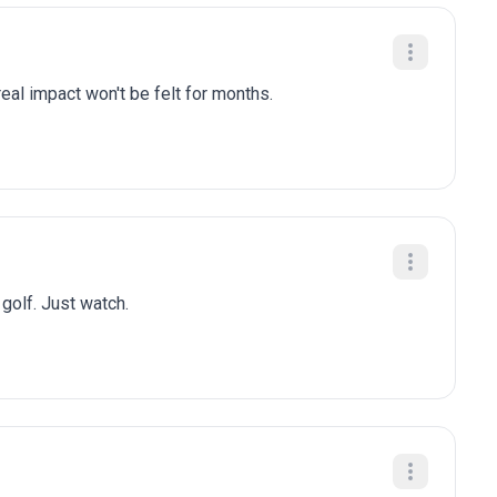
eal impact won't be felt for months.
 golf. Just watch.