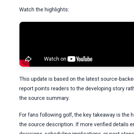
Watch the highlights:
This update is based on the latest source-back
report points readers to the developing story rat
the source summary.
For fans following golf, the key takeaway is the 
the source description. If more verified details 
decisions, scheduling implications, or next steps 