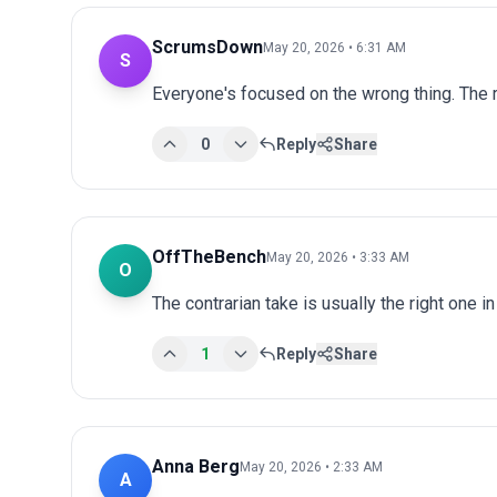
ScrumsDown
May 20, 2026 • 6:31 AM
S
Everyone's focused on the wrong thing. The r
0
Reply
Share
OffTheBench
May 20, 2026 • 3:33 AM
O
The contrarian take is usually the right one in
1
Reply
Share
Anna Berg
May 20, 2026 • 2:33 AM
A