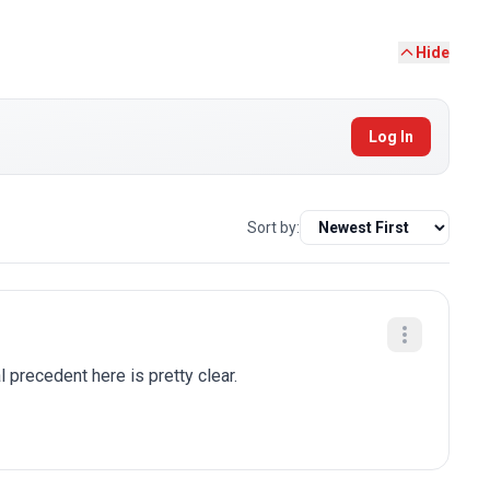
Hide
Log In
Sort by:
al precedent here is pretty clear.