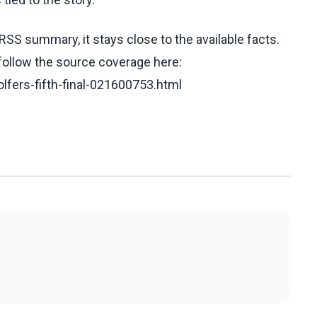
RSS summary, it stays close to the available facts.
 follow the source coverage here:
olfers-fifth-final-021600753.html