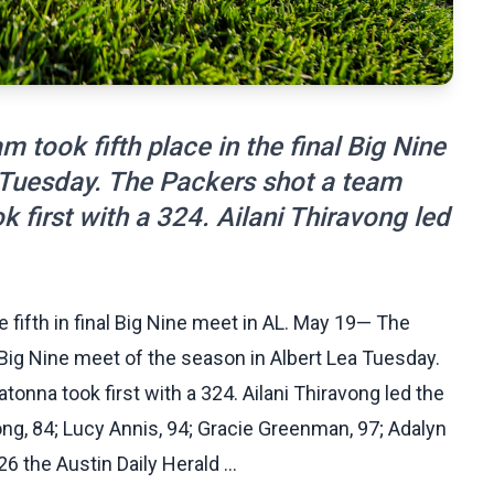
 took fifth place in the final Big Nine
 Tuesday. The Packers shot a team
 first with a 324. Ailani Thiravong led
e fifth in final Big Nine meet in AL. May 19— The
al Big Nine meet of the season in Albert Lea Tuesday.
onna took first with a 324. Ailani Thiravong led the
ong, 84; Lucy Annis, 94; Gracie Greenman, 97; Adalyn
6 the Austin Daily Herald ...