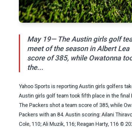
May 19— The Austin girls golf team
meet of the season in Albert Lea
score of 385, while Owatonna took
the...
Yahoo Sports is reporting Austin girls golfers tak
Austin girls golf team took fifth place in the fin
The Packers shot a team score of 385, while Owat
Packers with an 84. Austin scoring: Ailani Thirav
Cole, 110; Ali Muzik, 116; Reagan Harty, 116 © 202