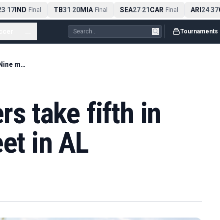
3
17
IND
TB
31
20
MIA
SEA
27
21
CAR
ARI
24
37
C
-
Final
-
Final
-
Final
-
ccer
...
Tournaments
Austin girls golfers take fifth in final Big Nine meet in AL
rs take fifth in
et in AL