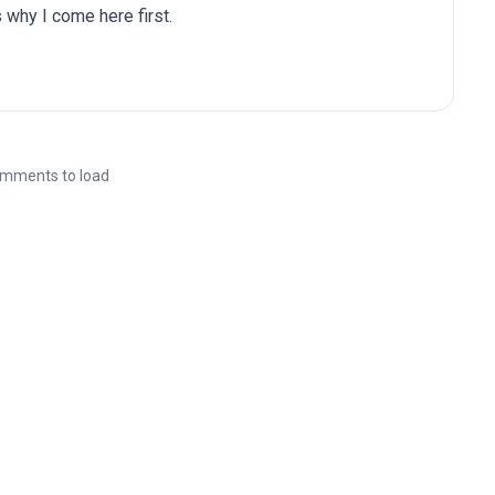
 why I come here first.
mments to load