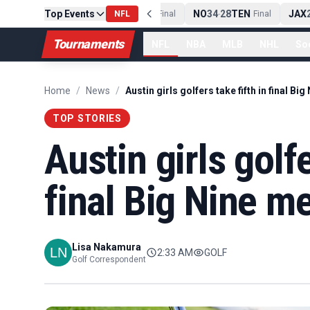
PIT
13
10
CLE
Top Events
NE
42
13
NYJ
NO
34
28
TEN
JAX
2
-
Final
NFL
-
Final
-
Final
Tournaments
NFL
NBA
MLB
NHL
So
Home
/
News
/
TOP STORIES
Austin girls golfe
final Big Nine me
Lisa Nakamura
2:33 AM
GOLF
Golf Correspondent