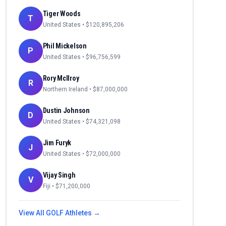
Tiger Woods
T
United States
• $
120,895,206
Phil Mickelson
P
United States
• $
96,756,599
Rory McIlroy
R
Northern Ireland
• $
87,000,000
Dustin Johnson
D
United States
• $
74,321,098
Jim Furyk
J
United States
• $
72,000,000
Vijay Singh
V
Fiji
• $
71,200,000
View All
GOLF
Athletes →