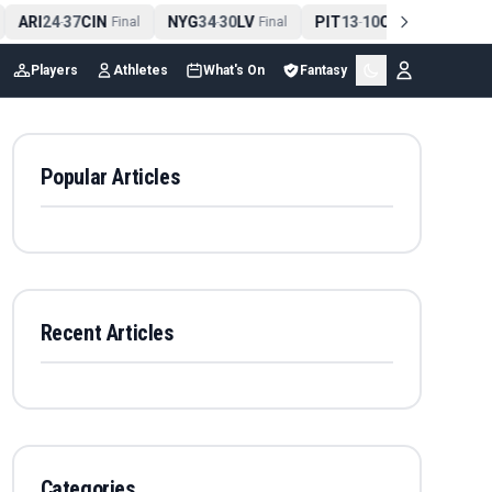
ARI
24
37
CIN
NYG
34
30
LV
PIT
13
10
CLE
NE
4
-
Final
-
Final
-
Final
Players
Athletes
What's On
Fantasy
Popular Articles
Recent Articles
Categories