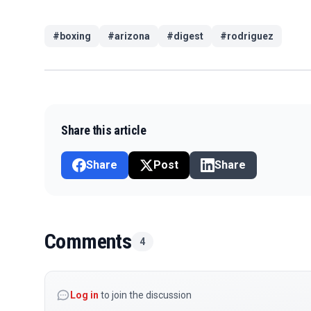
#
boxing
#
arizona
#
digest
#
rodriguez
Share this article
Share
Post
Share
Comments
4
Log in
to join the discussion