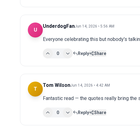
UnderdogFan
Jun 14, 2026 • 5:56 AM
U
Everyone celebrating this but nobody's talki
0
Reply
Share
Tom Wilson
Jun 14, 2026 • 4:42 AM
T
Fantastic read — the quotes really bring the st
0
Reply
Share