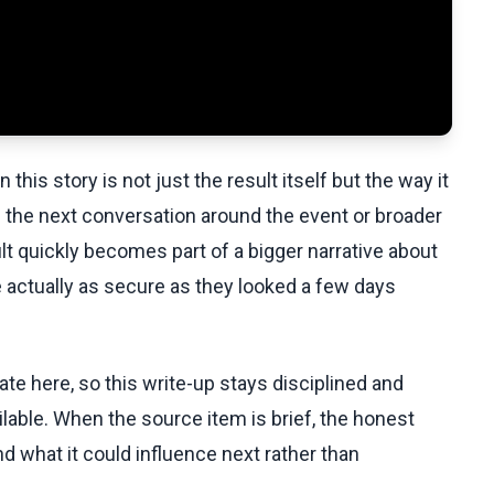
this story is not just the result itself but the way it
 the next conversation around the event or broader
lt quickly becomes part of a bigger narrative about
 actually as secure as they looked a few days
te here, so this write-up stays disciplined and
lable. When the source item is brief, the honest
d what it could influence next rather than