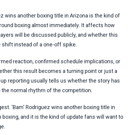
z wins another boxing title in Arizona is the kind of
around boxing almost immediately. It affects how
yers will be discussed publicly, and whether this
shift instead of a one-off spike.
irmed reaction, confirmed schedule implications, or
her this result becomes a turning point or just a
up reporting usually tells us whether the story has
to the normal rhythm of the competition.
gest. 'Bam' Rodriguez wins another boxing title in
boxing, and it is the kind of update fans will want to
ge.