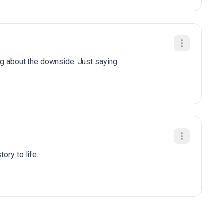
ng about the downside. Just saying.
ory to life.