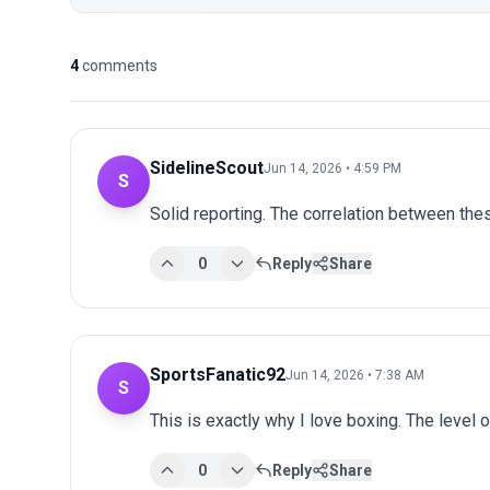
4
comments
SidelineScout
Jun 14, 2026 • 4:59 PM
S
Solid reporting. The correlation between thes
0
Reply
Share
SportsFanatic92
Jun 14, 2026 • 7:38 AM
S
This is exactly why I love boxing. The level 
0
Reply
Share