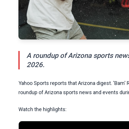
A roundup of Arizona sports new
2026.
Yahoo Sports reports that Arizona digest. 'Bam' R
roundup of Arizona sports news and events dur
Watch the highlights: