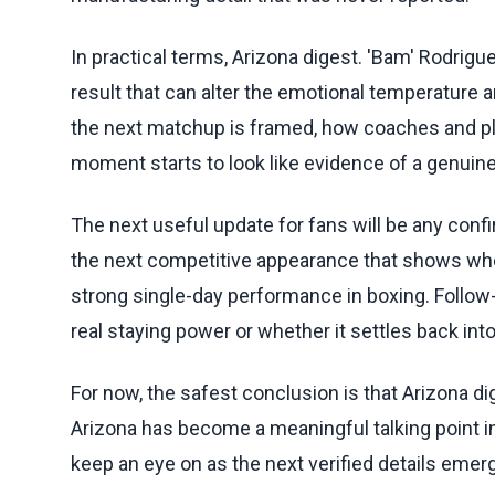
In practical terms, Arizona digest. 'Bam' Rodrigue
result that can alter the emotional temperature 
the next matchup is framed, how coaches and pla
moment starts to look like evidence of a genuine 
The next useful update for fans will be any conf
the next competitive appearance that shows whet
strong single-day performance in boxing. Follow-
real staying power or whether it settles back in
For now, the safest conclusion is that Arizona di
Arizona has become a meaningful talking point in 
keep an eye on as the next verified details emer