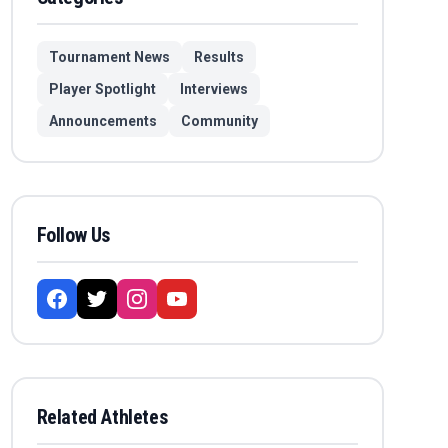
Tournament News
Results
Player Spotlight
Interviews
Announcements
Community
Follow Us
Related Athletes