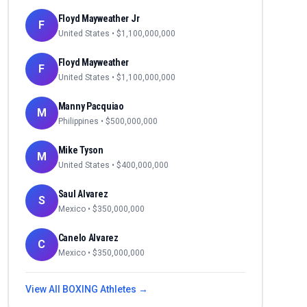
Floyd Mayweather Jr
F
United States
• $
1,100,000,000
Floyd Mayweather
F
United States
• $
1,100,000,000
Manny Pacquiao
M
Philippines
• $
500,000,000
Mike Tyson
M
United States
• $
400,000,000
Saul Alvarez
S
Mexico
• $
350,000,000
Canelo Alvarez
C
Mexico
• $
350,000,000
View All
BOXING
Athletes →