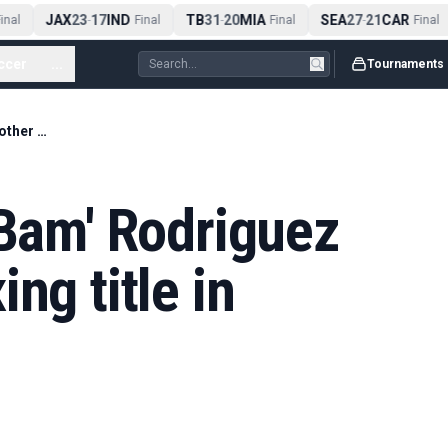
JAX
23
17
IND
TB
31
20
MIA
SEA
27
21
CAR
nal
-
Final
-
Final
-
Final
ccer
...
Tournaments
Arizona digest. 'Bam' Rodriguez wins another boxing title in Arizona
'Bam' Rodriguez
ng title in