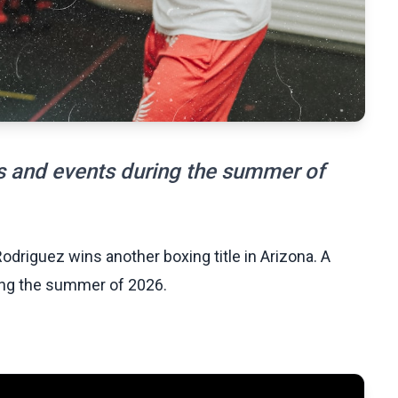
s and events during the summer of
odriguez wins another boxing title in Arizona. A
ing the summer of 2026.