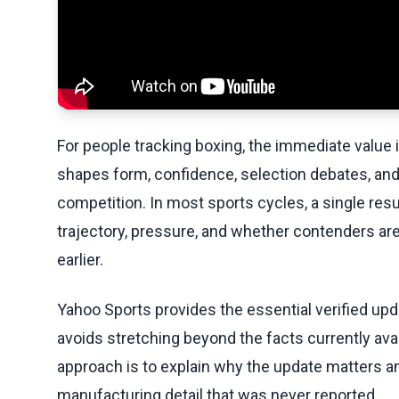
For people tracking boxing, the immediate value in 
shapes form, confidence, selection debates, and
competition. In most sports cycles, a single resu
trajectory, pressure, and whether contenders are
earlier.
Yahoo Sports provides the essential verified upda
avoids stretching beyond the facts currently avai
approach is to explain why the update matters an
manufacturing detail that was never reported.