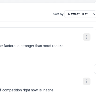
Sort by:
e factors is stronger than most realize.
of competition right now is insane!