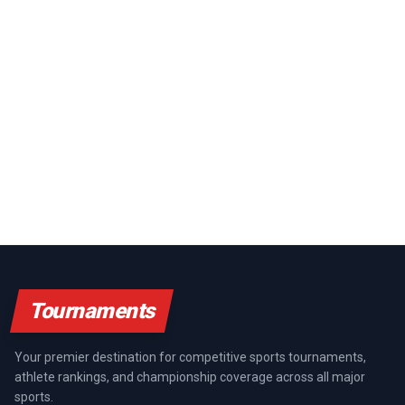
Tournaments
Your premier destination for competitive sports tournaments,
athlete rankings, and championship coverage across all major
sports.