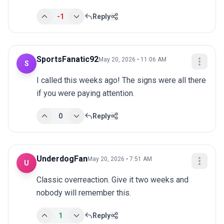
-1
Reply
SportsFanatic92
May 20, 2026 • 11:06 AM
S
I called this weeks ago! The signs were all there 
if you were paying attention.
0
Reply
UnderdogFan
May 20, 2026 • 7:51 AM
U
Classic overreaction. Give it two weeks and 
nobody will remember this.
1
Reply