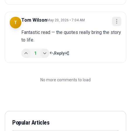
Tom Wilson
May 20, 2026 • 7:04 AM
T
Fantastic read — the quotes really bring the story 
to life.
1
Reply
No more comments to load
Popular Articles