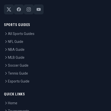
SPORTS GUIDES
All Sports Guides
NFL Guide
NBA Guide
MLB Guide
Soccer Guide
Tennis Guide
Esports Guide
QUICK LINKS
Home