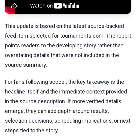
This update is based on the latest source-backed
feed item selected for tournaments.com. The report
points readers to the developing story rather than
overstating details that were not included in the
source summary.
For fans following soccer, the key takeaway is the
headline itself and the immediate context provided
in the source description. If more verified details
emerge, they can add depth around results,
selection decisions, scheduling implications, or next
steps tied to the story.