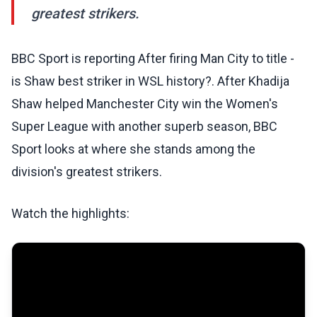
greatest strikers.
BBC Sport is reporting After firing Man City to title -
is Shaw best striker in WSL history?. After Khadija
Shaw helped Manchester City win the Women's
Super League with another superb season, BBC
Sport looks at where she stands among the
division's greatest strikers.
Watch the highlights: