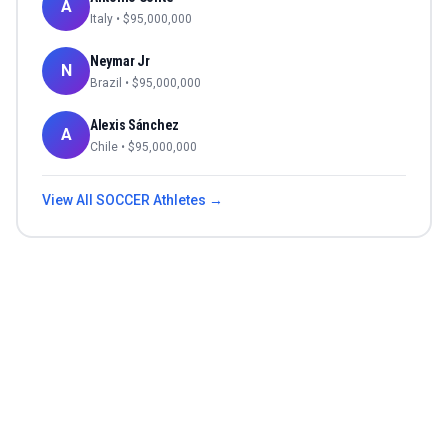
A
Italy
• $
95,000,000
Neymar Jr
N
Brazil
• $
95,000,000
Alexis Sánchez
A
Chile
• $
95,000,000
View All
SOCCER
Athletes →