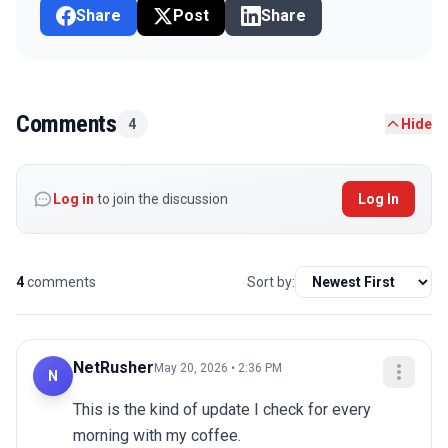
Share
Post
Share
Comments
4
Hide
Log in
to join the discussion
Log In
4
comments
Sort by:
NetRusher
May 20, 2026 • 2:36 PM
N
This is the kind of update I check for every 
morning with my coffee.