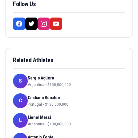
Follow Us
Related Athletes
Sergio Agüero
S
Argentina
• $
150,000,000
Cristiano Ronaldo
C
Portugal
• $
130,000,000
Lionel Messi
L
Argentina
• $
130,000,000
Antonio Conte