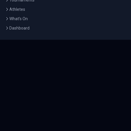
Tournaments
Athletes
What's On
Dashboard
COMPANY
About Us
Contact
Blog
Careers
LEGAL
Privacy Policy
Terms of Service
Cookie Policy