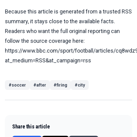
Because this article is generated from a trusted RSS
summary, it stays close to the available facts.
Readers who want the full original reporting can
follow the source coverage here:
https://www.bbc.com/sport/football/articles/cq8wd
at_medium=RSS&at_campaign=rss
#
soccer
#
after
#
firing
#
city
Share this article