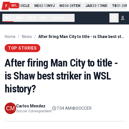
PIT
13
10
CLE
NE
42
13
NYJ
NO
34
28
TEN
JAX
23
17
IND
TB
31
20
M
T
-
-
-
-
-
NFL
NFL
NBA
MLB
NHL
Soccer
...
Home
/
News
/
After firing Man City to title - is Shaw best striker in WSL history?
TOP STORIES
After firing Man City to title -
is Shaw best striker in WSL
history?
Carlos Mendez
7:04 AM
SOCCER
Soccer Correspondent