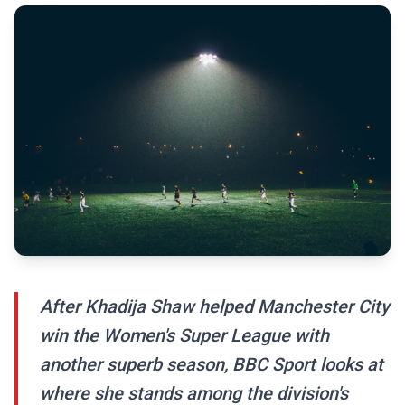
After Khadija Shaw helped Manchester City
win the Women's Super League with
another superb season, BBC Sport looks at
where she stands among the division's