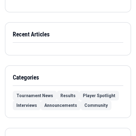
Recent Articles
Categories
Tournament News
Results
Player Spotlight
Interviews
Announcements
Community