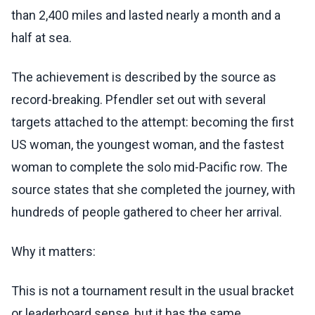
than 2,400 miles and lasted nearly a month and a
half at sea.
The achievement is described by the source as
record-breaking. Pfendler set out with several
targets attached to the attempt: becoming the first
US woman, the youngest woman, and the fastest
woman to complete the solo mid-Pacific row. The
source states that she completed the journey, with
hundreds of people gathered to cheer her arrival.
Why it matters:
This is not a tournament result in the usual bracket
or leaderboard sense, but it has the same