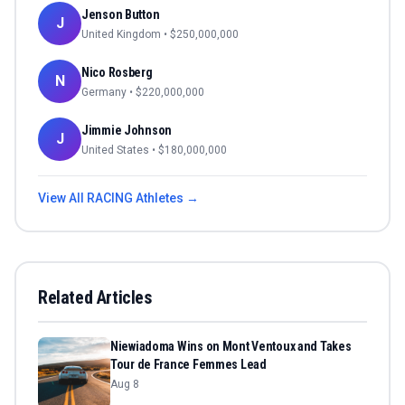
Jenson Button
J
United Kingdom
• $
250,000,000
Nico Rosberg
N
Germany
• $
220,000,000
Jimmie Johnson
J
United States
• $
180,000,000
View All
RACING
Athletes →
Related Articles
Niewiadoma Wins on Mont Ventoux and Takes
Tour de France Femmes Lead
Aug 8