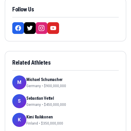
Follow Us
Related Athletes
Michael Schumacher
M
Germany
• $
900,000,000
Sebastian Vettel
S
Germany
• $
450,000,000
Kimi Raikkonen
K
Finland
• $
350,000,000