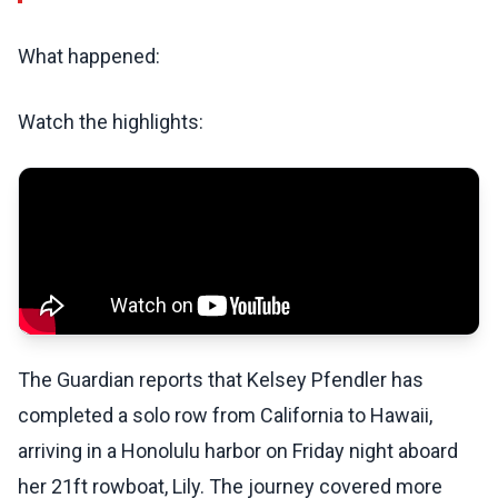
What happened:
Watch the highlights:
The Guardian reports that Kelsey Pfendler has
completed a solo row from California to Hawaii,
arriving in a Honolulu harbor on Friday night aboard
her 21ft rowboat, Lily. The journey covered more