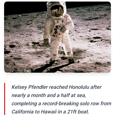
Kelsey Pfendler reached Honolulu after
nearly a month and a half at sea,
completing a record-breaking solo row from
California to Hawaii in a 21ft boat.