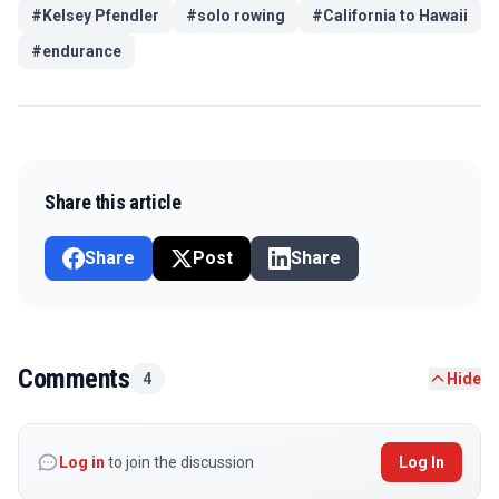
#
Kelsey Pfendler
#
solo rowing
#
California to Hawaii
#
endurance
Share this article
Share
Post
Share
Comments
4
Hide
Log in
to join the discussion
Log In