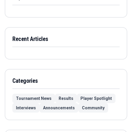
Recent Articles
Categories
Tournament News
Results
Player Spotlight
Interviews
Announcements
Community