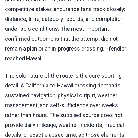
competitive stakes endurance fans track closely:
distance, time, category records, and completion
under solo conditions. The most important
confirmed outcome is that the attempt did not
remain a plan or an in-progress crossing. Pfendler
reached Hawaii.
The solo nature of the route is the core sporting
detail. A California-to-Hawaii crossing demands
sustained navigation, physical output, weather
management, and self-sufficiency over weeks
rather than hours. The supplied source does not
provide daily mileage, weather incidents, medical
details, or exact elapsed time, so those elements