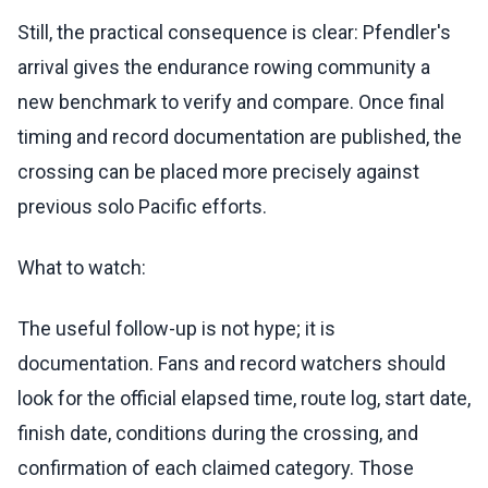
Still, the practical consequence is clear: Pfendler's
arrival gives the endurance rowing community a
new benchmark to verify and compare. Once final
timing and record documentation are published, the
crossing can be placed more precisely against
previous solo Pacific efforts.
What to watch:
The useful follow-up is not hype; it is
documentation. Fans and record watchers should
look for the official elapsed time, route log, start date,
finish date, conditions during the crossing, and
confirmation of each claimed category. Those