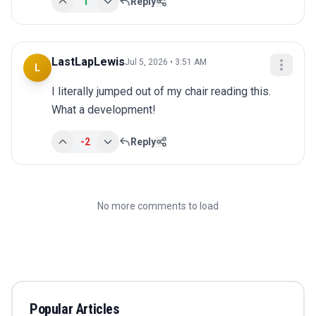
1
Reply
LastLapLewis
Jul 5, 2026 • 3:51 AM
L
I literally jumped out of my chair reading this. 
What a development!
-2
Reply
No more comments to load
Popular Articles