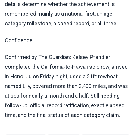
details determine whether the achievement is
remembered mainly as a national first, an age-
category milestone, a speed record, or all three.
Confidence:
Confirmed by The Guardian: Kelsey Pfendler
completed the California-to-Hawaii solo row, arrived
in Honolulu on Friday night, used a 21ft rowboat
named Lily, covered more than 2,400 miles, and was
at sea for nearly a month and a half. Still needing
follow-up: official record ratification, exact elapsed
time, and the final status of each category claim.