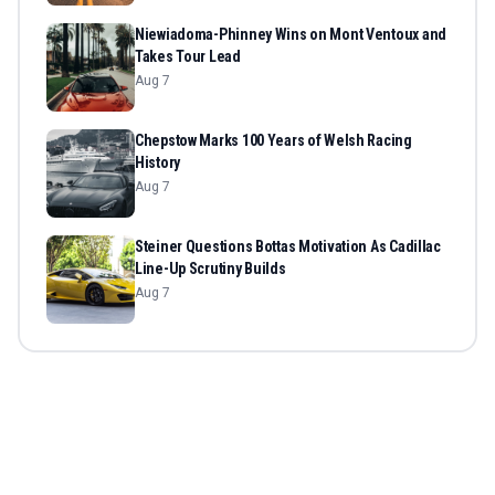
Niewiadoma-Phinney Wins on Mont Ventoux and
Takes Tour Lead
Aug 7
Chepstow Marks 100 Years of Welsh Racing
History
Aug 7
Steiner Questions Bottas Motivation As Cadillac
Line-Up Scrutiny Builds
Aug 7