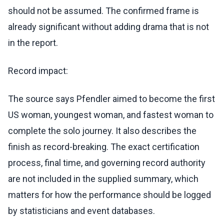
should not be assumed. The confirmed frame is
already significant without adding drama that is not
in the report.
Record impact:
The source says Pfendler aimed to become the first
US woman, youngest woman, and fastest woman to
complete the solo journey. It also describes the
finish as record-breaking. The exact certification
process, final time, and governing record authority
are not included in the supplied summary, which
matters for how the performance should be logged
by statisticians and event databases.