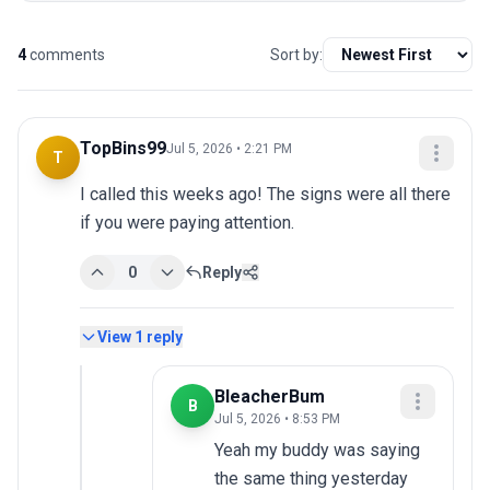
4
comments
Sort by:
TopBins99
Jul 5, 2026 • 2:21 PM
T
I called this weeks ago! The signs were all there 
if you were paying attention.
0
Reply
View
1
reply
BleacherBum
B
Jul 5, 2026 • 8:53 PM
Yeah my buddy was saying 
the same thing yesterday