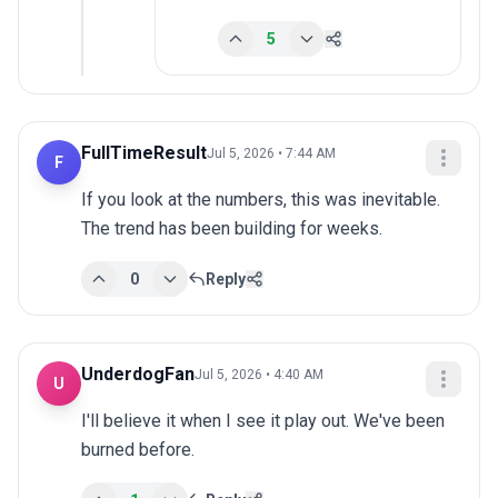
5
FullTimeResult
Jul 5, 2026 • 7:44 AM
F
If you look at the numbers, this was inevitable. 
The trend has been building for weeks.
0
Reply
UnderdogFan
Jul 5, 2026 • 4:40 AM
U
I'll believe it when I see it play out. We've been 
burned before.