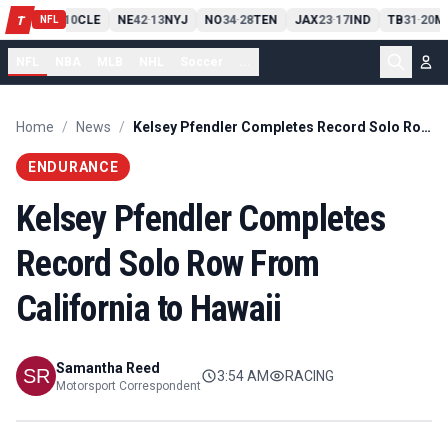
PIT
13
10
CLE
NE
42
13
NYJ
NO
34
28
TEN
JAX
23
17
IND
TB
31
20
M
T
-
-
-
-
-
NFL
NFL
NBA
MLB
NHL
Soccer
...
Home
/
News
/
Kelsey Pfendler Completes Record Solo Row From California to Hawaii
ENDURANCE
Kelsey Pfendler Completes
Record Solo Row From
California to Hawaii
Samantha Reed
3:54 AM
RACING
Motorsport Correspondent