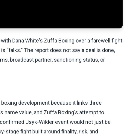
 with Dana White's Zuffa Boxing over a farewell fight
s “talks.” The report does not say a deal is done,
ms, broadcast partner, sanctioning status, or
nt boxing development because it links three
r's name value, and Zuffa Boxing's attempt to
A confirmed Usyk-Wilder event would not just be
stage fight built around finality, risk, and