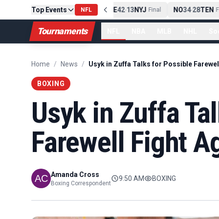
Top Events
PIT
13
10
CLE
NE
42
13
NYJ
NO
34
28
TEN
-
Final
NFL
-
Final
-
Fin
Tournaments
NFL
NBA
MLB
NHL
So
Home
/
News
/
BOXING
Usyk in Zuffa Tal
Farewell Fight A
Amanda Cross
9:50 AM
BOXING
Boxing Correspondent