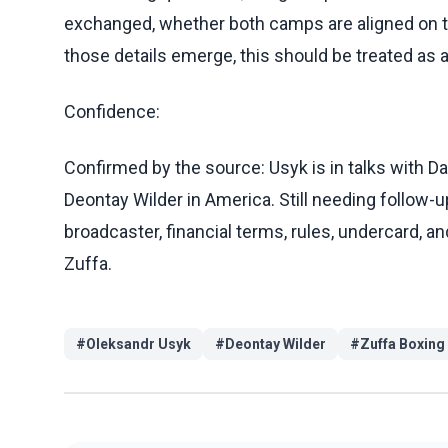
exchanged, whether both camps are aligned on t
those details emerge, this should be treated as a 
Confidence:
Confirmed by the source: Usyk is in talks with Da
Deontay Wilder in America. Still needing follow-up
broadcaster, financial terms, rules, undercard, 
Zuffa.
#
Oleksandr Usyk
#
Deontay Wilder
#
Zuffa Boxing