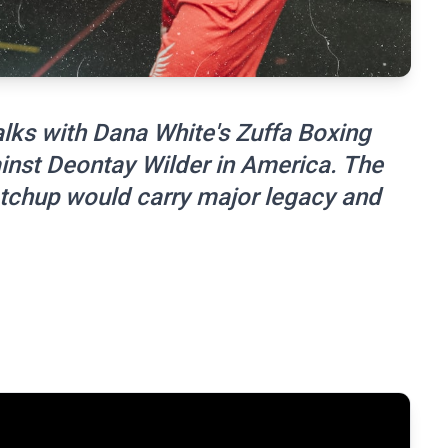
alks with Dana White's Zuffa Boxing
ainst Deontay Wilder in America. The
matchup would carry major legacy and