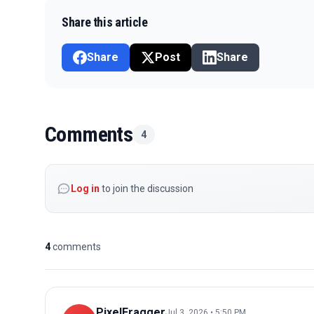
Share this article
Share
Post
Share
Comments
4
Log in
to join the discussion
4
comments
PixelFragger
Jul 3, 2026 • 5:50 PM