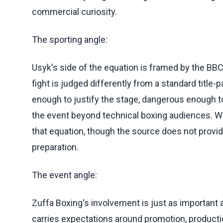
commercial curiosity.
The sporting angle:
Usyk's side of the equation is framed by the BBC
fight is judged differently from a standard title
enough to justify the stage, dangerous enough to
the event beyond technical boxing audiences. Wi
that equation, though the source does not provi
preparation.
The event angle:
Zuffa Boxing's involvement is just as important
carries expectations around promotion, productio