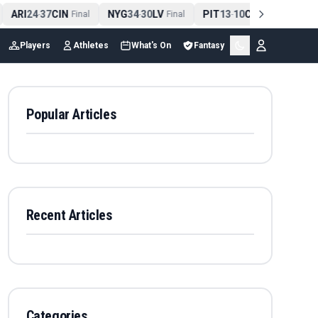
ARI
24
37
CIN
NYG
34
30
LV
PIT
13
10
CLE
NE
4
-
Final
-
Final
-
Final
Players
Athletes
What's On
Fantasy
Popular Articles
Recent Articles
Categories