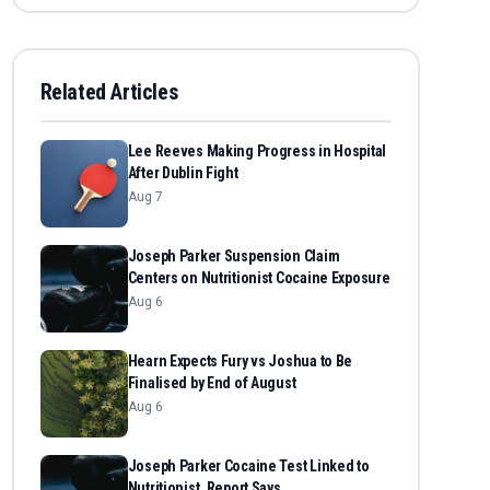
Related Articles
Lee Reeves Making Progress in Hospital
After Dublin Fight
Aug 7
Joseph Parker Suspension Claim
Centers on Nutritionist Cocaine Exposure
Aug 6
Hearn Expects Fury vs Joshua to Be
Finalised by End of August
Aug 6
Joseph Parker Cocaine Test Linked to
Nutritionist, Report Says