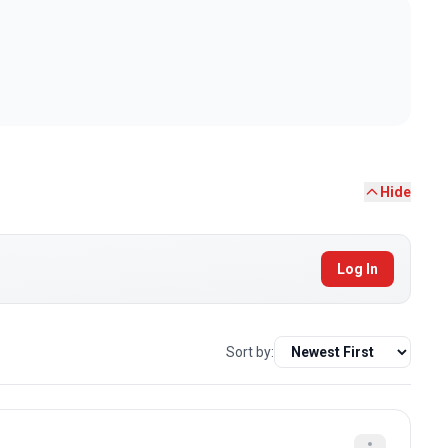
Hide
Log In
Sort by: