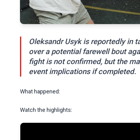
Oleksandr Usyk is reportedly in t
over a potential farewell bout ag
fight is not confirmed, but the 
event implications if completed.
What happened:
Watch the highlights: