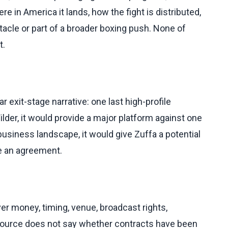
re in America it lands, how the fight is distributed,
tacle or part of a broader boxing push. None of
t.
ar exit-stage narrative: one last high-profile
lder, it would provide a major platform against one
 business landscape, it would give Zuffa a potential
e an agreement.
over money, timing, venue, broadcast rights,
e source does not say whether contracts have been