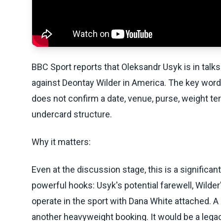
BBC Sport reports that Oleksandr Usyk is in talks
against Deontay Wilder in America. The key word i
does not confirm a date, venue, purse, weight ter
undercard structure.
Why it matters:
Even at the discussion stage, this is a significa
powerful hooks: Usyk's potential farewell, Wilde
operate in the sport with Dana White attached. 
another heavyweight booking. It would be a legacy-