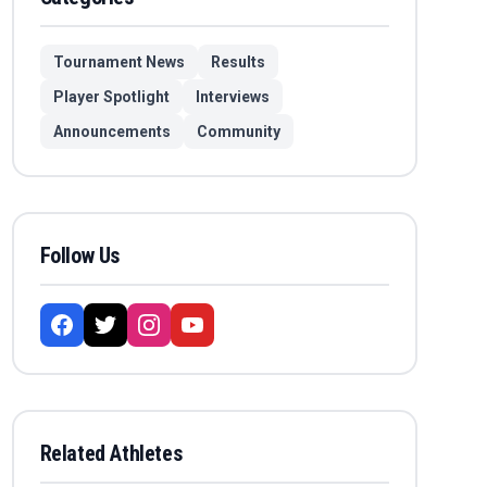
Tournament News
Results
Player Spotlight
Interviews
Announcements
Community
Follow Us
Related Athletes