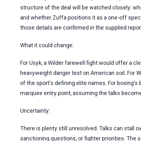
structure of the deal will be watched closely: whe
and whether Zuffa positions it as a one-off spec
those details are confirmed in the supplied repor
What it could change:
For Usyk, a Wilder farewell fight would offer a cle
heavyweight danger test on American soil. For Wi
of the sport's defining elite names. For boxing's
marquee entry point, assuming the talks becom
Uncertainty:
There is plenty still unresolved. Talks can stall 
sanctioning questions, or fighter priorities. Th