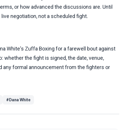
erms, or how advanced the discussions are. Until
live negotiation, not a scheduled fight.
na White's Zuffa Boxing for a farewell bout against
: whether the fight is signed, the date, venue,
and any formal announcement from the fighters or
#
Dana White