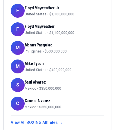
Floyd Mayweather Jr
F
United States
• $
1,100,000,000
Floyd Mayweather
F
United States
• $
1,100,000,000
Manny Pacquiao
M
Philippines
• $
500,000,000
Mike Tyson
M
United States
• $
400,000,000
Saul Alvarez
S
Mexico
• $
350,000,000
Canelo Alvarez
C
Mexico
• $
350,000,000
View All
BOXING
Athletes →