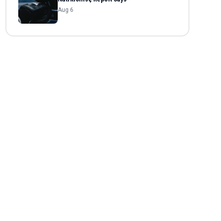
Aug 6