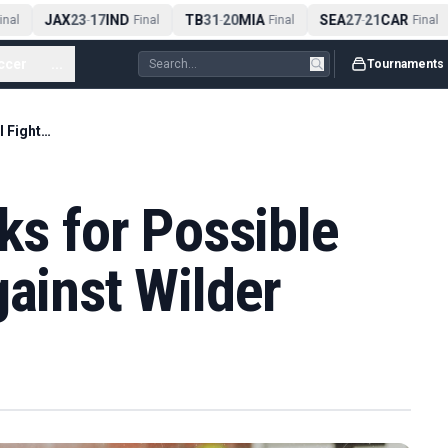
JAX
23
17
IND
TB
31
20
MIA
SEA
27
21
CAR
al
-
Final
-
Final
-
Final
ccer
...
Tournaments
Usyk in Zuffa Talks for Possible Farewell Fight Against Wilder
ks for Possible
gainst Wilder