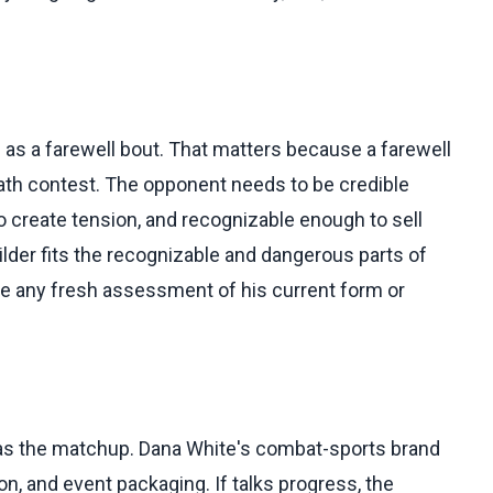
 as a farewell bout. That matters because a farewell
-path contest. The opponent needs to be credible
 create tension, and recognizable enough to sell
lder fits the recognizable and dangerous parts of
de any fresh assessment of his current form or
 as the matchup. Dana White's combat-sports brand
n, and event packaging. If talks progress, the