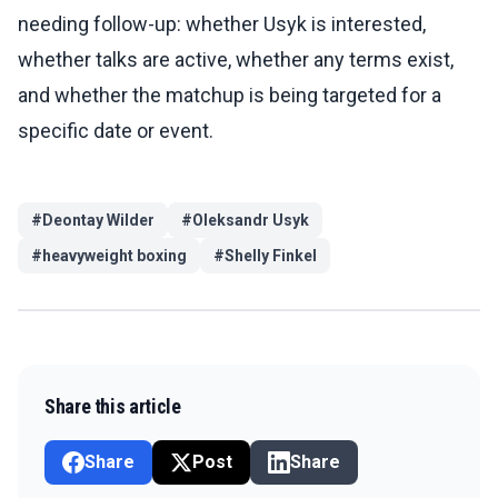
needing follow-up: whether Usyk is interested,
whether talks are active, whether any terms exist,
and whether the matchup is being targeted for a
specific date or event.
#
Deontay Wilder
#
Oleksandr Usyk
#
heavyweight boxing
#
Shelly Finkel
Share this article
Share
Post
Share