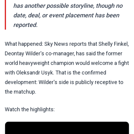
has another possible storyline, though no
date, deal, or event placement has been
reported.
What happened: Sky News reports that Shelly Finkel,
Deontay Wilder's co-manager, has said the former
world heavyweight champion would welcome a fight
with Oleksandr Usyk. That is the confirmed
development: Wilder's side is publicly receptive to
the matchup.
Watch the highlights: