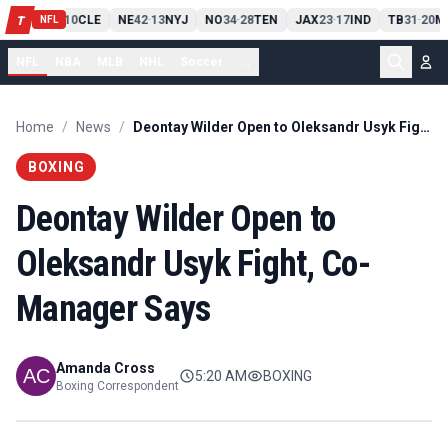
PIT
13
10
CLE
NE
42
13
NYJ
NO
34
28
TEN
JAX
23
17
IND
TB
31
20
M
T
-
-
-
-
-
NFL
NFL
NBA
MLB
NHL
Soccer
...
Home
/
News
/
Deontay Wilder Open to Oleksandr Usyk Fight, Co-Manager Says
BOXING
Deontay Wilder Open to
Oleksandr Usyk Fight, Co-
Manager Says
Amanda Cross
5:20 AM
BOXING
Boxing Correspondent