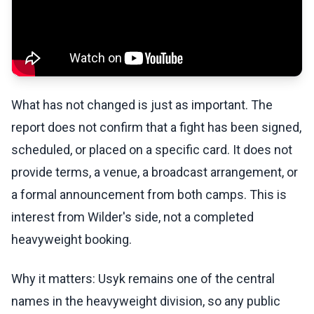
What has not changed is just as important. The
report does not confirm that a fight has been signed,
scheduled, or placed on a specific card. It does not
provide terms, a venue, a broadcast arrangement, or
a formal announcement from both camps. This is
interest from Wilder's side, not a completed
heavyweight booking.
Why it matters: Usyk remains one of the central
names in the heavyweight division, so any public