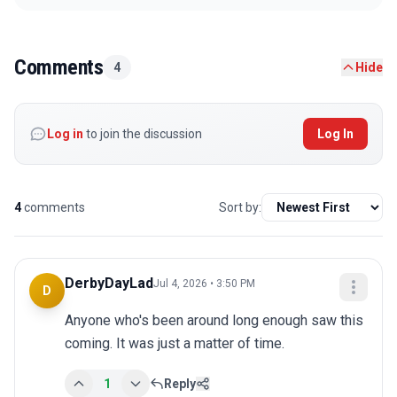
Comments
4
Hide
Log in
to join the discussion
Log In
4
comments
Sort by:
DerbyDayLad
Jul 4, 2026 • 3:50 PM
D
Anyone who's been around long enough saw this 
coming. It was just a matter of time.
1
Reply