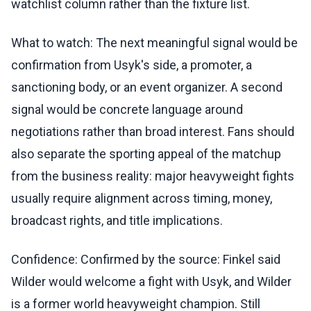
watchlist column rather than the fixture list.
What to watch: The next meaningful signal would be
confirmation from Usyk's side, a promoter, a
sanctioning body, or an event organizer. A second
signal would be concrete language around
negotiations rather than broad interest. Fans should
also separate the sporting appeal of the matchup
from the business reality: major heavyweight fights
usually require alignment across timing, money,
broadcast rights, and title implications.
Confidence: Confirmed by the source: Finkel said
Wilder would welcome a fight with Usyk, and Wilder
is a former world heavyweight champion. Still