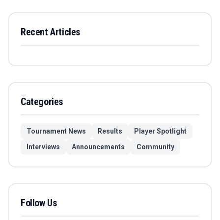
Recent Articles
Categories
Tournament News
Results
Player Spotlight
Interviews
Announcements
Community
Follow Us