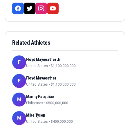
Related Athletes
Floyd Mayweather Jr
F
United States
• $
1,100,000,000
Floyd Mayweather
F
United States
• $
1,100,000,000
Manny Pacquiao
M
Philippines
• $
500,000,000
Mike Tyson
M
United States
• $
400,000,000