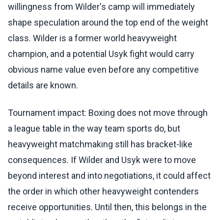
willingness from Wilder's camp will immediately
shape speculation around the top end of the weight
class. Wilder is a former world heavyweight
champion, and a potential Usyk fight would carry
obvious name value even before any competitive
details are known.
Tournament impact: Boxing does not move through
a league table in the way team sports do, but
heavyweight matchmaking still has bracket-like
consequences. If Wilder and Usyk were to move
beyond interest and into negotiations, it could affect
the order in which other heavyweight contenders
receive opportunities. Until then, this belongs in the