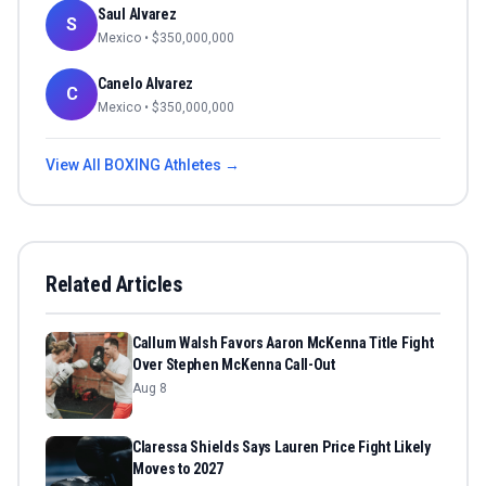
Saul Alvarez
S
Mexico
• $
350,000,000
Canelo Alvarez
C
Mexico
• $
350,000,000
View All
BOXING
Athletes →
Related Articles
Callum Walsh Favors Aaron McKenna Title Fight
Over Stephen McKenna Call-Out
Aug 8
Claressa Shields Says Lauren Price Fight Likely
Moves to 2027