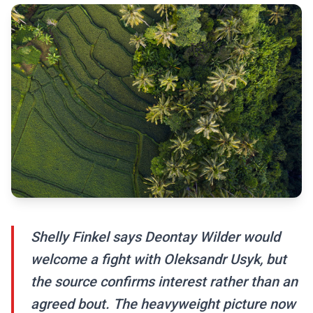
Shelly Finkel says Deontay Wilder would
welcome a fight with Oleksandr Usyk, but
the source confirms interest rather than an
agreed bout. The heavyweight picture now