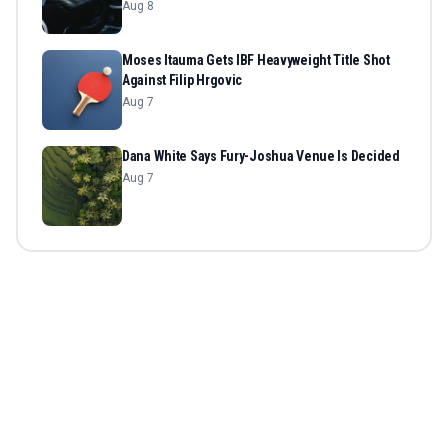
Aug 8
Moses Itauma Gets IBF Heavyweight Title Shot
Against Filip Hrgovic
Aug 7
Dana White Says Fury-Joshua Venue Is Decided
Aug 7