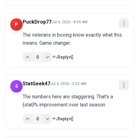
PuckDrop77
Jul 4, 2026 • 8:09 AM
P
The veterans in boxing know exactly what this 
means. Game changer.
0
Reply
StatGeek47
Jul 4, 2026 • 5:52 AM
S
The numbers here are staggering. That's a 
{stat}% improvement over last season.
0
Reply