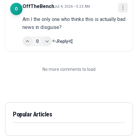
OffTheBench
Jul 4, 2026 • 5:23 AM
O
Am I the only one who thinks this is actually bad 
news in disguise?
0
Reply
No more comments to load
Popular Articles