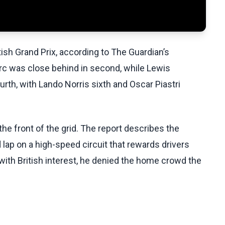
tish Grand Prix, according to The Guardian’s
erc was close behind in second, while Lewis
urth, with Lando Norris sixth and Oscar Piastri
the front of the grid. The report describes the
lap on a high-speed circuit that rewards drivers
 with British interest, he denied the home crowd the