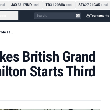
JAX
23
17
IND
TB
31
20
MIA
SEA
27
21
CAR
al
-
Final
-
Final
-
Final
ccer
...
Tournaments
Kimi Antonelli Takes British Grand Prix Pole as Hamilton Starts Third
akes British Grand
ilton Starts Third