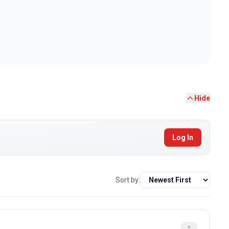
Hide
Log In
Sort by: