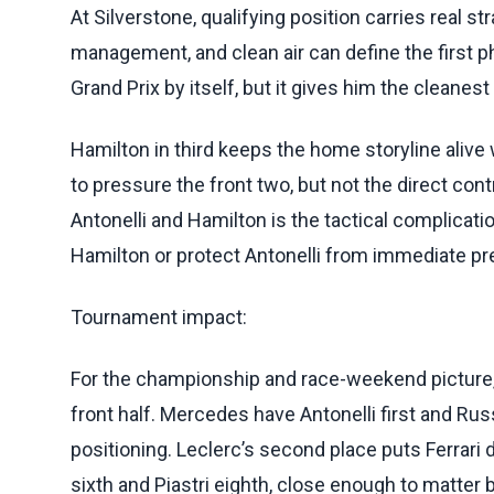
At Silverstone, qualifying position carries real st
management, and clean air can define the first ph
Grand Prix by itself, but it gives him the cleanes
Hamilton in third keeps the home storyline alive
to pressure the front two, but not the direct con
Antonelli and Hamilton is the tactical complicatio
Hamilton or protect Antonelli from immediate pr
Tournament impact:
For the championship and race-weekend picture,
front half. Mercedes have Antonelli first and Rus
positioning. Leclerc’s second place puts Ferrari d
sixth and Piastri eighth, close enough to matter