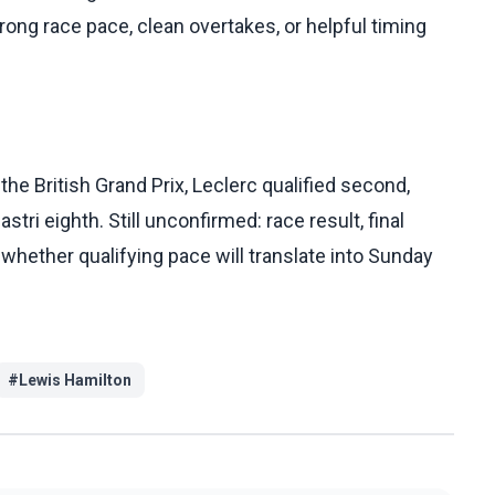
strong race pace, clean overtakes, or helpful timing
the British Grand Prix, Leclerc qualified second,
astri eighth. Still unconfirmed: race result, final
 whether qualifying pace will translate into Sunday
#
Lewis Hamilton