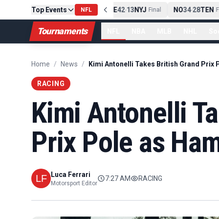
Top Events
PIT
13
10
CLE
NE
42
13
NYJ
NO
34
28
TEN
-
Final
NFL
-
Final
-
Fin
Tournaments
NFL
NBA
MLB
NHL
So
Home
/
News
/
RACING
Kimi Antonelli T
Prix Pole as Ham
Luca Ferrari
7:27 AM
RACING
Motorsport Editor