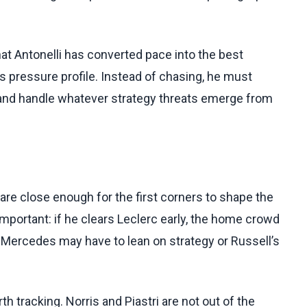
at Antonelli has converted pace into the best
s pressure profile. Instead of chasing, he must
, and handle whatever strategy threats emerge from
 are close enough for the first corners to shape the
 important: if he clears Leclerc early, the home crowd
in, Mercedes may have to lean on strategy or Russell’s
h tracking. Norris and Piastri are not out of the