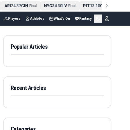
ARI
24
37
CIN
NYG
34
30
LV
PIT
13
10
CLE
NE
4
-
Final
-
Final
-
Final
Players
Athletes
What's On
Fantasy
Popular Articles
Recent Articles
Categories