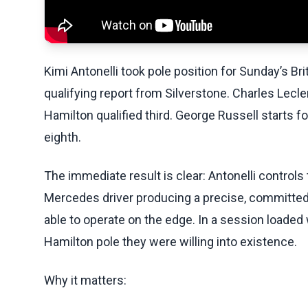
Kimi Antonelli took pole position for Sunday’s Bri
qualifying report from Silverstone. Charles Lecl
Hamilton qualified third. George Russell starts fo
eighth.
The immediate result is clear: Antonelli controls 
Mercedes driver producing a precise, committed 
able to operate on the edge. In a session loaded
Hamilton pole they were willing into existence.
Why it matters: