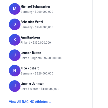
Michael Schumacher
M
Germany
• $
900,000,000
Sebastian Vettel
S
Germany
• $
450,000,000
Kimi Raikkonen
K
Finland
• $
350,000,000
Jenson Button
J
United Kingdom
• $
250,000,000
Nico Rosberg
N
Germany
• $
220,000,000
Jimmie Johnson
J
United States
• $
180,000,000
View All
RACING
Athletes →