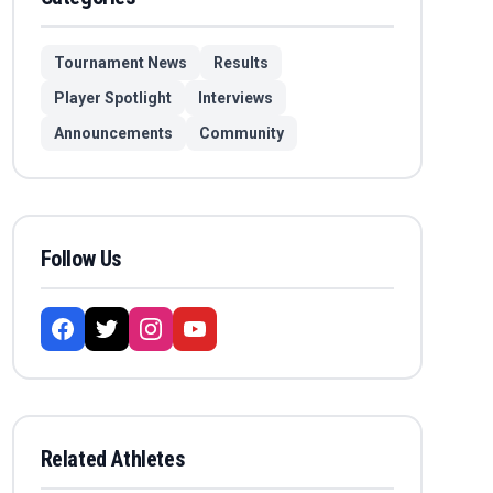
Tournament News
Results
Player Spotlight
Interviews
Announcements
Community
Follow Us
Related Athletes