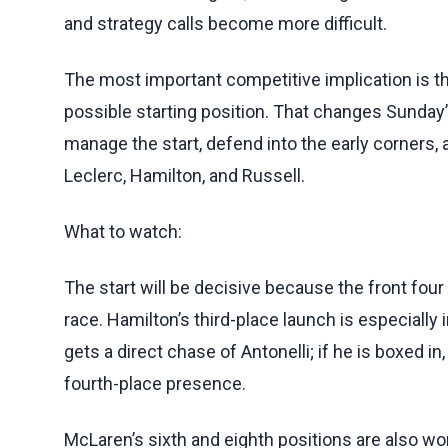
and strategy calls become more difficult.
The most important competitive implication is th
possible starting position. That changes Sunday’
manage the start, defend into the early corners
Leclerc, Hamilton, and Russell.
What to watch:
The start will be decisive because the front four
race. Hamilton’s third-place launch is especially
gets a direct chase of Antonelli; if he is boxed 
fourth-place presence.
McLaren’s sixth and eighth positions are also wort