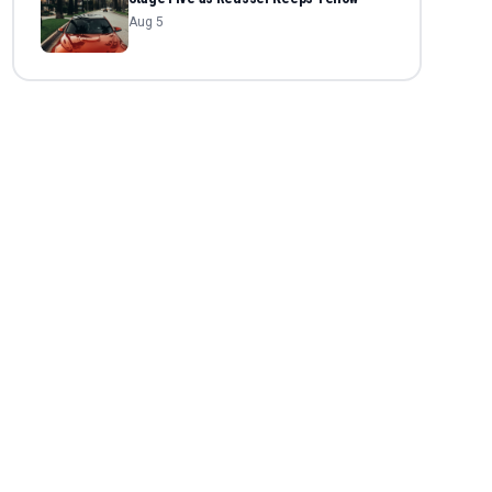
Aug 5