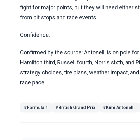
fight for major points, but they will need either 
from pit stops and race events.
Confidence:
Confirmed by the source: Antonelli is on pole for 
Hamilton third, Russell fourth, Norris sixth, and Pi
strategy choices, tire plans, weather impact, and
race pace.
#
Formula 1
#
British Grand Prix
#
Kimi Antonelli