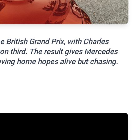
e British Grand Prix, with Charles
n third. The result gives Mercedes
aving home hopes alive but chasing.