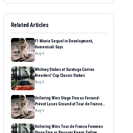
Related Articles
F1 Movie Sequel in Development,
Domenicali Says
Aug 6
Whitney Stakes at Saratoga Carries
Breeders' Cup Classic Stakes
Aug 6
Vollering Wins Stage Five as Ferrand-
Prévot Loses Ground at Tour de France
Femmes
Aug 6
Vollering Wins Tour de France Femmes
Stage Five as Reusser Keeps Yellow