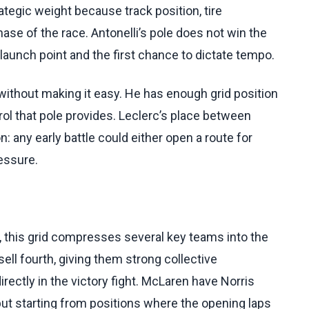
rategic weight because track position, tire
ase of the race. Antonelli’s pole does not win the
t launch point and the first chance to dictate tempo.
 without making it easy. He has enough grid position
trol that pole provides. Leclerc’s place between
n: any early battle could either open a route for
essure.
 this grid compresses several key teams into the
sell fourth, giving them strong collective
irectly in the victory fight. McLaren have Norris
 but starting from positions where the opening laps