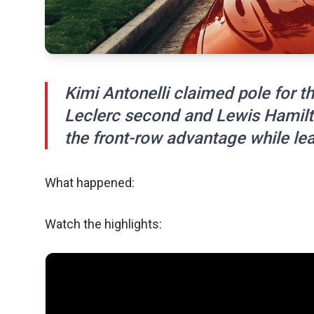
Kimi Antonelli claimed pole for th
Leclerc second and Lewis Hamilto
the front-row advantage while le
What happened:
Watch the highlights: