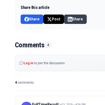
Share this article
Share
Post
Share
Comments
4
Log in
to join the discussion
4
comments
FullTimeResult
Jul 5, 2026 • 4:06 PM