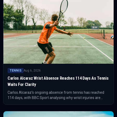
TENNIS
Aug 6, 2026
Carlos Alcaraz Wrist Absence Reaches 114 Days As Tennis
Waits For Clarity
Carlos Alcaraz's ongoing absence from tennis has reached
114 days, with BBC Sport analysing why wrist injuries are
difficult to manage. The competitive issue is not just missed
matches, but the uncertainty around timing, workload and
reliable return level.