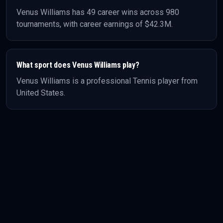
Venus Williams
has
49
career wins across
980
tournaments, with career earnings of
$42.3M
.
What sport does
Venus Williams
play?
Venus Williams
is a professional
Tennis
player
from
United States
.