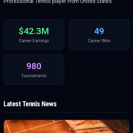
Professional Tennis player from United States.
$42.3M
49
Career Earnings
Career Wins
980
Tournaments
Latest
Tennis
News