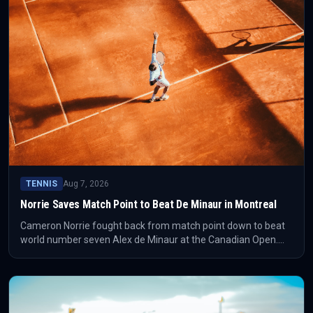
TENNIS
Aug 7, 2026
Norrie Saves Match Point to Beat De Minaur in Montreal
Cameron Norrie fought back from match point down to beat
world number seven Alex de Minaur at the Canadian Open.
The result gives Norrie a high-value Montreal win and changes
the shape of his week immediately.