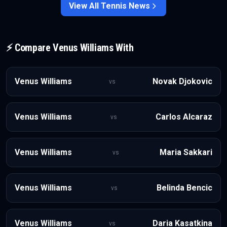
displacement.
View All
Tennis
News
⚡ Compare
Venus Williams
With
Venus Williams
Novak Djokovic
vs
Venus Williams
Carlos Alcaraz
vs
Venus Williams
Maria Sakkari
vs
Venus Williams
Belinda Bencic
vs
Venus Williams
Daria Kasatkina
vs