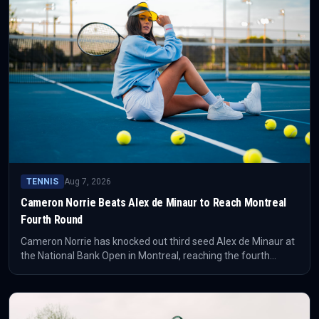
TENNIS
Aug 7, 2026
Cameron Norrie Beats Alex de Minaur to Reach Montreal
Fourth Round
Cameron Norrie has knocked out third seed Alex de Minaur at
the National Bank Open in Montreal, reaching the fourth
round. The result puts the Briton's form surge back at the
centre of the tournament conversation.