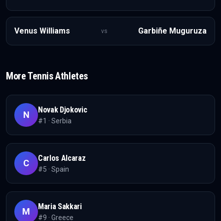
Venus Williams
Garbiñe Muguruza
vs
More
Tennis
Athletes
Novak Djokovic
N
#
1
·
Serbia
Carlos Alcaraz
C
#
5
·
Spain
Maria Sakkari
M
#
9
·
Greece