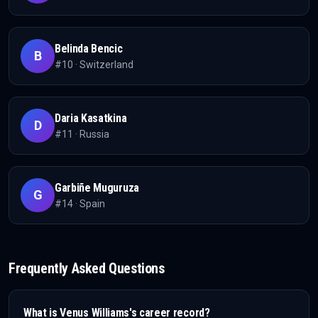
Belinda Bencic
B
#
10
·
Switzerland
Daria Kasatkina
D
#
11
·
Russia
Garbiñe Muguruza
G
#
14
·
Spain
Frequently Asked Questions
What is
Venus Williams
's career record?