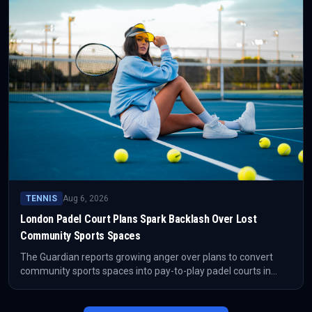
TENNIS
Aug 6, 2026
London Padel Court Plans Spark Backlash Over Lost
Community Sports Spaces
The Guardian reports growing anger over plans to convert
community sports spaces into pay-to-play padel courts in
London. The closure of Barking Skate Park has become a
focal point for concerns about access, gentrification and